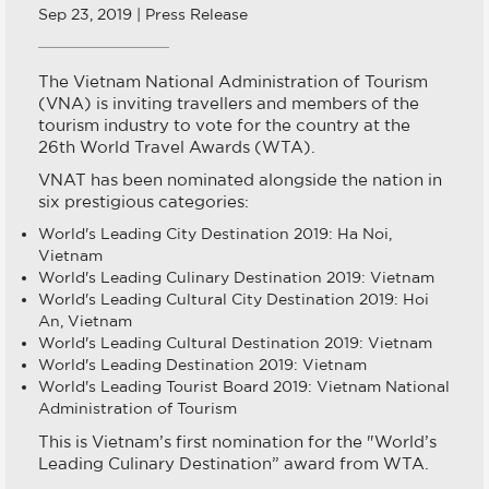
Sep 23, 2019 | Press Release
The Vietnam National Administration of Tourism
(VNA) is inviting travellers and members of the
tourism industry to vote for the country at the
26th World Travel Awards (WTA).
VNAT has been nominated alongside the nation in
six prestigious categories:
World's Leading City Destination 2019: Ha Noi,
Vietnam
World's Leading Culinary Destination 2019: Vietnam
World's Leading Cultural City Destination 2019: Hoi
An, Vietnam
World's Leading Cultural Destination 2019: Vietnam
World's Leading Destination 2019: Vietnam
World's Leading Tourist Board 2019: Vietnam National
Administration of Tourism
This is Vietnam’s first nomination for the "World’s
Leading Culinary Destination” award from WTA.