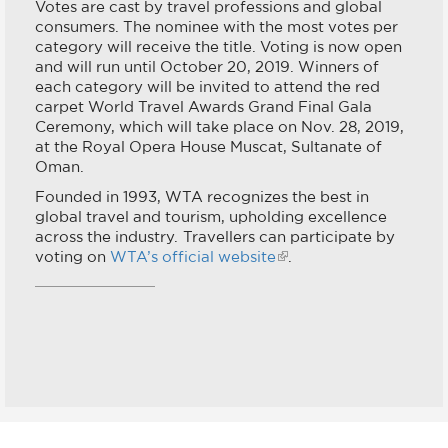
Votes are cast by travel professions and global
consumers. The nominee with the most votes per
category will receive the title. Voting is now open
and will run until October 20, 2019. Winners of
each category will be invited to attend the red
carpet World Travel Awards Grand Final Gala
Ceremony, which will take place on Nov. 28, 2019,
at the Royal Opera House Muscat, Sultanate of
Oman.
Founded in 1993, WTA recognizes the best in
global travel and tourism, upholding excellence
across the industry. Travellers can participate by
voting on
WTA’s official website
.