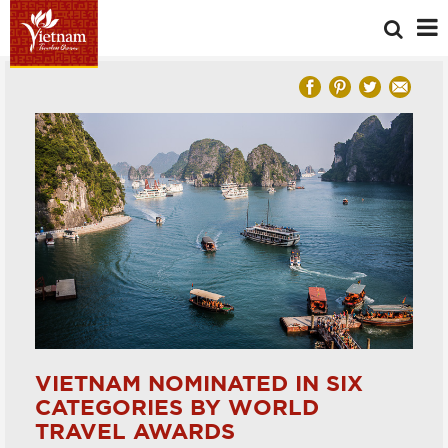
VIETNAM NOMINATED IN SIX
CATEGORIES BY WORLD
TRAVEL AWARDS