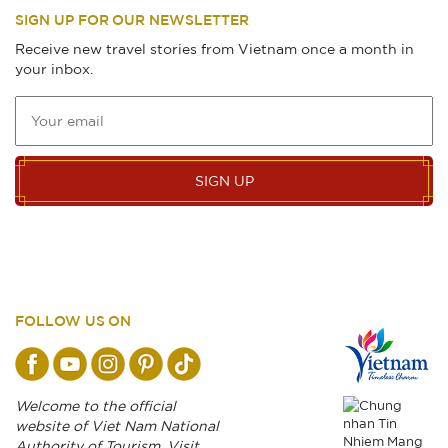
SIGN UP FOR OUR NEWSLETTER
Receive new travel stories from Vietnam once a month in
your inbox.
SIGN UP
FOLLOW US ON
Welcome to the official
website of Viet Nam National
Authority of Tourism. Visit