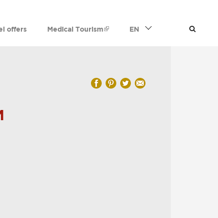
el offers
Medical Tourism
EN
M