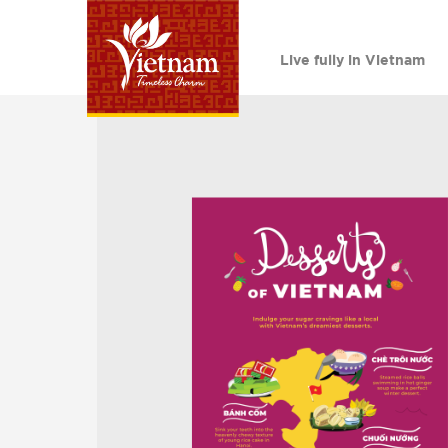
Live fully in Vietnam