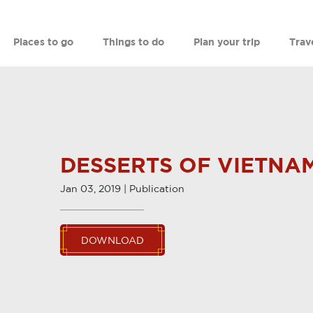
Places to go
Things to do
Plan your trip
Trav
DESSERTS OF VIETNA
Jan 03, 2019 | Publication
DOWNLOAD