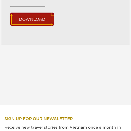
DOWNLOAD
SIGN UP FOR OUR NEWSLETTER
Receive new travel stories from Vietnam once a month in