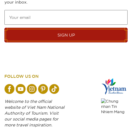
your inbox.
SIGN UP
FOLLOW US ON
Welcome to the official
website of Viet Nam National
Authority of Tourism. Visit
our social media pages for
more travel inspiration.