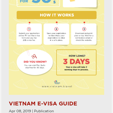
VIETNAM E-VISA GUIDE
Apr 08, 2019 | Publication