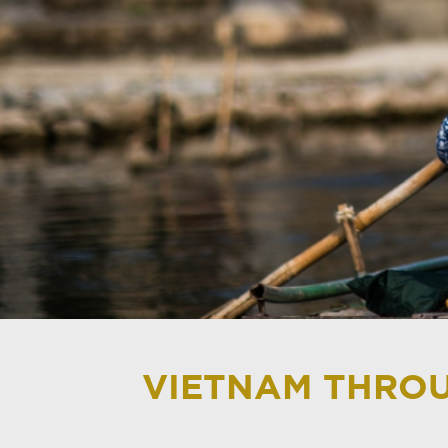
VIETNAM THROU