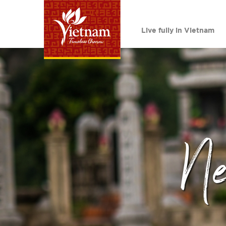
Live fully in Vietnam
N