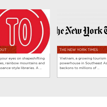
 OUT
THE NEW YORK TIMES
 your eyes on shapeshifting
Vietnam, a growing tourism
es, rainbow mountains and
powerhouse in Southeast As
sance-style libraries. A ...
beckons to millions of ...