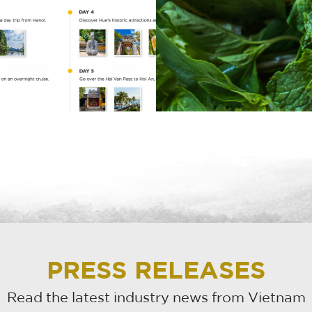
PRESS RELEASES
Read the latest industry news from Vietnam