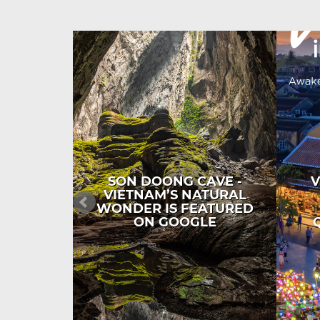
SON DOONG CAVE -
V
VIETNAM’S NATURAL
WONDER IS FEATURED
ON GOOGLE