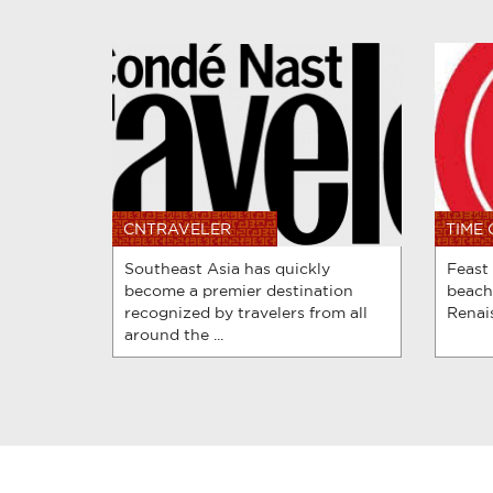
CNTRAVELER
TIME
Southeast Asia has quickly
Feast
become a premier destination
beach
recognized by travelers from all
Renais
around the ...