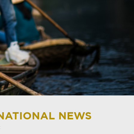
RNATIONAL NEWS
t