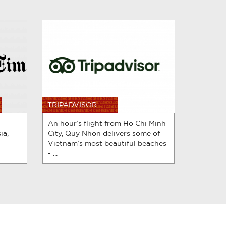
TRIPADVISOR
An hour’s flight from Ho Chi Minh
ia,
City, Quy Nhon delivers some of
Vietnam’s most beautiful beaches
- ...