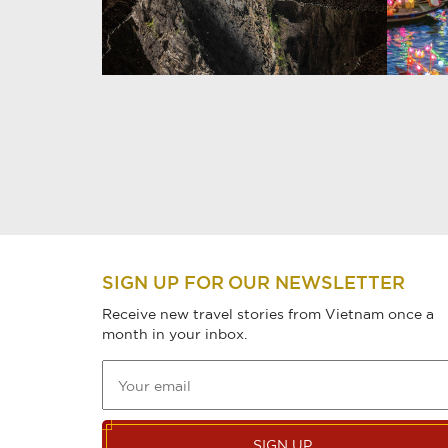
SIGN UP FOR OUR NEWSLETTER
Receive new travel stories from Vietnam once a
month in your inbox.
SIGN UP