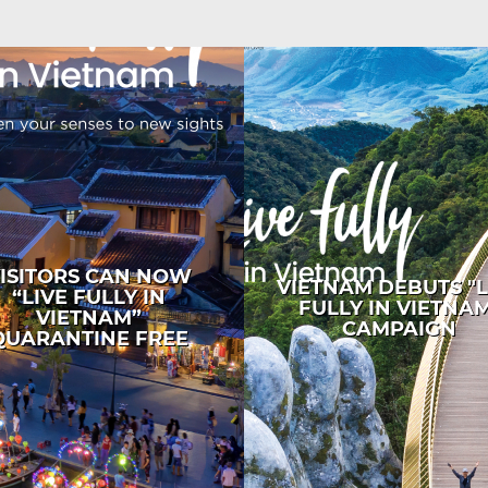
ISITORS CAN NOW
VIETNAM DEBUTS "L
“LIVE FULLY IN
FULLY IN VIETNA
VIETNAM”
CAMPAIGN
QUARANTINE FREE