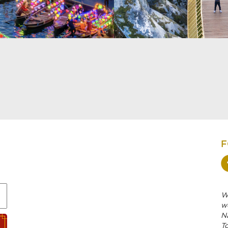
F
We
w
N
To