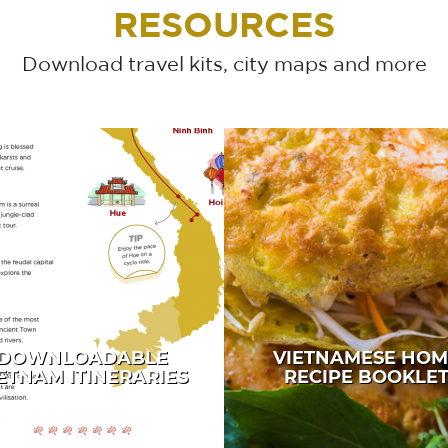
RESOURCES
Download travel kits, city maps and more
DOWNLOADABLE
VIETNAMESE HOM
ETNAM ITINERARIES
RECIPE BOOKLE