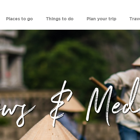
Places to go
Things to do
Plan your trip
Trav
ews & Med