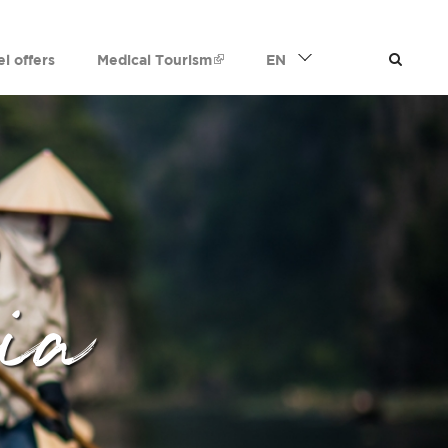
el offers
Medical Tourism
EN
ia