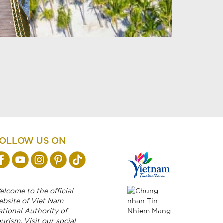
OLLOW US ON
lcome to the official
ebsite of Viet Nam
ational Authority of
urism. Visit our social