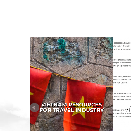
VIETNAM RESOURCES
FOR TRAVEL INDUSTRY
VI