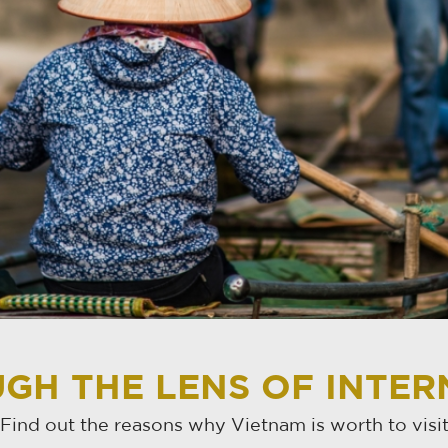
GH THE LENS OF INTE
Find out the reasons why Vietnam is worth to visi