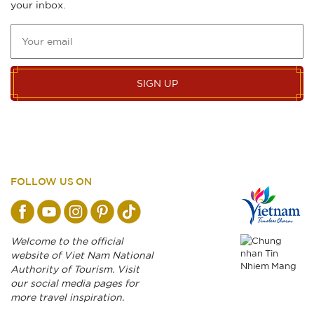
your inbox.
SIGN UP
FOLLOW US ON
Welcome to the official
website of Viet Nam National
Authority of Tourism. Visit
our social media pages for
more travel inspiration.