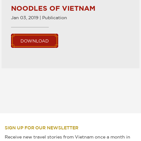
NOODLES OF VIETNAM
Jan 03, 2019 | Publication
DOWNLOAD
SIGN UP FOR OUR NEWSLETTER
Receive new travel stories from Vietnam once a month in