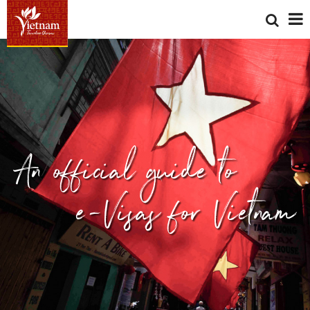
An official guide to
e-Visas for Vietnam