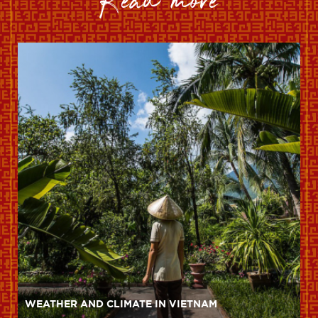
read more
WEATHER AND CLIMATE IN VIETNAM