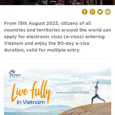
From 15th August 2023, citizens of all
countries and territories around the world can
apply for electronic visas (e-visas) entering
Vietnam and enjoy the 90-day e-visa
duration, valid for multiple entry.