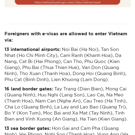
Foreigners with e-visas are allowed to enter Vietnam
via:
13 international airports:
Noi Bai (Ha Noi), Tan Son
Nhat (Ho Chi Minh City), Cam Ranh (Khanh Hoa), Da
Nang, Cat Bi (Hai Phong), Can Tho, Phu Quoc (Kien
Giang), Phu Bai (Thua Thien Hue), Van Don (Quang
Ninh), Tho Xuan (Thanh Hoa), Dong Hoi (Quang Binh),
Phu Cat (Binh Dinh), Lien Khuong (Lam Dong).
16 land border gates:
Tay Trang (Dien Bien), Mong Cai
(Quang Ninh), Huu Nghi (Lang Son), Lao Cai, Na Meo
(Thanh Hoa), Nam Can (Nghe An), Cau Treo (Ha Tinh),
Cha Lo (Quang Binh), La Lay and Lao Bao (Quang Tri),
Bo Y (Kon Tum), Moc Bai and Xa Mat (Tay Ninh), Tinh
Bien and Vinh Xuong (An Giang), Ha Tien (Kien Giang).
13 sea border gates:
Hon Gai and Cam Pha (Quang
Ninh), Hai Phong, Nghi Son (Thanh Hoa), Vung Ang (Ha