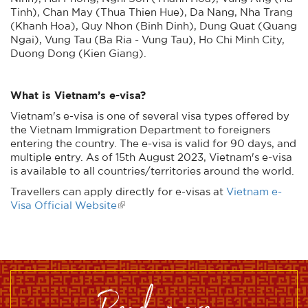
Tinh), Chan May (Thua Thien Hue), Da Nang, Nha Trang
(Khanh Hoa), Quy Nhon (Binh Dinh), Dung Quat (Quang
Ngai), Vung Tau (Ba Ria - Vung Tau), Ho Chi Minh City,
Duong Dong (Kien Giang).
What is Vietnam’s e-visa?
Vietnam's e-visa is one of several visa types offered by
the Vietnam Immigration Department to foreigners
entering the country. The e-visa is valid for 90 days, and
multiple entry. As of 15th August 2023, Vietnam's e-visa
is available to all countries/territories around the world.
Travellers can apply directly for e-visas at
Vietnam e-
Visa Official Website