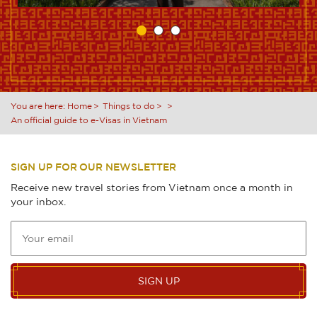
You are here:
Home
Things to do
An official guide to e-Visas in Vietnam
SIGN UP FOR OUR NEWSLETTER
Receive new travel stories from Vietnam once a month in
your inbox.
SIGN UP