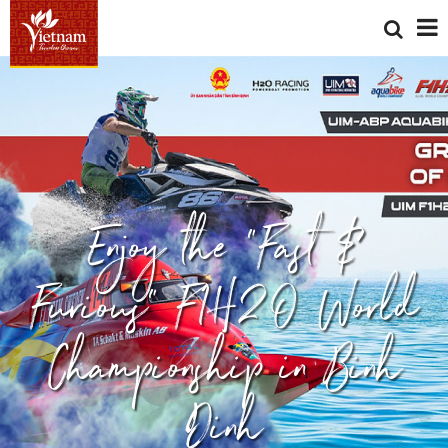
Enjoy the "Fast &
Furious" F1H2O World
Championship in Binh
Dinh