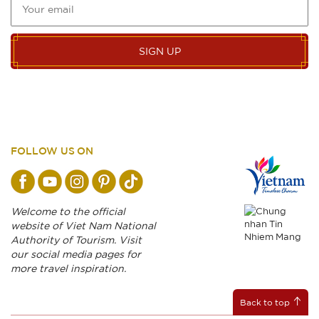
SIGN UP
FOLLOW US ON
Welcome to the official
website of Viet Nam National
Authority of Tourism. Visit
our social media pages for
more travel inspiration.
Back to top