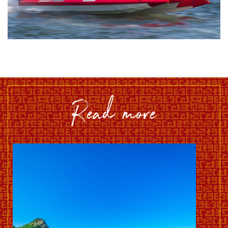
read more