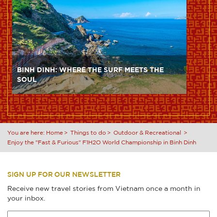
BINH DINH: WHERE THE SURF MEETS THE
SOUL
You are here:
Home
Things to do
Outdoor & Recreational
Enjoy the "Fast & Furious" F1H2O World Championship in Binh Dinh
SIGN UP FOR OUR NEWSLETTER
Receive new travel stories from Vietnam once a month in
your inbox.