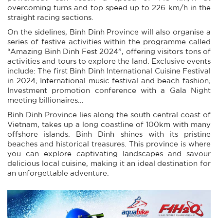
overcoming turns and top speed up to 226 km/h in the
straight racing sections.
On the sidelines, Binh Dinh Province will also organise a
series of festive activities within the programme called
“Amazing Binh Dinh Fest 2024”, offering visitors tons of
activities and tours to explore the land. Exclusive events
include: The first Binh Dinh International Cuisine Festival
in 2024; International music festival and beach fashion;
Investment promotion conference with a Gala Night
meeting billionaires...
Binh Dinh Province lies along the south central coast of
Vietnam, takes up a long coastline of 100km with many
offshore islands. Binh Dinh shines with its pristine
beaches and historical treasures. This province is where
you can explore captivating landscapes and savour
delicious local cuisine, making it an ideal destination for
an unforgettable adventure.