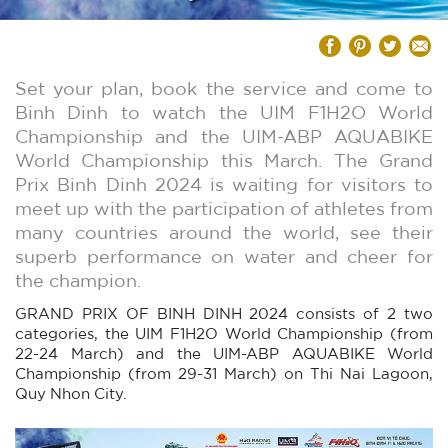
Set your plan, book the service and come to
Binh Dinh to watch the UIM F1H2O World
Championship and the UIM-ABP AQUABIKE
World Championship this March. The Grand
Prix Binh Dinh 2024 is waiting for visitors to
meet up with the participation of athletes from
many countries around the world, see their
superb performance on water and cheer for
the champion.
GRAND PRIX OF BINH DINH 2024 consists of 2 two
categories, the UIM F1H2O World Championship (from
22-24 March) and the UIM-ABP AQUABIKE World
Championship (from 29-31 March) on Thi Nai Lagoon,
Quy Nhon City.