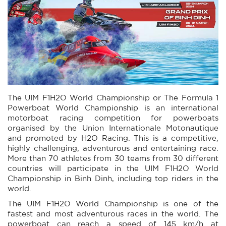
The UIM F1H2O World Championship or The Formula 1
Powerboat World Championship is an international
motorboat racing competition for powerboats
organised by the Union Internationale Motonautique
and promoted by H2O Racing. This is a competitive,
highly challenging, adventurous and entertaining race.
More than 70 athletes from 30 teams from 30 different
countries will participate in the UIM F1H2O World
Championship in Binh Dinh, including top riders in the
world.
The UIM F1H2O World Championship is one of the
fastest and most adventurous races in the world. The
powerboat can reach a speed of 145 km/h at