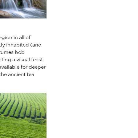
gion in all of
tly inhabited (and
stumes bob
ting a visual feast.
available for deeper
the ancient tea