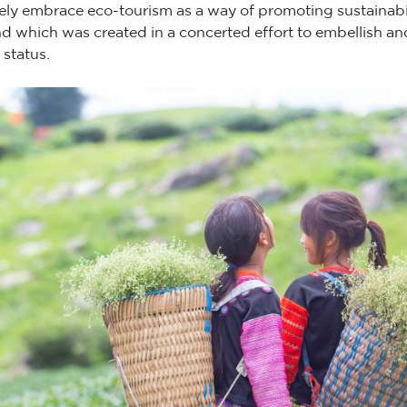
vely embrace eco-tourism as a way of promoting sustainabil
nd which was created in a concerted effort to embellish a
 status.