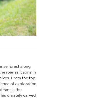
ense forest along
e roar as it joins in
elves. From the top,
ience of exploration
i Yem is the
This ornately carved