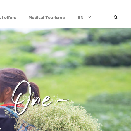
el offers
Medical Tourism
EN
 One-