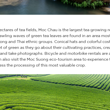
tares of tea fields, Moc Chau is the largest tea growing re
wling waves of green tea leaves are found in an area mos
ng and Thai ethnic groups. Conical hats and colorful co
of green as they go about their cultivating practices, crea
 and take photographs. Bicycle and motorbike rentals are 
n also visit the Moc Suong eco-tourism area to experience 
ss the processing of this most valuable crop.