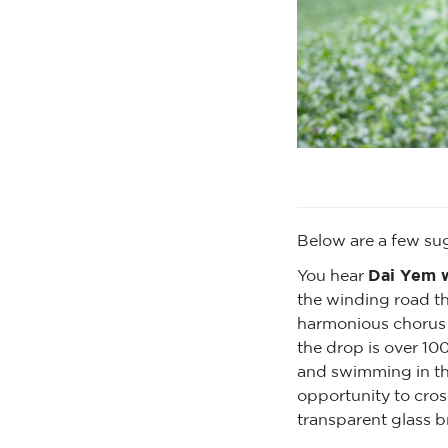
Below are a few su
Dai Yem w
You hear
the winding road tha
harmonious chorus w
the drop is over 10
and swimming in the
opportunity to cros
transparent glass br