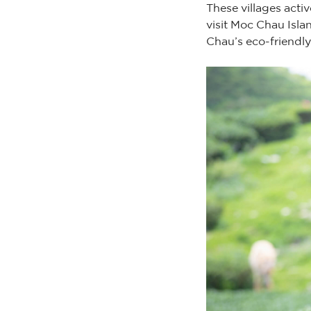
These villages acti
visit Moc Chau Isla
Chau’s eco-friendly