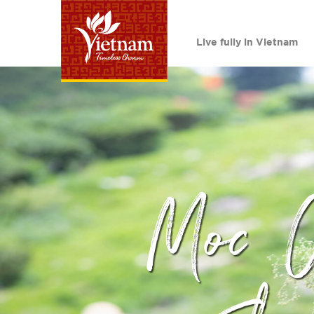
Live fully in Vietnam
Moc 