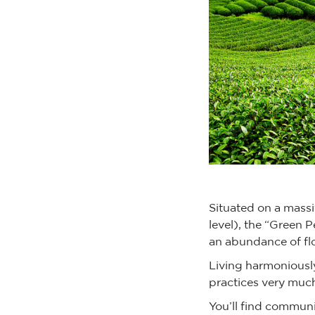
Situated on a mass
level), the “Green P
an abundance of fl
Living harmoniously
practices very much
You’ll find communi