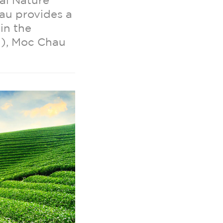
al Nature
au provides a
in the
i), Moc Chau