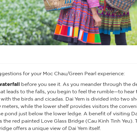
ggestions for your Moc Chau/Green Pearl experience:
aterfall
before you see it. As you meander through the d
t leads to the falls, you begin to feel the rumble—to hear th
ith the birds and cicadas. Dai Yem is divided into two sh
0 meters, while the lower shelf provides visitors the conven
 pond just below the lower ledge. A benefit of visiting Da
s the red painted Love Glass Bridge (Cau Kinh Tinh Yeu). 
idge offers a unique view of Dai Yem itself.