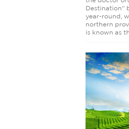
the doctor o
Destination''
year-round, 
northern pro
is known as t