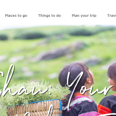
Places to go
Things to do
Plan your trip
Trav
Chau: Your