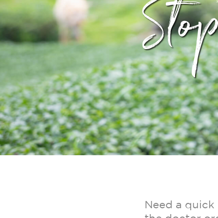
Sto
Need a quick 