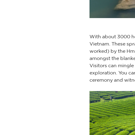
With about 3000 hec
Vietnam. These spra
worked) by the Hmo
amongst the blanket 
Visitors can mingle
exploration. You ca
ceremony and witne