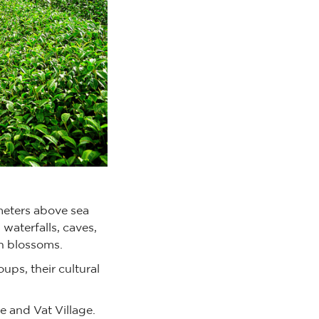
meters above sea
 waterfalls, caves,
ch blossoms.
ups, their cultural
e and Vat Village.