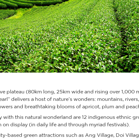
ive plateau (80km long, 25km wide and rising over 1,000 
earl” delivers a host of nature’s wonders: mountains, rivers,
owers and breathtaking blooms of apricot, plum and pea
 with this natural wonderland are 12 indigenous ethnic gro
 on display (in daily life and through myriad festivals).
ty-based green attractions such as Ang Village, Doi Villag