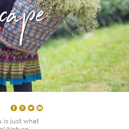
cape
 is just what