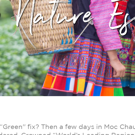
p Nature Es
“Green'' fix? Then a few days in Moc Chau