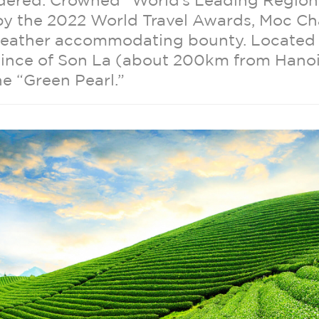
rdered. Crowned “World’s Leading Region
 by the 2022 World Travel Awards, Moc Ch
weather accommodating bounty. Located 
vince of Son La (about 200km from Hano
he “Green Pearl.”