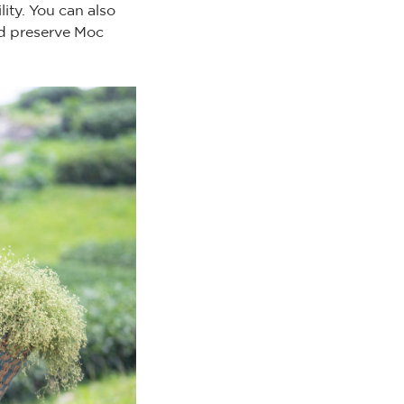
ity. You can also
nd preserve Moc