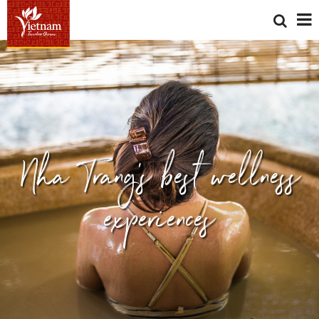
Nha Trang's best wellness
experiences