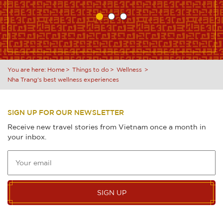
You are here:
Home
Things to do
Wellness
Nha Trang's best wellness experiences
SIGN UP FOR OUR NEWSLETTER
Receive new travel stories from Vietnam once a month in
your inbox.
SIGN UP