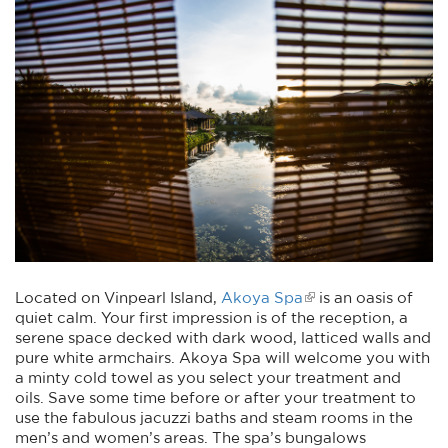
Located on Vinpearl Island,
Akoya Spa
is an oasis of
quiet calm. Your first impression is of the reception, a
serene space decked with dark wood, latticed walls and
pure white armchairs. Akoya Spa will welcome you with
a minty cold towel as you select your treatment and
oils. Save some time before or after your treatment to
use the fabulous jacuzzi baths and steam rooms in the
men’s and women’s areas. The spa’s bungalows