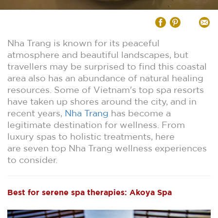
Nha Trang is known for its peaceful
atmosphere and beautiful landscapes, but
travellers may be surprised to find this coastal
area also has an abundance of natural healing
resources. Some of Vietnam's top spa resorts
have taken up shores around the city, and in
recent years,
Nha Trang
has become a
legitimate destination for wellness. From
luxury spas to holistic treatments, here
are seven top Nha Trang wellness experiences
to consider.
Best for serene spa therapies: Akoya Spa