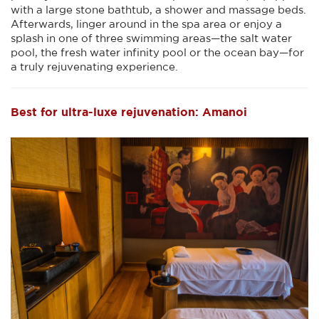
with a large stone bathtub, a shower and massage beds.
Afterwards, linger around in the spa area or enjoy a
splash in one of three swimming areas—the salt water
pool, the fresh water infinity pool or the ocean bay—for
a truly rejuvenating experience.
Best for ultra-luxe rejuvenation: Amanoi