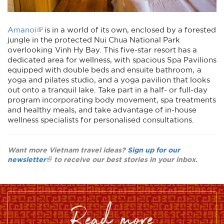
Amanoi
is in a world of its own, enclosed by a forested
jungle in the protected Nui Chua National Park
overlooking Vinh Hy Bay. This five-star resort has a
dedicated area for wellness, with spacious Spa Pavilions
equipped with double beds and ensuite bathroom, a
yoga and pilates studio, and a yoga pavilion that looks
out onto a tranquil lake. Take part in a half- or full-day
program incorporating body movement, spa treatments
and healthy meals, and take advantage of in-house
wellness specialists for personalised consultations.
Want more Vietnam travel ideas?
Sign up for our
newsletter
to receive our best stories in your inbox.
read more