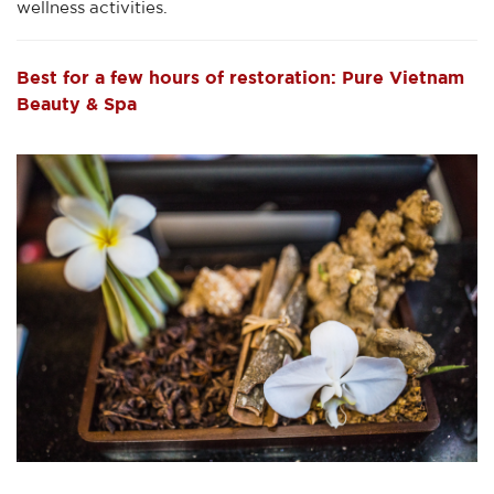
wellness activities.
Best for a few hours of restoration: Pure Vietnam
Beauty & Spa