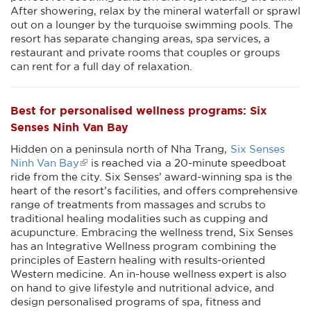
After showering, relax by the mineral waterfall or sprawl
out on a lounger by the turquoise swimming pools. The
resort has separate changing areas, spa services, a
restaurant and private rooms that couples or groups
can rent for a full day of relaxation.
Best for personalised wellness programs: Six
Senses Ninh Van Bay
Hidden on a peninsula north of Nha Trang,
Six Senses
Ninh Van Bay
is reached via a 20-minute speedboat
ride from the city. Six Senses’ award-winning spa is the
heart of the resort’s facilities, and offers comprehensive
range of treatments from massages and scrubs to
traditional healing modalities such as cupping and
acupuncture. Embracing the wellness trend, Six Senses
has an Integrative Wellness program combining the
principles of Eastern healing with results-oriented
Western medicine. An in-house wellness expert is also
on hand to give lifestyle and nutritional advice, and
design personalised programs of spa, fitness and