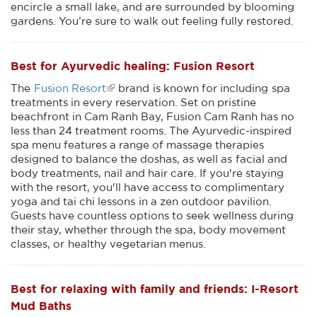
encircle a small lake, and are surrounded by blooming
gardens. You’re sure to walk out feeling fully restored.
Best for Ayurvedic healing: Fusion Resort
The
Fusion Resort
brand is known for including spa
treatments in every reservation. Set on pristine
beachfront in Cam Ranh Bay, Fusion Cam Ranh has no
less than 24 treatment rooms. The Ayurvedic-inspired
spa menu features a range of massage therapies
designed to balance the doshas, as well as facial and
body treatments, nail and hair care. If you're staying
with the resort, you'll have access to complimentary
yoga and tai chi lessons in a zen outdoor pavilion.
Guests have countless options to seek wellness during
their stay, whether through the spa, body movement
classes, or healthy vegetarian menus.
Best for relaxing with family and friends: I-Resort
Mud Baths