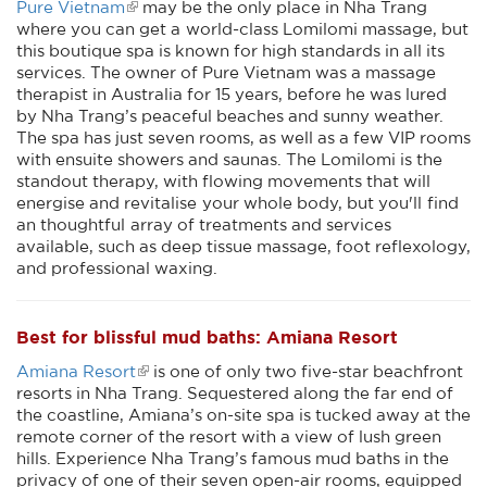
Pure Vietnam
may be the only place in Nha Trang
where you can get a world-class Lomilomi massage, but
this boutique spa is known for high standards in all its
services. The owner of Pure Vietnam was a massage
therapist in Australia for 15 years, before he was lured
by Nha Trang’s peaceful beaches and sunny weather.
The spa has just seven rooms, as well as a few VIP rooms
with ensuite showers and saunas. The Lomilomi is the
standout therapy, with flowing movements that will
energise and revitalise your whole body, but you'll find
an thoughtful array of treatments and services
available, such as deep tissue massage, foot reflexology,
and professional waxing.
Best for blissful mud baths: Amiana Resort
Amiana Resort
is one of only two five-star beachfront
resorts in Nha Trang. Sequestered along the far end of
the coastline, Amiana’s on-site spa is tucked away at the
remote corner of the resort with a view of lush green
hills. Experience Nha Trang’s famous mud baths in the
privacy of one of their seven open-air rooms, equipped