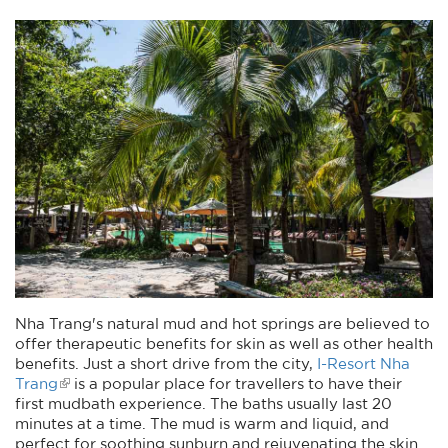
Nha Trang's natural mud and hot springs are believed to
offer therapeutic benefits for skin as well as other health
benefits. Just a short drive from the city,
I-Resort Nha
Trang
is a popular place for travellers to have their
first mudbath experience. The baths usually last 20
minutes at a time. The mud is warm and liquid, and
perfect for soothing sunburn and rejuvenating the skin.