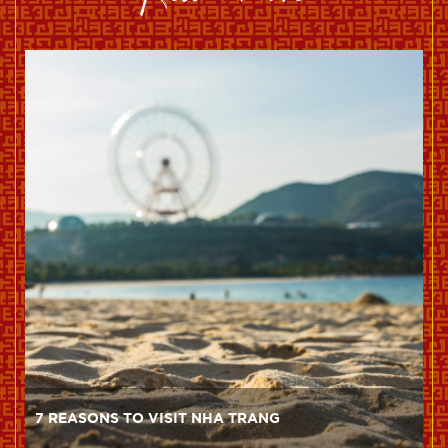
7 REASONS TO VISIT NHA TRANG