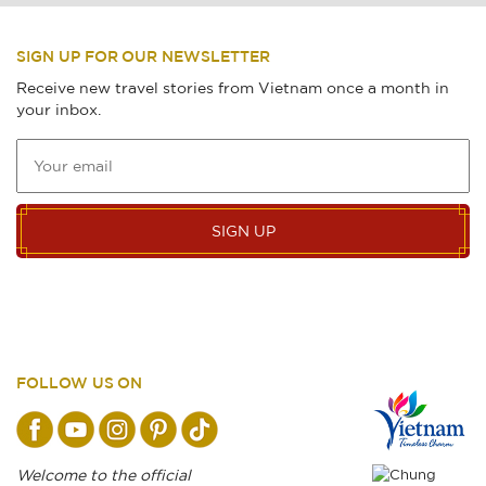
SIGN UP FOR OUR NEWSLETTER
Receive new travel stories from Vietnam once a month in
your inbox.
SIGN UP
FOLLOW US ON
Welcome to the official