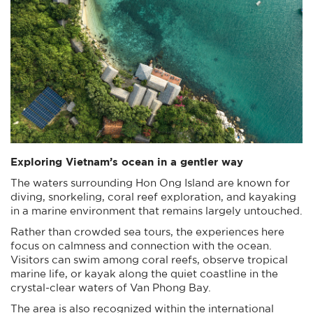
Exploring Vietnam’s ocean in a gentler way
The waters surrounding Hon Ong Island are known for
diving, snorkeling, coral reef exploration, and kayaking
in a marine environment that remains largely untouched.
Rather than crowded sea tours, the experiences here
focus on calmness and connection with the ocean.
Visitors can swim among coral reefs, observe tropical
marine life, or kayak along the quiet coastline in the
crystal-clear waters of Van Phong Bay.
The area is also recognized within the international