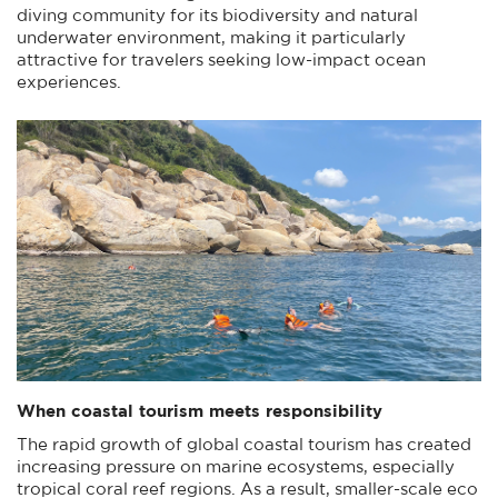
diving community for its biodiversity and natural
underwater environment, making it particularly
attractive for travelers seeking low-impact ocean
experiences.
When coastal tourism meets responsibility
The rapid growth of global coastal tourism has created
increasing pressure on marine ecosystems, especially
tropical coral reef regions. As a result, smaller-scale eco