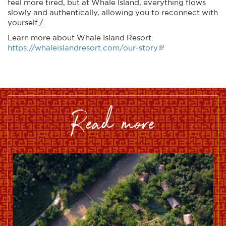
feel more tired, but at Whale Island, everything flows
slowly and authentically, allowing you to reconnect with
yourself./.
Learn more about Whale Island Resort:
https://whaleislandresort.com/our-story
read more