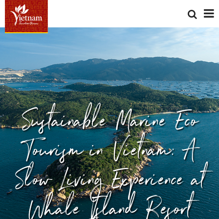
Sustainable Marine Eco
Tourism in Vietnam: A
Slow Living Experience at
Whale Island Resort