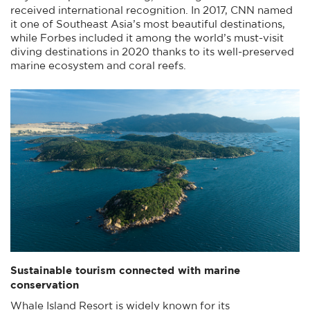
received international recognition. In 2017, CNN named
it one of Southeast Asia’s most beautiful destinations,
while Forbes included it among the world’s must-visit
diving destinations in 2020 thanks to its well-preserved
marine ecosystem and coral reefs.
Sustainable tourism connected with marine
conservation
Whale Island Resort is widely known for its