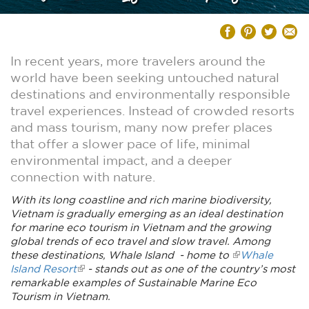
In recent years, more travelers around the
world have been seeking untouched natural
destinations and environmentally responsible
travel experiences. Instead of crowded resorts
and mass tourism, many now prefer places
that offer a slower pace of life, minimal
environmental impact, and a deeper
connection with nature.
With its long coastline and rich marine biodiversity,
Vietnam is gradually emerging as an ideal destination
for marine eco tourism in Vietnam and the growing
global trends of eco travel and slow travel. Among
these destinations, Whale Island - home to
Whale
Island Resort
- stands out as one of the country’s most
remarkable examples of Sustainable Marine Eco
Tourism in Vietnam.