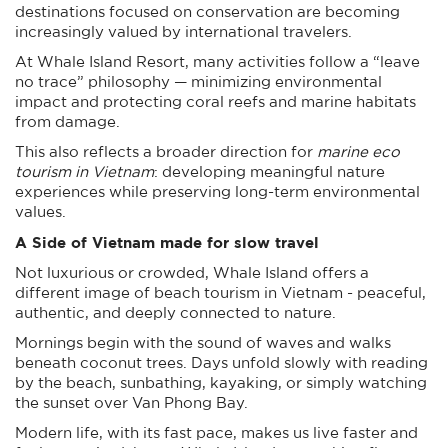
destinations focused on conservation are becoming
increasingly valued by international travelers.
At Whale Island Resort, many activities follow a “leave
no trace” philosophy — minimizing environmental
impact and protecting coral reefs and marine habitats
from damage.
This also reflects a broader direction for
marine eco
tourism in Vietnam
: developing meaningful nature
experiences while preserving long-term environmental
values.
A Side of Vietnam made for slow travel
Not luxurious or crowded, Whale Island offers a
different image of beach tourism in Vietnam - peaceful,
authentic, and deeply connected to nature.
Mornings begin with the sound of waves and walks
beneath coconut trees. Days unfold slowly with reading
by the beach, sunbathing, kayaking, or simply watching
the sunset over Van Phong Bay.
Modern life, with its fast pace, makes us live faster and