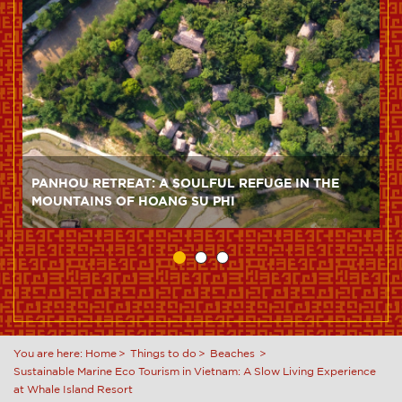
PANHOU RETREAT: A SOULFUL REFUGE IN THE
MOUNTAINS OF HOANG SU PHI
You are here:
Home
Things to do
Beaches
Sustainable Marine Eco Tourism in Vietnam: A Slow Living Experience
at Whale Island Resort