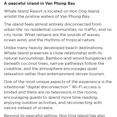
A peaceful island in Van Phong Bay
Whale Island Resort is located on Hon Ong Island,
amidst the pristine waters of Van Phong Bay.
The island feels almost entirely disconnected from
urban life: no residential communities, no traffic, and no
city noise. What remains are the sounds of waves,
ocean wind, and the rhythms of tropical nature.
Unlike many heavily developed beach destinations,
Whale Island preserves a close relationship with its
natural surroundings. Bamboo-and-wood bungalows sit
beneath coconut trees, narrow pathways follow the
coastline, and the atmosphere encourages quiet
relaxation rather than entertainment-driven tourism.
One of the most unique aspects of the experience is the
intentional “digital disconnection.” Wi-Fi access is
limited and there are no televisions in the rooms,
encouraging guests to spend more time reading,
enjoying outdoor activities, and reconnecting with
nature instead of screens.
Beyond its peaceful setting, Hon Ong Island has also