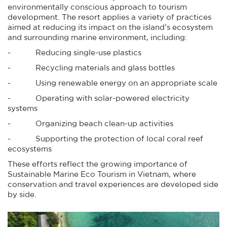
environmentally conscious approach to tourism
development. The resort applies a variety of practices
aimed at reducing its impact on the island’s ecosystem
and surrounding marine environment, including:
- Reducing single-use plastics
- Recycling materials and glass bottles
- Using renewable energy on an appropriate scale
- Operating with solar-powered electricity
systems
- Organizing beach clean-up activities
- Supporting the protection of local coral reef
ecosystems
These efforts reflect the growing importance of
Sustainable Marine Eco Tourism in Vietnam, where
conservation and travel experiences are developed side
by side.