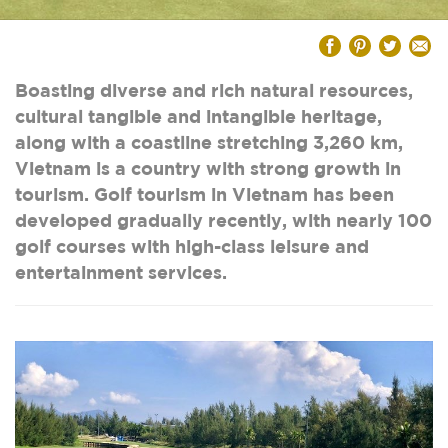
Boasting diverse and rich natural resources,
cultural tangible and intangible heritage,
along with a coastline stretching 3,260 km,
Vietnam is a country with strong growth in
tourism. Golf tourism in Vietnam has been
developed gradually recently, with nearly 100
golf courses with high-class leisure and
entertainment services.