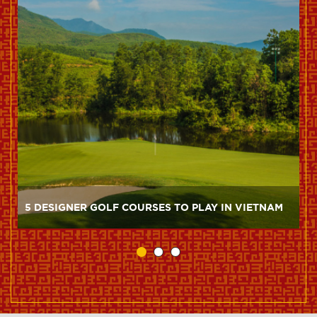
5 DESIGNER GOLF COURSES TO PLAY IN VIETNAM