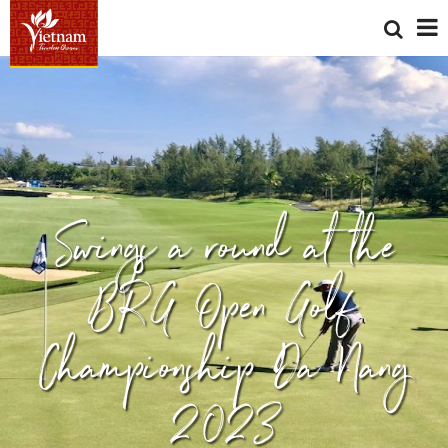
Swings a round at the
BRG Open Golf
Championship Da Nang
2023