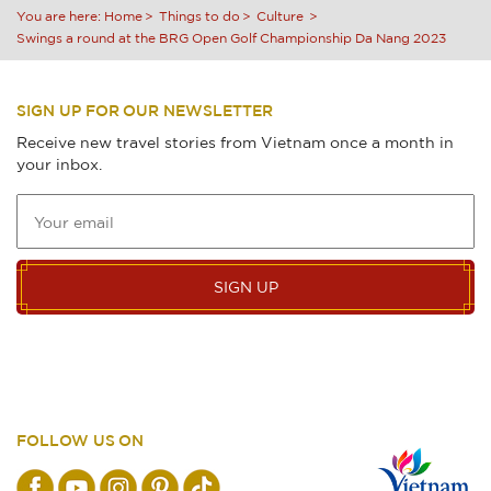
You are here:
Home
Things to do
Culture
Swings a round at the BRG Open Golf Championship Da Nang 2023
SIGN UP FOR OUR NEWSLETTER
Receive new travel stories from Vietnam once a month in
your inbox.
SIGN UP
FOLLOW US ON