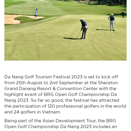
Da Nang Golf Tourism Festival 2023 is set to kick off
from 25th August to 2nd September at the Sheraton
Grand Danang Resort & Convention Center with the
highlight event of BRG Open Golf Championship Da
Nang 2023. So far so good, the festival has attracted
the participation of 120 professional golfers in the world
and 24 golfers in Vietnam.
Being part of the Asian Development Tour, the BRG
Open Golf Championship Da Nang 2023 includes an