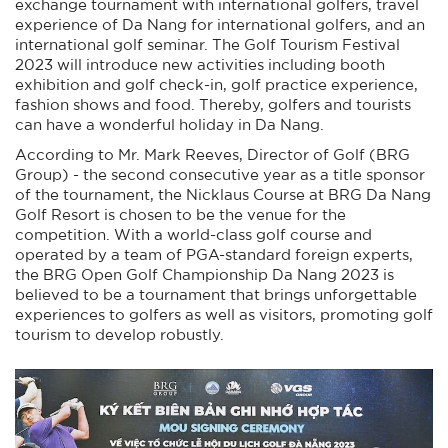
exchange tournament with international golfers, travel
experience of Da Nang for international golfers, and an
international golf seminar. The Golf Tourism Festival
2023 will introduce new activities including booth
exhibition and golf check-in, golf practice experience,
fashion shows and food. Thereby, golfers and tourists
can have a wonderful holiday in Da Nang.
According to Mr. Mark Reeves, Director of Golf (BRG
Group) - the second consecutive year as a title sponsor
of the tournament, the Nicklaus Course at BRG Da Nang
Golf Resort is chosen to be the venue for the
competition. With a world-class golf course and
operated by a team of PGA-standard foreign experts,
the BRG Open Golf Championship Da Nang 2023 is
believed to be a tournament that brings unforgettable
experiences to golfers as well as visitors, promoting golf
tourism to develop robustly.