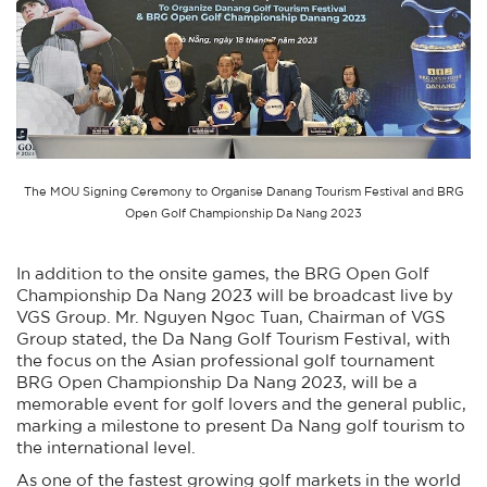
The MOU Signing Ceremony to Organise Danang Tourism Festival and BRG
Open Golf Championship Da Nang 2023
In addition to the onsite games, the BRG Open Golf
Championship Da Nang 2023 will be broadcast live by
VGS Group. Mr. Nguyen Ngoc Tuan, Chairman of VGS
Group stated, the Da Nang Golf Tourism Festival, with
the focus on the Asian professional golf tournament
BRG Open Championship Da Nang 2023, will be a
memorable event for golf lovers and the general public,
marking a milestone to present Da Nang golf tourism to
the international level.
As one of the fastest growing golf markets in the world