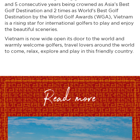
and 5 consecutive years being crowned as Asia’s Best
Golf Destination and 2 times as World's Best Golf
Destination by the World Golf Awards (WGA), Vietnam
is a rising star for international golfers to play and enjoy
the beautiful sceneries.
Vietnam is now wide open its door to the world and
warmly welcome golfers, travel lovers around the world
to come, relax, explore and play in this friendly country.
read more