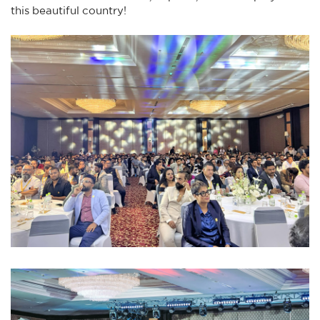
this beautiful country!