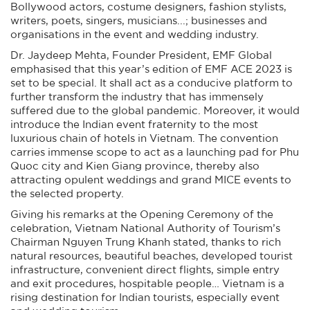
Bollywood actors, costume designers, fashion stylists,
writers, poets, singers, musicians...; businesses and
organisations in the event and wedding industry.
Dr. Jaydeep Mehta, Founder President, EMF Global
emphasised that this year’s edition of EMF ACE 2023 is
set to be special. It shall act as a conducive platform to
further transform the industry that has immensely
suffered due to the global pandemic. Moreover, it would
introduce the Indian event fraternity to the most
luxurious chain of hotels in Vietnam. The convention
carries immense scope to act as a launching pad for Phu
Quoc city and Kien Giang province, thereby also
attracting opulent weddings and grand MICE events to
the selected property.
Giving his remarks at the Opening Ceremony of the
celebration, Vietnam National Authority of Tourism’s
Chairman Nguyen Trung Khanh stated, thanks to rich
natural resources, beautiful beaches, developed tourist
infrastructure, convenient direct flights, simple entry
and exit procedures, hospitable people… Vietnam is a
rising destination for Indian tourists, especially event