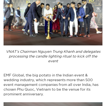
VNAT’s Chairman Nguyen Trung Khanh and delegates
processing the candle lighting ritual to kick off the
event
EMF Global, the big potato in the Indian event &
wedding industry, which represents more than 500
event management companies from all over India, has
chosen Phu Quoc, Vietnam to be the venue for its
prominent anniversary.