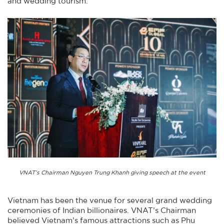
and wedding tourism.
VNAT’s Chairman Nguyen Trung Khanh giving speech at the event
Vietnam has been the venue for several grand wedding
ceremonies of Indian billionaires. VNAT’s Chairman
believed Vietnam’s famous attractions such as Phu