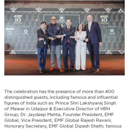
The celebration has the presence of more than 400
distinguished guests, including famous and influential
figures of India such as: Prince Shri Lakshyaraj Singh
of Mewar in Udaipur & Executive Director of HRH
Group; Dr. Jaydeep Mehta, Founder President, EMF
Global; Vice President, EMF Global Rajesh Ravani;
Honorary Secretary, EMF Global Dipesh Sheth; famous