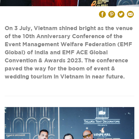
On 3 July, Vietnam shined bright as the venue
of the 10th Anniversary Conference of the
Event Management Welfare Federation (EMF
Global) of India and EMF ACE Global
Convention & Awards 2023. The conference
paved the way for the boom of event &
wedding tourism in Vietnam in near future.