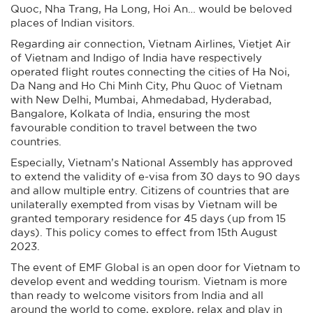
Quoc, Nha Trang, Ha Long, Hoi An… would be beloved
places of Indian visitors.
Regarding air connection, Vietnam Airlines, Vietjet Air
of Vietnam and Indigo of India have respectively
operated flight routes connecting the cities of Ha Noi,
Da Nang and Ho Chi Minh City, Phu Quoc of Vietnam
with New Delhi, Mumbai, Ahmedabad, Hyderabad,
Bangalore, Kolkata of India, ensuring the most
favourable condition to travel between the two
countries.
Especially, Vietnam’s National Assembly has approved
to extend the validity of e-visa from 30 days to 90 days
and allow multiple entry. Citizens of countries that are
unilaterally exempted from visas by Vietnam will be
granted temporary residence for 45 days (up from 15
days). This policy comes to effect from 15th August
2023.
The event of EMF Global is an open door for Vietnam to
develop event and wedding tourism. Vietnam is more
than ready to welcome visitors from India and all
around the world to come, explore, relax and play in