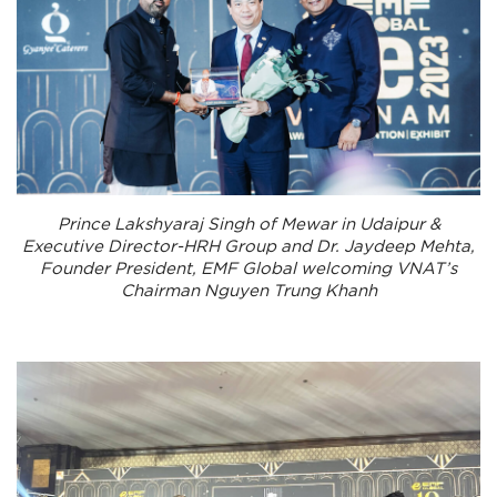
Prince Lakshyaraj Singh of Mewar in Udaipur &
Executive Director-HRH Group and Dr. Jaydeep Mehta,
Founder President, EMF Global welcoming VNAT’s
Chairman Nguyen Trung Khanh