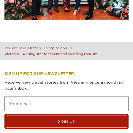
You are here:
Home
Things to do
Vietnam - A rising star for event and wedding tourism
SIGN UP FOR OUR NEWSLETTER
Receive new travel stories from Vietnam once a month in
your inbox.
SIGN UP