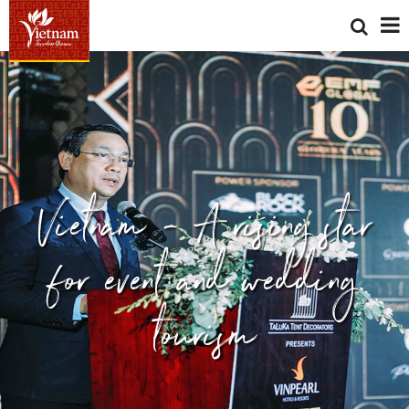
Vietnam - A rising star
for event and wedding
tourism