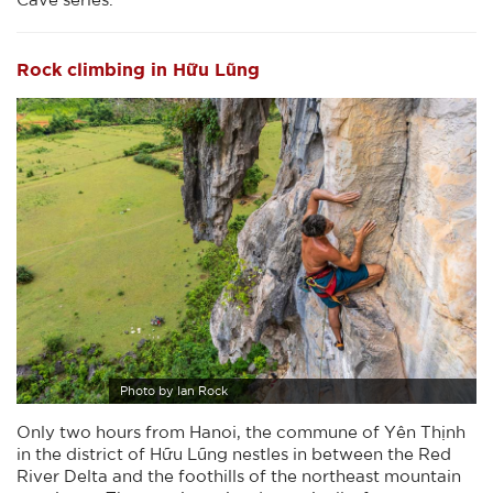
Rock climbing in Hữu Lũng
Photo by Ian Rock
Only two hours from Hanoi, the commune of Yên Thịnh
in the district of Hữu Lũng nestles in between the Red
River Delta and the foothills of the northeast mountain