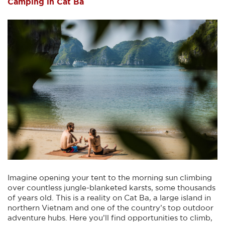
Camping in Cat Ba
Imagine opening your tent to the morning sun climbing
over countless jungle-blanketed karsts, some thousands
of years old. This is a reality on Cat Ba, a large island in
northern Vietnam and one of the country’s top outdoor
adventure hubs. Here you’ll find opportunities to climb,