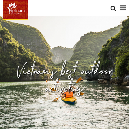
Vietnam's best outdoor
activities