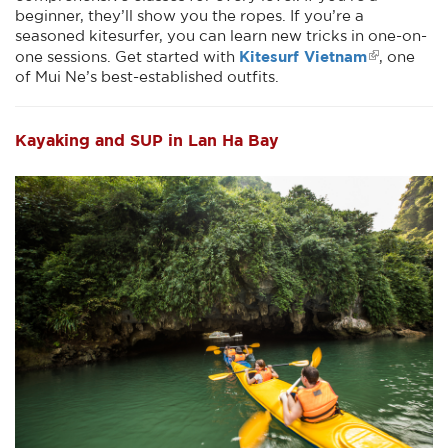
beginner, they’ll show you the ropes. If you’re a
seasoned kitesurfer, you can learn new tricks in one-on-
Kitesurf Vietnam
one sessions. Get started with
, one
of Mui Ne’s best-established outfits.
Kayaking and SUP in Lan Ha Bay