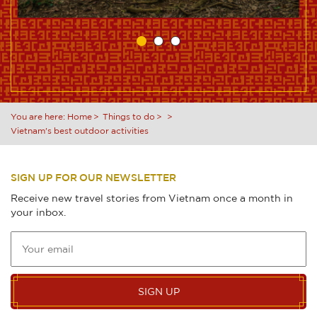
You are here:
Home
Things to do
Vietnam's best outdoor activities
SIGN UP FOR OUR NEWSLETTER
Receive new travel stories from Vietnam once a month in
your inbox.
SIGN UP