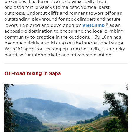
provinces. The terrain varies dramatically, from
enclosed fertile valleys to majestic vertical karst
outcrops. Undercut cliffs and remnant towers offer an
outstanding playground for rock climbers and nature
VietClimb
lovers. Explored and developed by
as an
accessible destination to encourage the local climbing
community to practice in the outdoors, Hữu Lũng has
become quickly a solid crag on the international stage.
With 110 sport routes ranging from 5c to 8b, it’s a rocky
paradise for intermediate and advanced climbers.
Off-road biking in Sapa