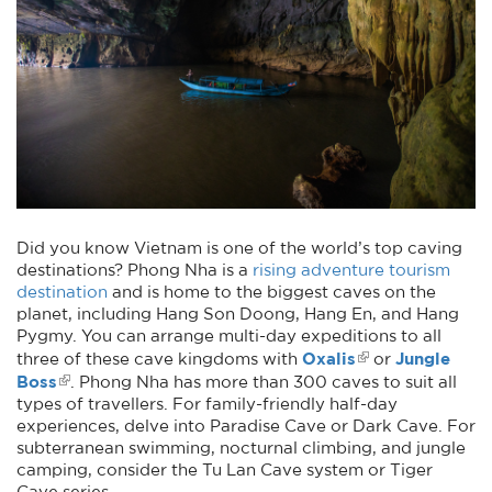
Did you know Vietnam is one of the world’s top caving
destinations? Phong Nha is a
rising adventure tourism
destination
and is home to the biggest caves on the
planet, including Hang Son Doong, Hang En, and Hang
Pygmy. You can arrange multi-day expeditions to all
Oxalis
Jungle
three of these cave kingdoms with
or
Boss
. Phong Nha has more than 300 caves to suit all
types of travellers. For family-friendly half-day
experiences, delve into Paradise Cave or Dark Cave. For
subterranean swimming, nocturnal climbing, and jungle
camping, consider the Tu Lan Cave system or Tiger
Cave series.