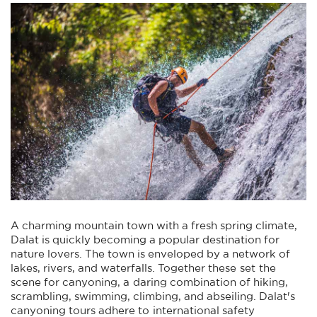
A charming mountain town with a fresh spring climate,
Dalat is quickly becoming a popular destination for
nature lovers. The town is enveloped by a network of
lakes, rivers, and waterfalls. Together these set the
scene for canyoning, a daring combination of hiking,
scrambling, swimming, climbing, and abseiling. Dalat's
canyoning tours adhere to international safety