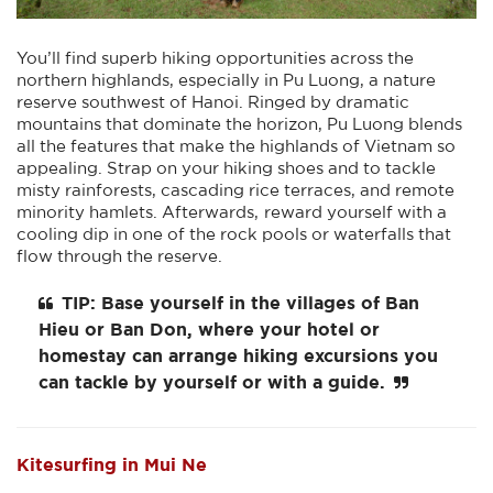
You’ll find superb hiking opportunities across the
northern highlands, especially in Pu Luong, a nature
reserve southwest of Hanoi. Ringed by dramatic
mountains that dominate the horizon, Pu Luong blends
all the features that make the highlands of Vietnam so
appealing. Strap on your hiking shoes and to tackle
misty rainforests, cascading rice terraces, and remote
minority hamlets. Afterwards, reward yourself with a
cooling dip in one of the rock pools or waterfalls that
flow through the reserve.
TIP: Base yourself in the villages of
Ban
Hieu
or
Ban Don
, where your hotel or
homestay can arrange hiking excursions you
can tackle by yourself or with a guide.
Kitesurfing in Mui Ne