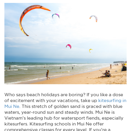
Who says beach holidays are boring? If you like a dose
of excitement with your vacations, take up
kitesurfing in
Mui Ne
. This stretch of golden sand is graced with blue
waters, year-round sun and steady winds. Mui Ne is
Vietnam’s leading hub for watersport fiends, especially
kitesurfers. Kitesurfing schools in Mui Ne offer
comprehensive classes for every level. If you’re a