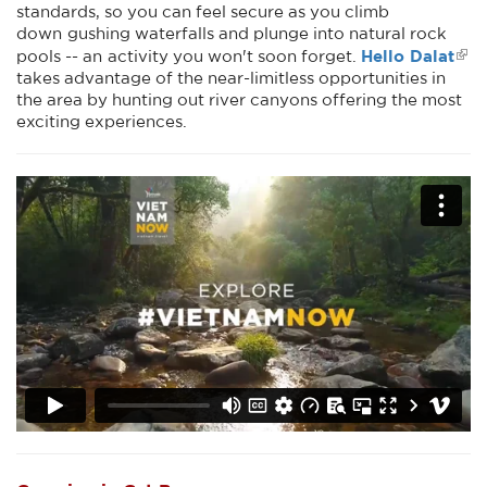
standards, so you can feel secure as you climb
down gushing waterfalls and plunge into natural rock
Hello Dalat
pools -- an activity you won't soon forget.
takes advantage of the near-limitless opportunities in
the area by hunting out river canyons offering the most
exciting experiences.