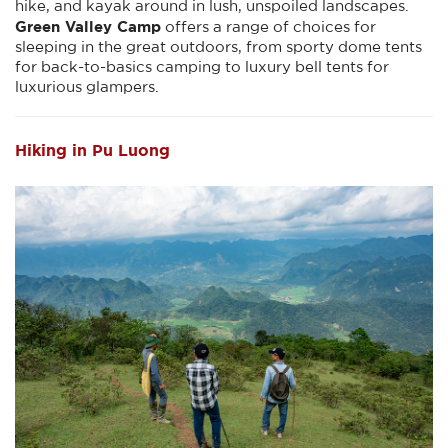
hike, and kayak around in lush, unspoiled landscapes.
Green Valley Camp
offers a range of choices for
sleeping in the great outdoors, from sporty dome tents
for back-to-basics camping to luxury bell tents for
luxurious glampers.
Hiking in Pu Luong