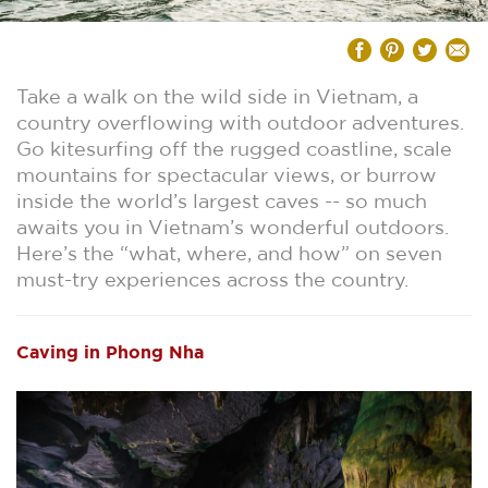
Take a walk on the wild side in Vietnam, a
country overflowing with outdoor adventures.
Go kitesurfing off the rugged coastline, scale
mountains for spectacular views, or burrow
inside the world’s largest caves -- so much
awaits you in Vietnam’s wonderful outdoors.
Here’s the “what, where, and how” on seven
must-try experiences across the country.
Caving in Phong Nha