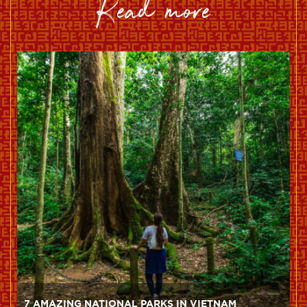
read more
7 AMAZING NATIONAL PARKS IN VIETNAM