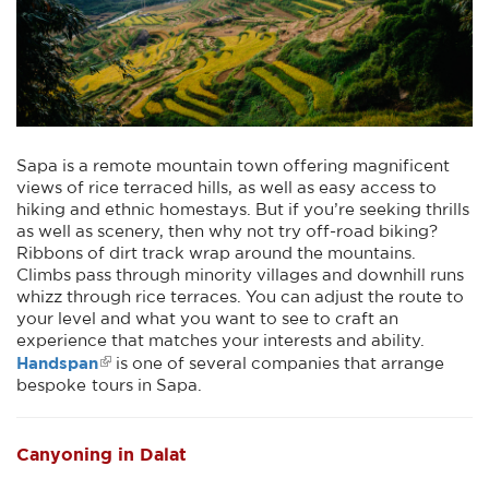
Sapa is a remote mountain town offering magnificent
views of rice terraced hills, as well as easy access to
hiking and ethnic homestays. But if you’re seeking thrills
as well as scenery, then why not try off-road biking?
Ribbons of dirt track wrap around the mountains.
Climbs pass through minority villages and downhill runs
whizz through rice terraces. You can adjust the route to
your level and what you want to see to craft an
experience that matches your interests and ability.
Handspan
is one of several companies that arrange
bespoke tours in Sapa.
Canyoning in Dalat