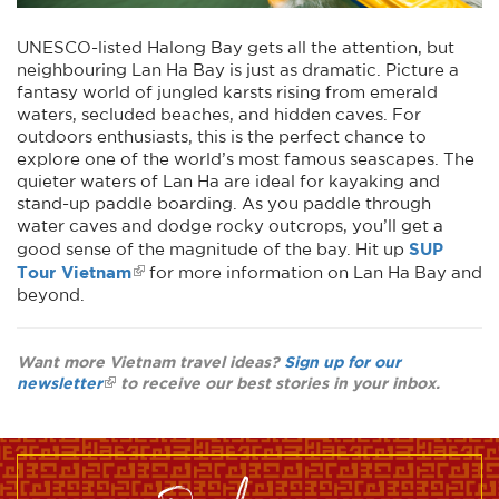
UNESCO-listed Halong Bay gets all the attention, but
neighbouring Lan Ha Bay is just as dramatic. Picture a
fantasy world of jungled karsts rising from emerald
waters, secluded beaches, and hidden caves. For
outdoors enthusiasts, this is the perfect chance to
explore one of the world’s most famous seascapes. The
quieter waters of Lan Ha are ideal for kayaking and
stand-up paddle boarding. As you paddle through
water caves and dodge rocky outcrops, you’ll get a
SUP
good sense of the magnitude of the bay. Hit up
Tour Vietnam
for more information on Lan Ha Bay and
beyond.
Want more Vietnam travel ideas?
Sign up for our
newsletter
to receive our best stories in your inbox.