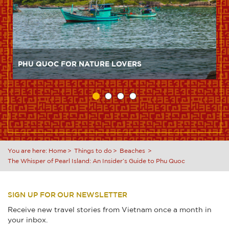
PHU QUOC FOR NATURE LOVERS
You are here:
Home
Things to do
Beaches
The Whisper of Pearl Island: An Insider’s Guide to Phu Quoc
SIGN UP FOR OUR NEWSLETTER
Receive new travel stories from Vietnam once a month in
your inbox.