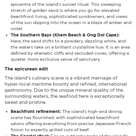
epicentre of the island’s sunset ritual. This sweeping
stretch of golden sand is where you go for elevated
beachfront living, sophisticated sundowners, and views
of the sun dipping into the ocean in a blaze of amber and
violet.
The Southern Bays (Khem Beach & Ong Doi Cape):
Here, the sand shifts to a powdery, dazzling white, and
the waters take on a brilliant crystalline hue. It is an area
defined by dramatic cliffs and secluded coves, offering a
quieter, more exclusive sense of sanctuary.
The epicurean edit
The island’s culinary scene is a vibrant marriage of
hyper-local maritime bounty and refined, international
gastronomy. Due to the unique mineral quality of the
surrounding waters, the seafood here is exceptionally
sweet and pristine.
Beachfront refinement:
The island’s high-end dining
scene has flourished, with sophisticated beachfront
salons offering everything from precise Japanese-French
fusion to expertly grilled cuts of beef.
The Coastal ritual:
For an authentic taste of the island's