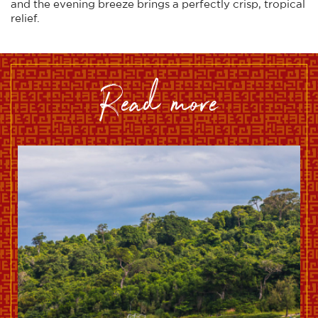
and the evening breeze brings a perfectly crisp, tropical
relief.
read more