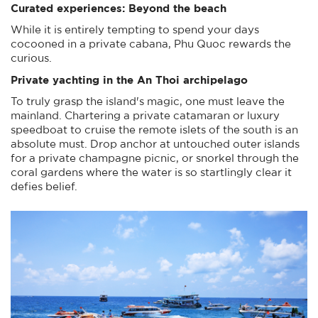
Curated experiences: Beyond the beach
While it is entirely tempting to spend your days
cocooned in a private cabana, Phu Quoc rewards the
curious.
Private yachting in the An Thoi archipelago
To truly grasp the island's magic, one must leave the
mainland. Chartering a private catamaran or luxury
speedboat to cruise the remote islets of the south is an
absolute must. Drop anchor at untouched outer islands
for a private champagne picnic, or snorkel through the
coral gardens where the water is so startlingly clear it
defies belief.