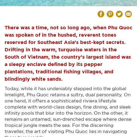
There was a time, not so long ago, when Phu Quoc
was spoken of in the hushed, reverent tones
reserved for Southeast Asia’s best-kept secrets.
Drifting in the warm, turquoise waters in the
South of Vietnam, the country’s largest island was
a sleepy enclave defined by its pepper
plantations, traditional fishing villages, and
blindingly white sands.
Today, while it has undeniably stepped into the global
limelight, Phu Quoc retains a sultry, dual personality. On
one hand, it offers a sophisticated riviera lifestyle
complete with world-class design, fine dining, and sleek
infinity pools that blur into the horizon. On the other, it
remains an untamed, sun-drenched escape where dense
tropical jungle meets the sea. For the discerning
traveller, the art of visiting Phu Quoc lies in navigating