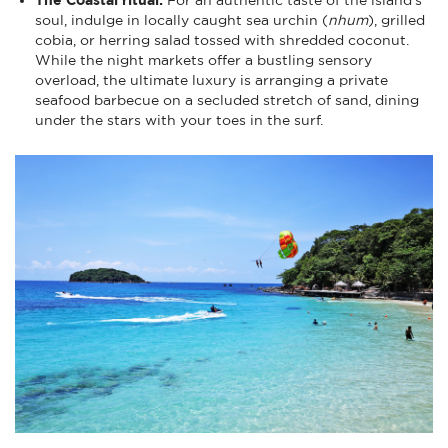
soul, indulge in locally caught sea urchin (
nhum
), grilled
cobia, or herring salad tossed with shredded coconut.
While the night markets offer a bustling sensory
overload, the ultimate luxury is arranging a private
seafood barbecue on a secluded stretch of sand, dining
under the stars with your toes in the surf.