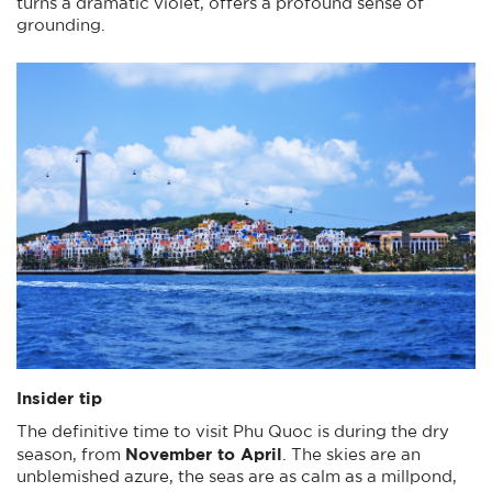
turns a dramatic violet, offers a profound sense of
grounding.
Insider tip
The definitive time to visit Phu Quoc is during the dry
November to April
season, from
. The skies are an
unblemished azure, the seas are as calm as a millpond,