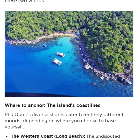
these two worlds.
Where to anchor: The island’s coastlines
Phu Quoc’s diverse shores cater to entirely different
moods, depending on where you choose to base
yourself.
The Western Coast (Long Beach):
The undisputed