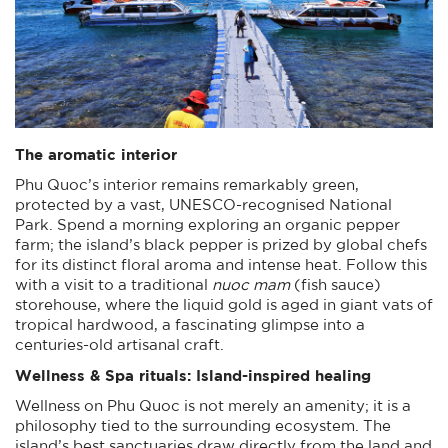
The aromatic interior
Phu Quoc’s interior remains remarkably green,
protected by a vast, UNESCO-recognised National
Park. Spend a morning exploring an organic pepper
farm; the island’s black pepper is prized by global chefs
for its distinct floral aroma and intense heat. Follow this
with a visit to a traditional
nuoc mam
(fish sauce)
storehouse, where the liquid gold is aged in giant vats of
tropical hardwood, a fascinating glimpse into a
centuries-old artisanal craft.
Wellness & Spa rituals: Island-inspired healing
Wellness on Phu Quoc is not merely an amenity; it is a
philosophy tied to the surrounding ecosystem. The
island’s best sanctuaries draw directly from the land and