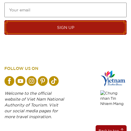
SIGN UP
FOLLOW US ON
Welcome to the official
website of Viet Nam National
Authority of Tourism. Visit
our social media pages for
more travel inspiration.
Back to top