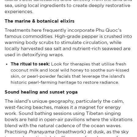
sea, using local ingredients to create deeply restorative
experiences.
The marine & botanical elixirs
Treatments here frequently incorporate Phu Quoc’s
famous commodities. High-grade pepper is crushed into
warming body scrubs to stimulate circulation, while
locally harvested sea salt and nutrient-rich seaweed are
used in detoxifying wraps.
The ritual to seek:
Look for therapies that utilise fresh
coconut milk and local wild honey to soothe sun-kissed
skin, or pearl-powder facials that leverage the island's
historic pearl-farming heritage to restore radiance.
Sound healing and sunset yoga
The island’s unique geography, particularly the calm,
west-facing beaches, makes it a magnet for energy
work. Sound bathing sessions using Tibetan singing
bowls are held in open-air pavilions where the vibrations
blend with the natural cadence of the ocean waves.
Practising
Pranayama
(breathwork) at dusk, as the sky