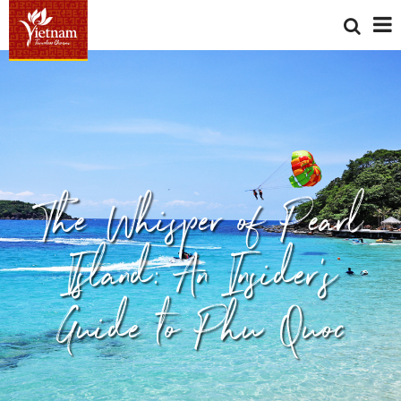
The Whisper of Pearl
Island: An Insider’s
Guide to Phu Quoc