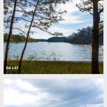
DA LAT