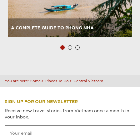
A COMPLETE GUIDE TO PHONG NHA
You are here:
Home
Places To Go
Central Vietnam
SIGN UP FOR OUR NEWSLETTER
Receive new travel stories from Vietnam once a month in
your inbox.