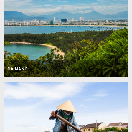
DA NANG