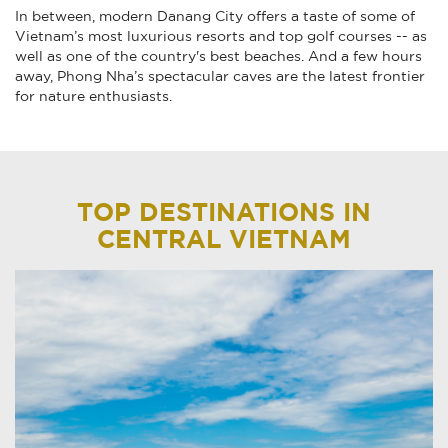
In between, modern Danang City offers a taste of some of
Vietnam’s most luxurious resorts and top golf courses -- as
well as one of the country's best beaches. And a few hours
away, Phong Nha’s spectacular caves are the latest frontier
for nature enthusiasts.
TOP DESTINATIONS IN
CENTRAL VIETNAM