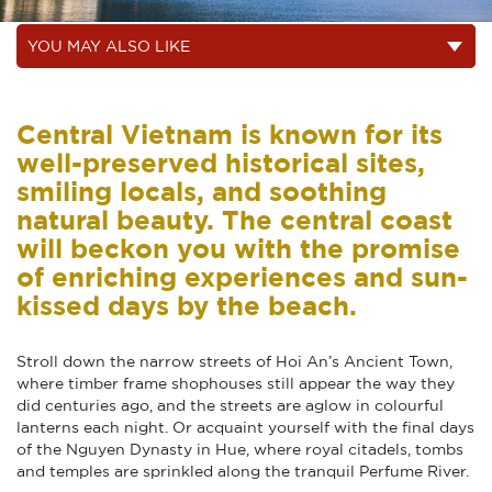
Central Vietnam is known for its
well-preserved historical sites,
smiling locals, and soothing
natural beauty. The central coast
will beckon you with the promise
of enriching experiences and sun-
kissed days by the beach.
Stroll down the narrow streets of Hoi An’s Ancient Town,
where timber frame shophouses still appear the way they
did centuries ago, and the streets are aglow in colourful
lanterns each night. Or acquaint yourself with the final days
of the Nguyen Dynasty in Hue, where royal citadels, tombs
and temples are sprinkled along the tranquil Perfume River.