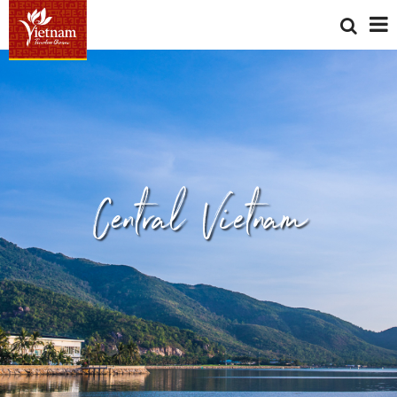
Central Vietnam