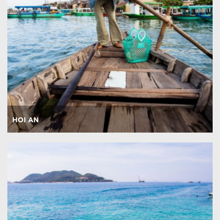
HOI AN