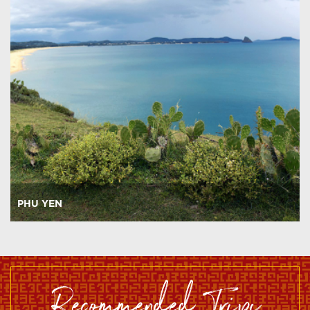
PHU YEN