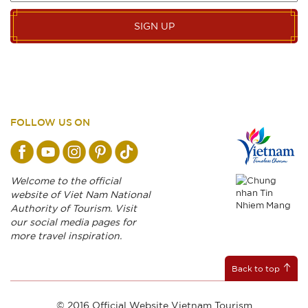
SIGN UP
FOLLOW US ON
Welcome to the official
website of Viet Nam National
Authority of Tourism. Visit
our social media pages for
more travel inspiration.
Back to top
© 2016 Official Website Vietnam Tourism