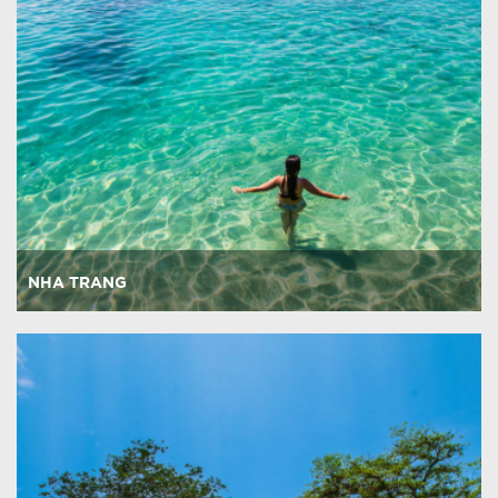
NHA TRANG