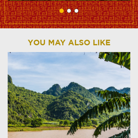
YOU MAY ALSO LIKE