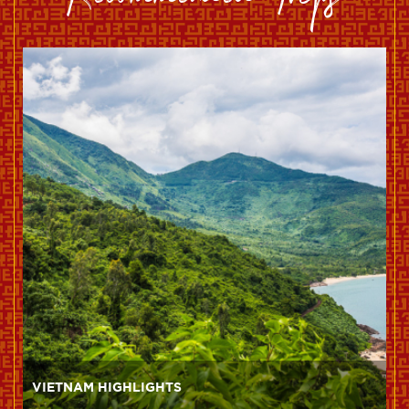
Recommended Trips
VIETNAM HIGHLIGHTS