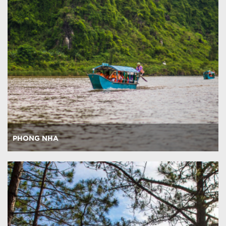
PHONG NHA