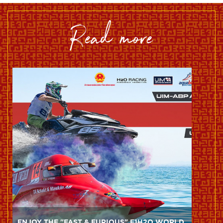
read more
ENJOY THE "FAST & FURIOUS" F1H2O WORLD