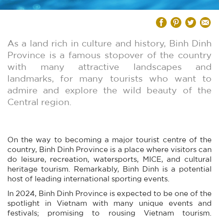
As a land rich in culture and history, Binh Dinh
Province is a famous stopover of the country
with many attractive landscapes and
landmarks, for many tourists who want to
admire and explore the wild beauty of the
Central region.
On the way to becoming a major tourist centre of the
country, Binh Dinh Province is a place where visitors can
do leisure, recreation, watersports, MICE, and cultural
heritage tourism. Remarkably, Binh Dinh is a potential
host of leading international sporting events.
In 2024, Binh Dinh Province is expected to be one of the
spotlight in Vietnam with many unique events and
festivals; promising to rousing Vietnam tourism.