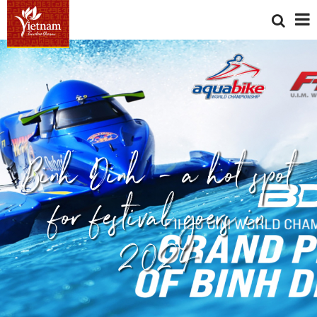
Binh Dinh - a hot spot
for festival goers in
2024