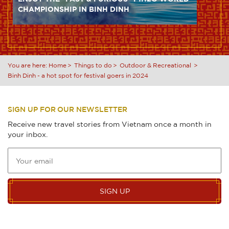
CHAMPIONSHIP IN BINH DINH
You are here:
Home
Things to do
Outdoor & Recreational
Binh Dinh - a hot spot for festival goers in 2024
SIGN UP FOR OUR NEWSLETTER
Receive new travel stories from Vietnam once a month in
your inbox.
SIGN UP