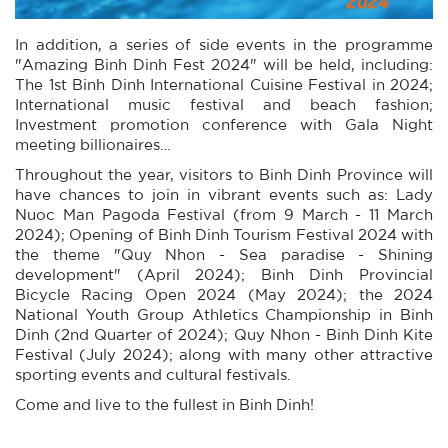
In addition, a series of side events in the programme
"Amazing Binh Dinh Fest 2024" will be held, including:
The 1st Binh Dinh International Cuisine Festival in 2024;
International music festival and beach fashion;
Investment promotion conference with Gala Night
meeting billionaires…
Throughout the year, visitors to Binh Dinh Province will
have chances to join in vibrant events such as: Lady
Nuoc Man Pagoda Festival (from 9 March - 11 March
2024); Opening of Binh Dinh Tourism Festival 2024 with
the theme "Quy Nhon - Sea paradise - Shining
development" (April 2024); Binh Dinh Provincial
Bicycle Racing Open 2024 (May 2024); the 2024
National Youth Group Athletics Championship in Binh
Dinh (2nd Quarter of 2024); Quy Nhon - Binh Dinh Kite
Festival (July 2024); along with many other attractive
sporting events and cultural festivals.
Come and live to the fullest in Binh Dinh!