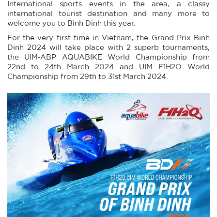
International sports events in the area, a classy
international tourist destination and many more to
welcome you to Binh Dinh this year.
For the very first time in Vietnam, the Grand Prix Binh
Dinh 2024 will take place with 2 superb tournaments,
the UIM-ABP AQUABIKE World Championship from
22nd to 24th March 2024 and UIM F1H2O World
Championship from 29th to 31st March 2024.