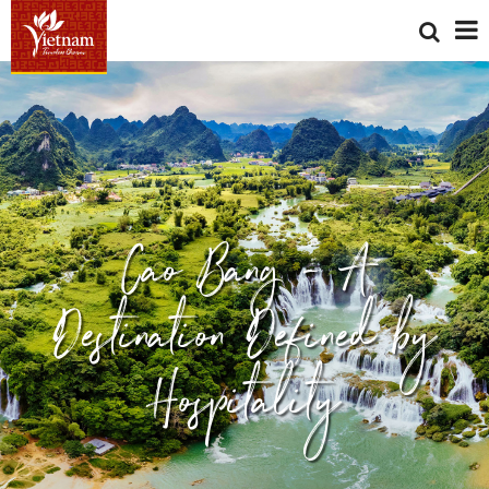
Cao Bang - A
Destination Defined by
Hospitality