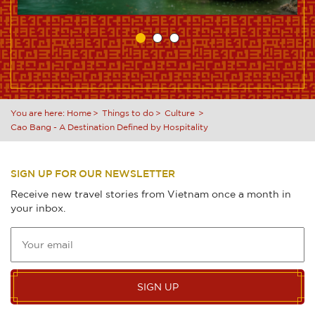
You are here:
Home
Things to do
Culture
Cao Bang - A Destination Defined by Hospitality
SIGN UP FOR OUR NEWSLETTER
Receive new travel stories from Vietnam once a month in
your inbox.
SIGN UP