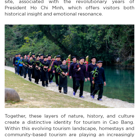
site, associated with the revolutionary years of
President Ho Chi Minh, which offers visitors both
historical insight and emotional resonance.
Together, these layers of nature, history, and culture
create a distinctive identity for tourism in Cao Bang.
Within this evolving tourism landscape, homestays and
community-based tourism are playing an increasingly