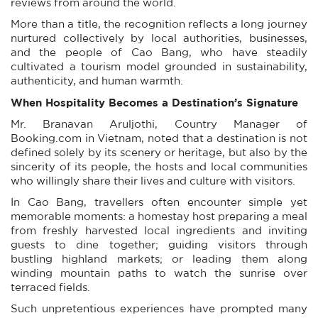
reviews from around the world.
More than a title, the recognition reflects a long journey
nurtured collectively by local authorities, businesses,
and the people of Cao Bang, who have steadily
cultivated a tourism model grounded in sustainability,
authenticity, and human warmth.
When Hospitality Becomes a Destination’s Signature
Mr. Branavan Aruljothi, Country Manager of
Booking.com in Vietnam, noted that a destination is not
defined solely by its scenery or heritage, but also by the
sincerity of its people, the hosts and local communities
who willingly share their lives and culture with visitors.
In Cao Bang, travellers often encounter simple yet
memorable moments: a homestay host preparing a meal
from freshly harvested local ingredients and inviting
guests to dine together; guiding visitors through
bustling highland markets; or leading them along
winding mountain paths to watch the sunrise over
terraced fields.
Such unpretentious experiences have prompted many