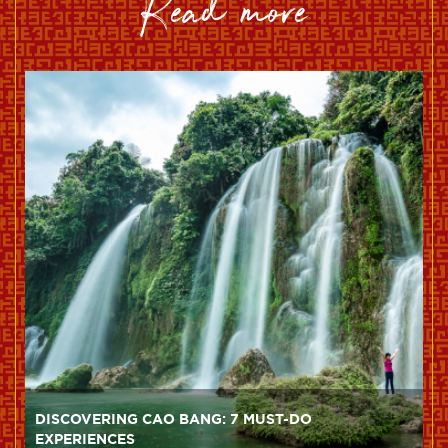
read more
DISCOVERING CAO BANG: 7 MUST-DO
EXPERIENCES