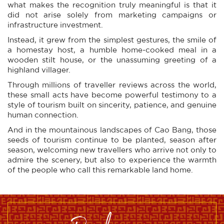
what makes the recognition truly meaningful is that it
did not arise solely from marketing campaigns or
infrastructure investment.
Instead, it grew from the simplest gestures, the smile of
a homestay host, a humble home-cooked meal in a
wooden stilt house, or the unassuming greeting of a
highland villager.
Through millions of traveller reviews across the world,
these small acts have become powerful testimony to a
style of tourism built on sincerity, patience, and genuine
human connection.
And in the mountainous landscapes of Cao Bang, those
seeds of tourism continue to be planted, season after
season, welcoming new travellers who arrive not only to
admire the scenery, but also to experience the warmth
of the people who call this remarkable land home.