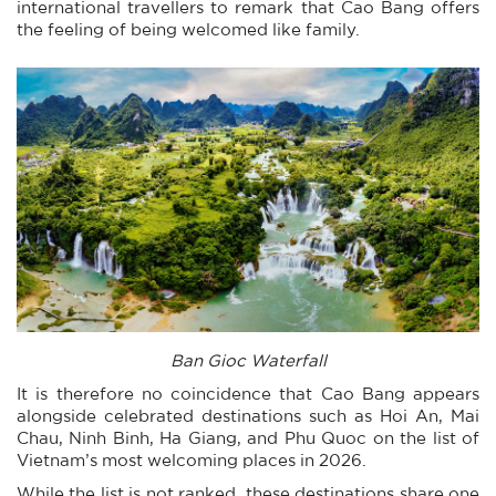
international travellers to remark that Cao Bang offers
the feeling of being welcomed like family.
Ban Gioc Waterfall
It is therefore no coincidence that Cao Bang appears
alongside celebrated destinations such as Hoi An, Mai
Chau, Ninh Binh, Ha Giang, and Phu Quoc on the list of
Vietnam’s most welcoming places in 2026.
While the list is not ranked, these destinations share one