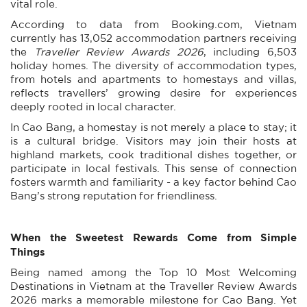
vital role.
According to data from Booking.com, Vietnam
currently has 13,052 accommodation partners receiving
the
Traveller Review Awards 2026
, including 6,503
holiday homes. The diversity of accommodation types,
from hotels and apartments to homestays and villas,
reflects travellers’ growing desire for experiences
deeply rooted in local character.
In Cao Bang, a homestay is not merely a place to stay; it
is a cultural bridge. Visitors may join their hosts at
highland markets, cook traditional dishes together, or
participate in local festivals. This sense of connection
fosters warmth and familiarity - a key factor behind Cao
Bang’s strong reputation for friendliness.
When the Sweetest Rewards Come from Simple
Things
Being named among the Top 10 Most Welcoming
Destinations in Vietnam at the Traveller Review Awards
2026 marks a memorable milestone for Cao Bang. Yet