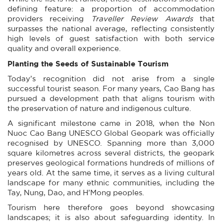
defining feature: a proportion of accommodation
providers receiving
Traveller Review Awards
that
surpasses the national average, reflecting consistently
high levels of guest satisfaction with both service
quality and overall experience.
Planting the Seeds of Sustainable Tourism
Today’s recognition did not arise from a single
successful tourist season. For many years, Cao Bang has
pursued a development path that aligns tourism with
the preservation of nature and indigenous culture.
A significant milestone came in 2018, when the Non
Nuoc Cao Bang UNESCO Global Geopark was officially
recognised by UNESCO. Spanning more than 3,000
square kilometres across several districts, the geopark
preserves geological formations hundreds of millions of
years old. At the same time, it serves as a living cultural
landscape for many ethnic communities, including the
Tay, Nung, Dao, and H’Mong peoples.
Tourism here therefore goes beyond showcasing
landscapes; it is also about safeguarding identity. In