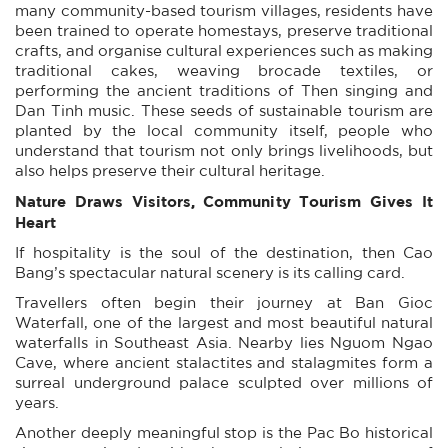
many community-based tourism villages, residents have
been trained to operate homestays, preserve traditional
crafts, and organise cultural experiences such as making
traditional cakes, weaving brocade textiles, or
performing the ancient traditions of Then singing and
Dan Tinh music. These seeds of sustainable tourism are
planted by the local community itself, people who
understand that tourism not only brings livelihoods, but
also helps preserve their cultural heritage.
Nature Draws Visitors, Community Tourism Gives It
Heart
If hospitality is the soul of the destination, then Cao
Bang’s spectacular natural scenery is its calling card.
Travellers often begin their journey at Ban Gioc
Waterfall, one of the largest and most beautiful natural
waterfalls in Southeast Asia. Nearby lies Nguom Ngao
Cave, where ancient stalactites and stalagmites form a
surreal underground palace sculpted over millions of
years.
Another deeply meaningful stop is the Pac Bo historical