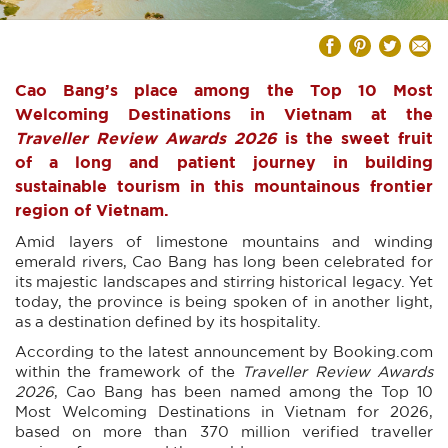
Cao Bang’s place among the Top 10 Most
Welcoming Destinations in Vietnam at the
Traveller Review Awards 2026
is the sweet fruit
of a long and patient journey in building
sustainable tourism in this mountainous frontier
region of Vietnam.
Amid layers of limestone mountains and winding
emerald rivers, Cao Bang has long been celebrated for
its majestic landscapes and stirring historical legacy. Yet
today, the province is being spoken of in another light,
as a destination defined by its hospitality.
According to the latest announcement by Booking.com
within the framework of the
Traveller Review Awards
2026
, Cao Bang has been named among the Top 10
Most Welcoming Destinations in Vietnam for 2026,
based on more than 370 million verified traveller