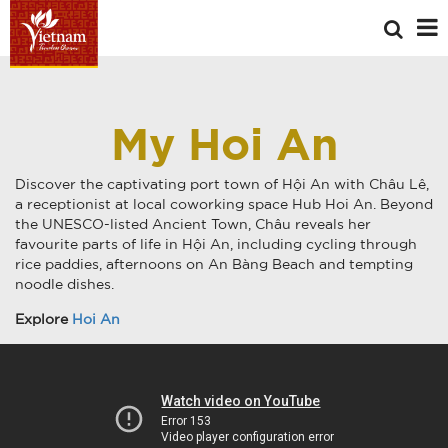
My Hoi An
Discover the captivating port town of Hội An with Châu Lê,
a receptionist at local coworking space Hub Hoi An. Beyond
the UNESCO-listed Ancient Town, Châu reveals her
favourite parts of life in Hội An, including cycling through
rice paddies, afternoons on An Bàng Beach and tempting
noodle dishes.
Explore
Hoi An