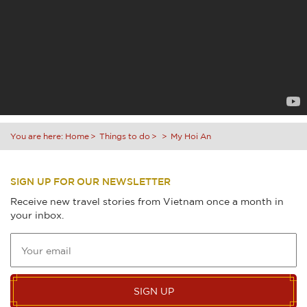
You are here:
Home
Things to do
My Hoi An
SIGN UP FOR OUR NEWSLETTER
Receive new travel stories from Vietnam once a month in
your inbox.
SIGN UP