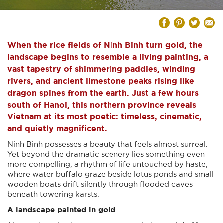
When the rice fields of Ninh Binh turn gold, the
landscape begins to resemble a living painting, a
vast tapestry of shimmering paddies, winding
rivers, and ancient limestone peaks rising like
dragon spines from the earth. Just a few hours
south of Hanoi, this northern province reveals
Vietnam at its most poetic: timeless, cinematic,
and quietly magnificent.
Ninh Binh possesses a beauty that feels almost surreal.
Yet beyond the dramatic scenery lies something even
more compelling, a rhythm of life untouched by haste,
where water buffalo graze beside lotus ponds and small
wooden boats drift silently through flooded caves
beneath towering karsts.
A landscape painted in gold