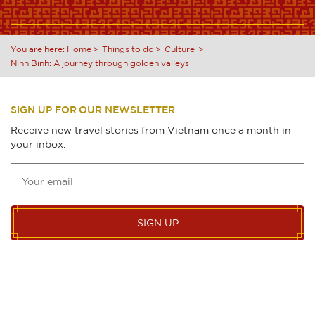
You are here:
Home
Things to do
Culture
Ninh Binh: A journey through golden valleys
SIGN UP FOR OUR NEWSLETTER
Receive new travel stories from Vietnam once a month in
your inbox.
SIGN UP