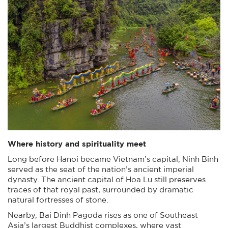
Where history and spirituality meet
Long before Hanoi became Vietnam’s capital, Ninh Binh
served as the seat of the nation’s ancient imperial
dynasty. The ancient capital of Hoa Lu still preserves
traces of that royal past, surrounded by dramatic
natural fortresses of stone.
Nearby, Bai Dinh Pagoda rises as one of Southeast
Asia’s largest Buddhist complexes, where vast