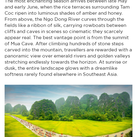
The most enchanting season arrives between late May
and early June, when the rice terraces surrounding Tam
Coc ripen into luminous shades of amber and honey.
From above, the Ngo Dong River curves through the
fields like a ribbon of silk, carrying rowboats between
cliffs and caves in scenes so cinematic they scarcely
appear real. The best vantage point is from the summit
of Mua Cave. After climbing hundreds of stone steps
carved into the mountain, travellers are rewarded with a
panoramic view over emerald rivers and golden valleys
stretching endlessly towards the horizon. At sunrise or
dusk, the entire landscape glows with a dreamlike
softness rarely found elsewhere in Southeast Asia.