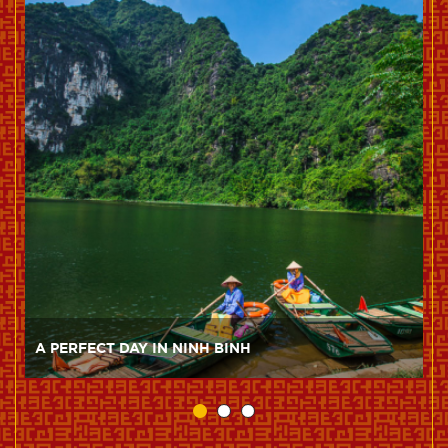
A PERFECT DAY IN NINH BINH