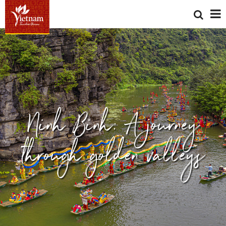
Ninh Binh: A journey
through golden valleys