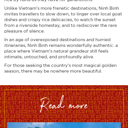
Unlike Vietnam’s more frenetic destinations, Ninh Binh
invites travellers to slow down, to linger over local goat
dishes and crispy rice delicacies, to watch the sunset
from a riverside homestay, and to rediscover the rare
pleasure of silence.
In an age of overexposed destinations and hurried
itineraries, Ninh Binh remains wonderfully authentic: a
place where Vietnam’s natural grandeur still feels
intimate, untouched, and profoundly alive.
For those seeking the country’s most magical golden
season, there may be nowhere more beautiful.
read more