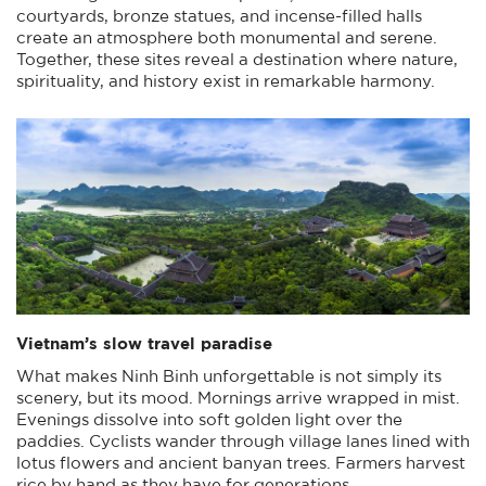
courtyards, bronze statues, and incense-filled halls
create an atmosphere both monumental and serene.
Together, these sites reveal a destination where nature,
spirituality, and history exist in remarkable harmony.
Vietnam’s slow travel paradise
What makes Ninh Binh unforgettable is not simply its
scenery, but its mood. Mornings arrive wrapped in mist.
Evenings dissolve into soft golden light over the
paddies. Cyclists wander through village lanes lined with
lotus flowers and ancient banyan trees. Farmers harvest
rice by hand as they have for generations.