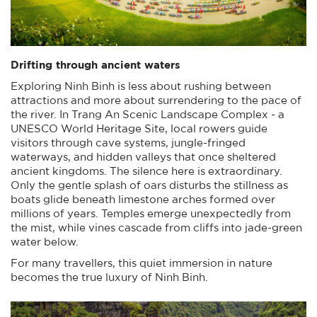
Drifting through ancient waters
Exploring Ninh Binh is less about rushing between
attractions and more about surrendering to the pace of
the river. In Trang An Scenic Landscape Complex - a
UNESCO World Heritage Site, local rowers guide
visitors through cave systems, jungle-fringed
waterways, and hidden valleys that once sheltered
ancient kingdoms. The silence here is extraordinary.
Only the gentle splash of oars disturbs the stillness as
boats glide beneath limestone arches formed over
millions of years. Temples emerge unexpectedly from
the mist, while vines cascade from cliffs into jade-green
water below.
For many travellers, this quiet immersion in nature
becomes the true luxury of Ninh Binh.