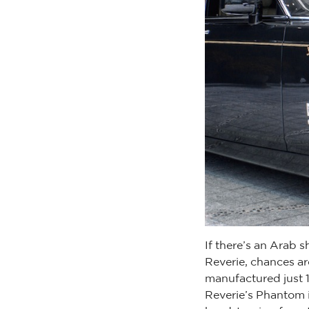
If there’s an Arab s
Reverie, chances ar
manufactured just 1
Reverie’s Phantom i