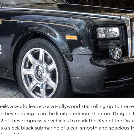
heik, a world leader, or a Hollywood star rolling up to the r
e they’re doing so in the limited edition Phantom Dragon.
2 of these impressive vehicles to mark the Year of the Dra
s a sleek black submarine of a car: smooth and spacious f