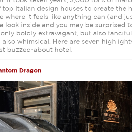
n. It took seven years, 3,000 tons of marb
 top Italian design houses to create the h
e where it feels like anything can (and ju
a look inside and you may be surprised t
 only boldly extravagant, but also fanciful
t also whimsical. Here are seven highlight
st buzzed-about hotel.
hantom Dragon