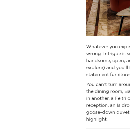
Whatever you expec
wrong. Intrigue is s
handsome, open, an
explore) and you’ll 
statement furniture 
You can’t turn aro
the dining room, Ba
in another, a Feltri 
reception, an Isidro
goose-down duvets a
highlight.