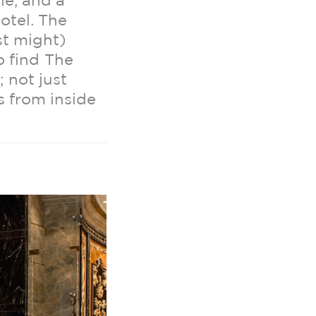
le, and a
otel. The
st might)
o find The
; not just
s from inside