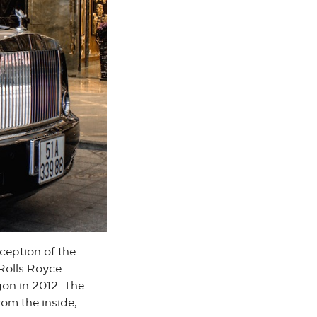
eception of the
 Rolls Royce
gon in 2012. The
rom the inside,