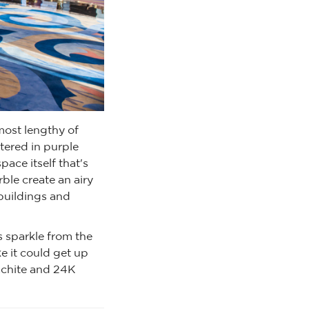
most lengthy of
tered in purple
pace itself that's
ble create an airy
 buildings and
s sparkle from the
ke it could get up
lachite and 24K