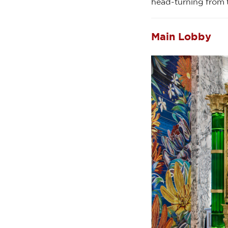
head-turning from 
Main Lobby