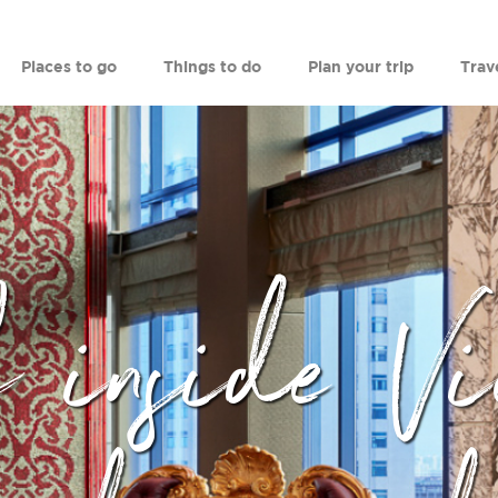
Places to go
Things to do
Plan your trip
Trav
 inside Vi