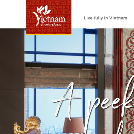
Live fully in Vietnam
A peek