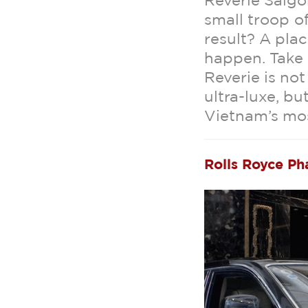
Reverie Saigo
small troop of
result? A plac
happen. Take 
Reverie is not
ultra-luxe, bu
Vietnam’s mo
Rolls Royce P