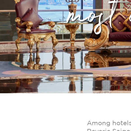
most 
Among hotels 