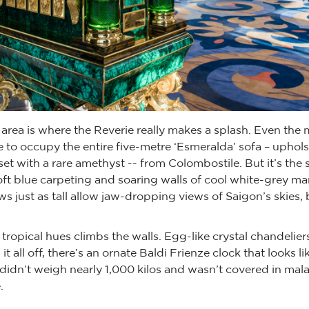
area is where the Reverie really makes a splash. Even the 
 to occupy the entire five-metre ‘Esmeralda’ sofa – uphols
set with a rare amethyst -- from Colombostile. But it’s the s
ft blue carpeting and soaring walls of cool white-grey mar
ws just as tall allow jaw-dropping views of Saigon’s skies,
 tropical hues climbs the walls. Egg-like crystal chandelier
it all off, there’s an ornate Baldi Frienze clock that looks li
it didn’t weigh nearly 1,000 kilos and wasn’t covered in ma
.