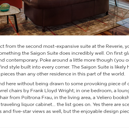
t from the second most-expansive suite at the Reverie, y
omething the Saigon Suite does incredibly well. On first gla
d contemporary. Poke around a little more though (you o
find style built into every corner. The Saigon Suite is likel
pieces than any other residence in this part of the world.
und here without being drawn to some provoking piece of c
rrel chairs by Frank Lloyd Wright; in one bedroom, a loun
chair from Poltrona Frau, in the living area, a Veliero booksh
 traveling liquor cabinet… the list goes on. Yes there are 
nd five-star views as well, but the enjoyable design piec