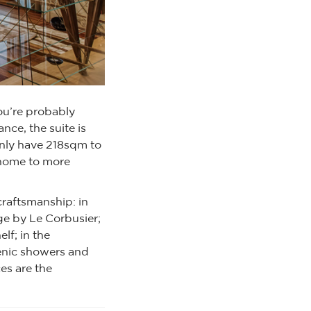
ou’re probably
nce, the suite is
nly have 218sqm to
y home to more
raftsmanship: in
ge by Le Corbusier;
elf; in the
scenic showers and
es are the