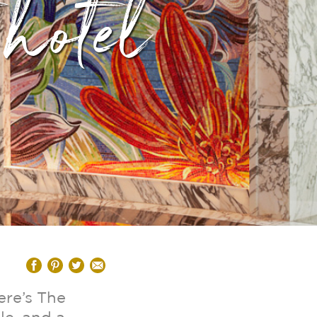
 hotel
ere’s The