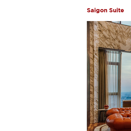
Saigon Suite