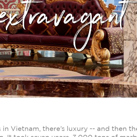
extravagant
in Vietnam, there’s luxury -- and then th