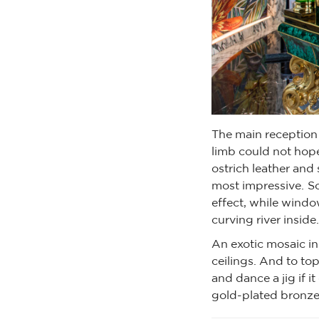
The main reception 
limb could not hope
ostrich leather and 
most impressive. So
effect, while windo
curving river inside.
An exotic mosaic in
ceilings. And to top 
and dance a jig if 
gold-plated bronze