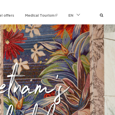
el offers
Medical Tourism
EN
etnam's