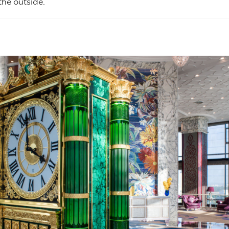
the outside.