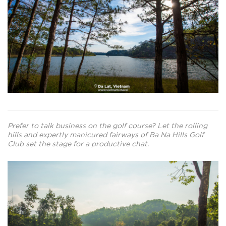
Prefer to talk business on the golf course? Let the rolling
hills and expertly manicured fairways of Ba Na Hills Golf
Club set the stage for a productive chat.