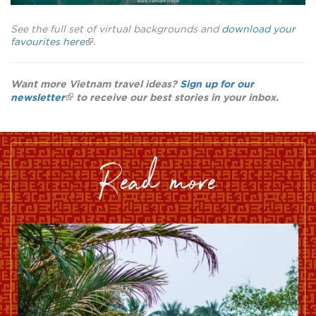
See the full set of virtual backgrounds and
download your
favourites here
.
Want more Vietnam travel ideas?
Sign up for our
newsletter
to receive our best stories in your inbox.
read more