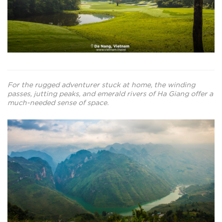
For the rugged adventurer stuck at home, the winding
passes, jutting peaks, and emerald rivers of Ha Giang offer a
much-needed sense of space.