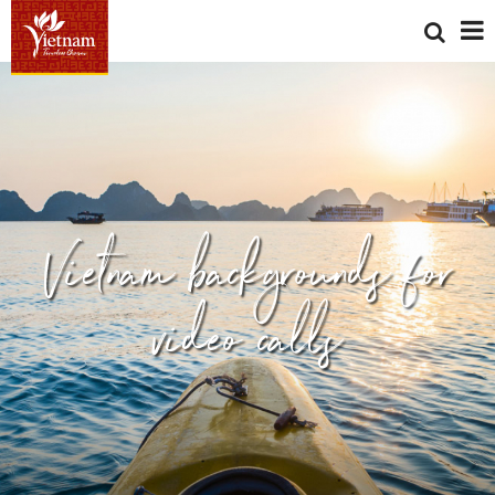
Vietnam backgrounds for
video calls