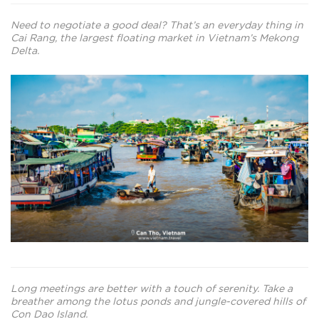
Need to negotiate a good deal? That’s an everyday thing in
Cai Rang, the largest floating market in Vietnam’s Mekong
Delta.
Long meetings are better with a touch of serenity. Take a
breather among the lotus ponds and jungle-covered hills of
Con Dao Island.