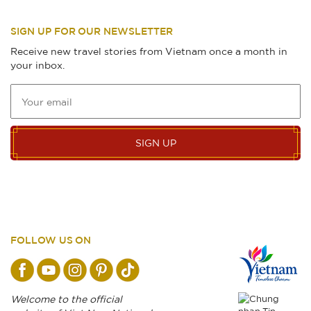
SIGN UP FOR OUR NEWSLETTER
Receive new travel stories from Vietnam once a month in
your inbox.
SIGN UP
FOLLOW US ON
Welcome to the official