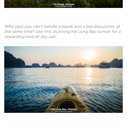
Who says you can’t handle a kayak and a big discussion, at
the same time? Use this stunning Ha Long Bay sunset for a
rewarding end-of-day call.