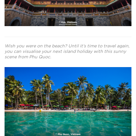
Wish you were on the beach? Until it’s time to travel again,
you can visualise your next island holiday with this sunny
scene from Phu Quoc.