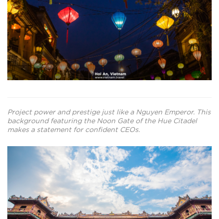
Project power and prestige just like a Nguyen Emperor. This
background featuring the Noon Gate of the Hue Citadel
makes a statement for confident CEOs.