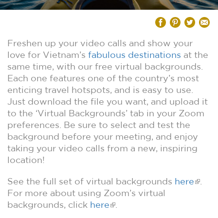
Freshen up your video calls and show your
love for Vietnam’s
fabulous destinations
at the
same time, with our free virtual backgrounds.
Each one features one of the country’s most
enticing travel hotspots, and is easy to use.
Just download the file you want, and upload it
to the ‘Virtual Backgrounds’ tab in your Zoom
preferences. Be sure to select and test the
background before your meeting, and enjoy
taking your video calls from a new, inspiring
location!
See the full set of virtual backgrounds
here
.
For more about using Zoom’s virtual
backgrounds, click
here
.