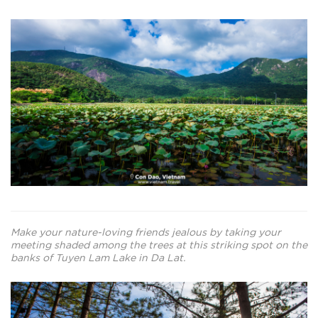
Make your nature-loving friends jealous by taking your
meeting shaded among the trees at this striking spot on the
banks of Tuyen Lam Lake in Da Lat.