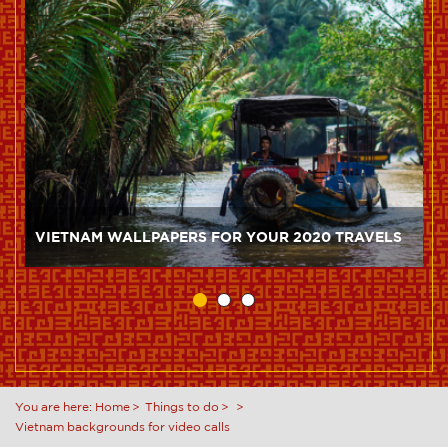
VIETNAM WALLPAPERS FOR YOUR 2020 TRAVELS
You are here:
Home
Things to do
Vietnam backgrounds for video calls