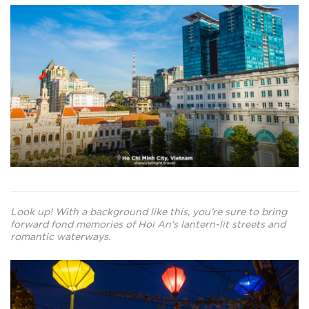
Look up! With a background like this, you’re sure to bring
forward fond memories of Hoi An’s lantern-lit streets and
romantic waterways.