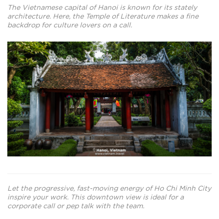
The Vietnamese capital of Hanoi is known for its stately
architecture. Here, the Temple of Literature makes a fine
backdrop for culture lovers on a call.
Let the progressive, fast-moving energy of Ho Chi Minh City
inspire your work. This downtown view is ideal for a
corporate call or pep talk with the team.