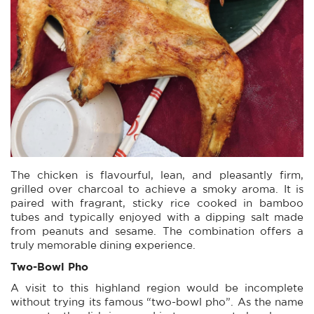
The chicken is flavourful, lean, and pleasantly firm,
grilled over charcoal to achieve a smoky aroma. It is
paired with fragrant, sticky rice cooked in bamboo
tubes and typically enjoyed with a dipping salt made
from peanuts and sesame. The combination offers a
truly memorable dining experience.
Two-Bowl Pho
A visit to this highland region would be incomplete
without trying its famous “two-bowl pho”. As the name