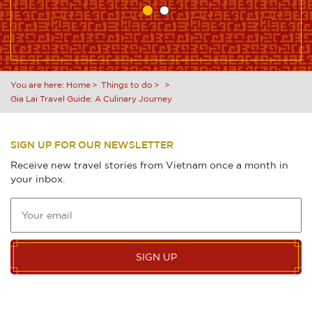
You are here:
Home
Things to do
Gia Lai Travel Guide: A Culinary Journey
SIGN UP FOR OUR NEWSLETTER
Receive new travel stories from Vietnam once a month in
your inbox.
SIGN UP