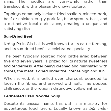
shine. The noodles are ivory-white rather than
translucent, with a pleasantly chewy texture.
Toppings commonly include fried shallots, minced pork,
beef or chicken, crispy pork fat, bean sprouts, basil, and
a distinctive local dark sauce, creating a unique and
satisfying dish.
Sun-Dried Beef
Krông Pa in Gia Lai, is well known for its cattle farming,
and its sun-dried beef is a celebrated speciality.
The beef, typically sourced from cattle aged between
five and seven years, is prized for its natural sweetness
and tenderness. After being cleaned and marinated with
spices, the meat is dried under the intense highland sun.
When served, it is grilled over charcoal, pounded to
loosen the fibres, and enjoyed with salt, lime pepper,
chilli sauce, or the region’s distinctive yellow ant salt.
Fermented Crab Noodle Soup
Despite its unusual name, this dish is a must-try for
adventurous food lovers. Locally known as
bún mắm