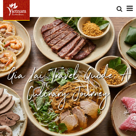
Gia Lai Travel Guide: A
Culinary Journey