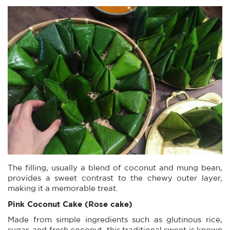
The filling, usually a blend of coconut and mung bean,
provides a sweet contrast to the chewy outer layer,
making it a memorable treat.
Pink Coconut Cake (Rose cake)
Made from simple ingredients such as glutinous rice,
sugar, and fresh coconut, this traditional sweet is known