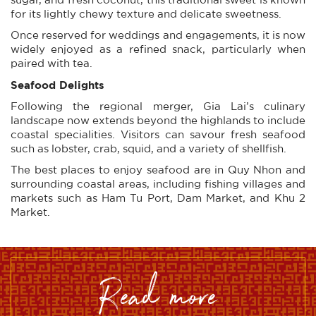
for its lightly chewy texture and delicate sweetness.
Once reserved for weddings and engagements, it is now
widely enjoyed as a refined snack, particularly when
paired with tea.
Seafood Delights
Following the regional merger, Gia Lai’s culinary
landscape now extends beyond the highlands to include
coastal specialities. Visitors can savour fresh seafood
such as lobster, crab, squid, and a variety of shellfish.
The best places to enjoy seafood are in Quy Nhon and
surrounding coastal areas, including fishing villages and
markets such as Ham Tu Port, Dam Market, and Khu 2
Market.
read more