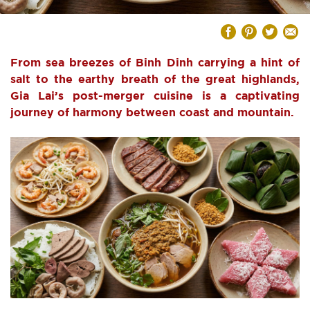
From sea breezes of Binh Dinh carrying a hint of
salt to the earthy breath of the great highlands,
Gia Lai’s post-merger cuisine is a captivating
journey of harmony between coast and mountain.