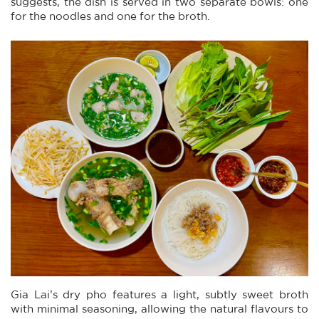
suggests, the dish is served in two separate bowls: one
for the noodles and one for the broth.
Gia Lai’s dry pho features a light, subtly sweet broth
with minimal seasoning, allowing the natural flavours to