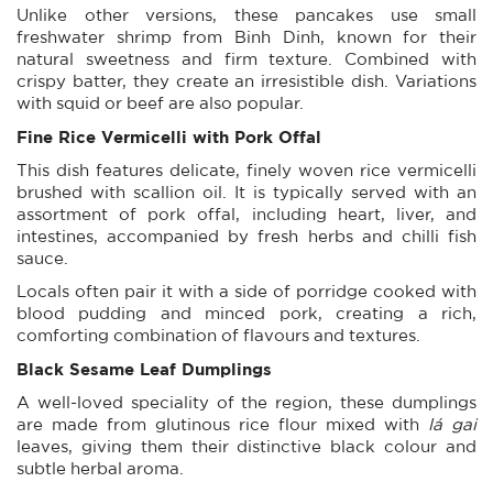
Unlike other versions, these pancakes use small
freshwater shrimp from Binh Dinh, known for their
natural sweetness and firm texture. Combined with
crispy batter, they create an irresistible dish. Variations
with squid or beef are also popular.
Fine Rice Vermicelli with Pork Offal
This dish features delicate, finely woven rice vermicelli
brushed with scallion oil. It is typically served with an
assortment of pork offal, including heart, liver, and
intestines, accompanied by fresh herbs and chilli fish
sauce.
Locals often pair it with a side of porridge cooked with
blood pudding and minced pork, creating a rich,
comforting combination of flavours and textures.
Black Sesame Leaf Dumplings
A well-loved speciality of the region, these dumplings
are made from glutinous rice flour mixed with
lá gai
leaves, giving them their distinctive black colour and
subtle herbal aroma.