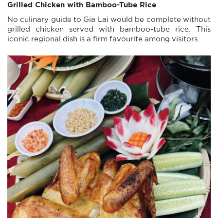
Grilled Chicken with Bamboo-Tube Rice
No culinary guide to Gia Lai would be complete without
grilled chicken served with bamboo-tube rice. This
iconic regional dish is a firm favourite among visitors.