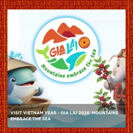
VISIT VIETNAM YEAR - GIA LAI 2026: MOUNTAINS
EMBRACE THE SEA