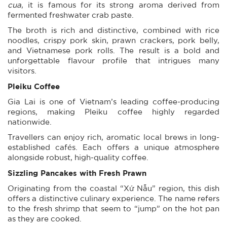
cua
, it is famous for its strong aroma derived from
fermented freshwater crab paste.
The broth is rich and distinctive, combined with rice
noodles, crispy pork skin, prawn crackers, pork belly,
and Vietnamese pork rolls. The result is a bold and
unforgettable flavour profile that intrigues many
visitors.
Pleiku Coffee
Gia Lai is one of Vietnam’s leading coffee-producing
regions, making Pleiku coffee highly regarded
nationwide.
Travellers can enjoy rich, aromatic local brews in long-
established cafés. Each offers a unique atmosphere
alongside robust, high-quality coffee.
Sizzling Pancakes with Fresh Prawn
Originating from the coastal “Xứ Nẫu” region, this dish
offers a distinctive culinary experience. The name refers
to the fresh shrimp that seem to “jump” on the hot pan
as they are cooked.