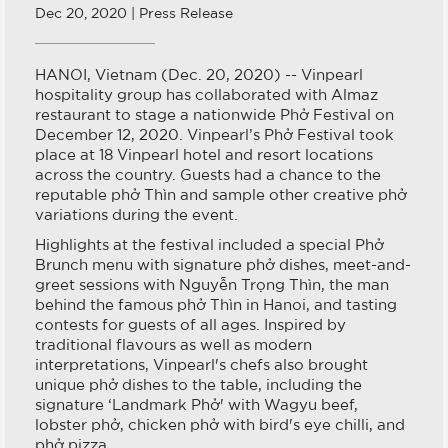
Dec 20, 2020 | Press Release
HANOI, Vietnam (Dec. 20, 2020) -- Vinpearl
hospitality group has collaborated with Almaz
restaurant to stage a nationwide Phở Festival on
December 12, 2020. Vinpearl’s Phở Festival took
place at 18 Vinpearl hotel and resort locations
across the country. Guests had a chance to the
reputable phở Thìn and sample other creative phở
variations during the event.
Highlights at the festival included a special Phở
Brunch menu with signature phở dishes, meet-and-
greet sessions with Nguyễn Trọng Thìn, the man
behind the famous phở Thìn in Hanoi, and tasting
contests for guests of all ages. Inspired by
traditional flavours as well as modern
interpretations, Vinpearl's chefs also brought
unique phở dishes to the table, including the
signature ‘Landmark Phở' with Wagyu beef,
lobster phở, chicken phở with bird's eye chilli, and
phở pizza.