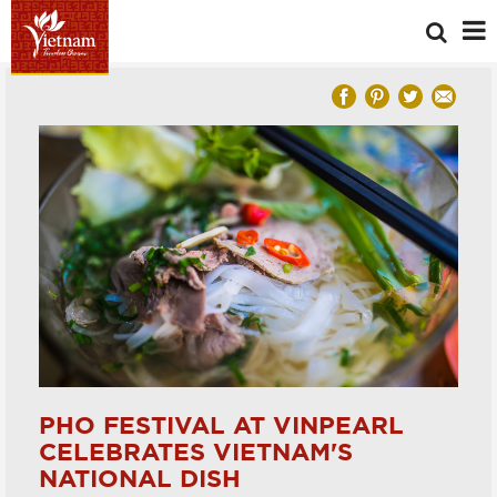
PHO FESTIVAL AT VINPEARL
CELEBRATES VIETNAM'S
NATIONAL DISH