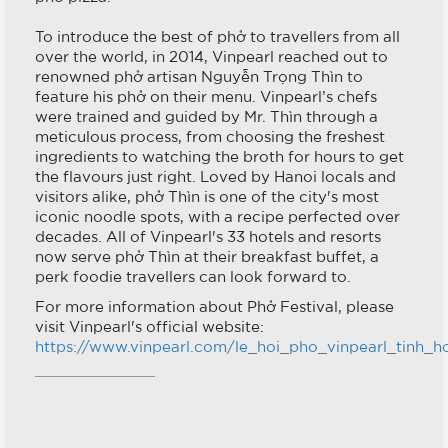
To introduce the best of phở to travellers from all
over the world, in 2014, Vinpearl reached out to
renowned phở artisan Nguyễn Trọng Thìn to
feature his phở on their menu. Vinpearl’s chefs
were trained and guided by Mr. Thìn through a
meticulous process, from choosing the freshest
ingredients to watching the broth for hours to get
the flavours just right. Loved by Hanoi locals and
visitors alike, phở Thìn is one of the city's most
iconic noodle spots, with a recipe perfected over
decades. All of Vinpearl's 33 hotels and resorts
now serve phở Thìn at their breakfast buffet, a
perk foodie travellers can look forward to.
For more information about Phở Festival, please
visit Vinpearl's official website:
https://www.vinpearl.com/le_hoi_pho_vinpearl_tinh_