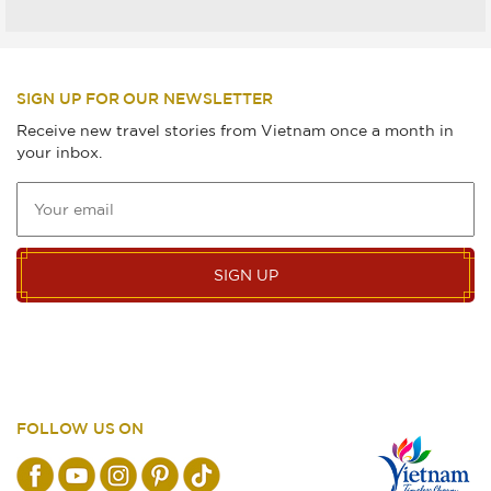
SIGN UP FOR OUR NEWSLETTER
Receive new travel stories from Vietnam once a month in
your inbox.
SIGN UP
FOLLOW US ON