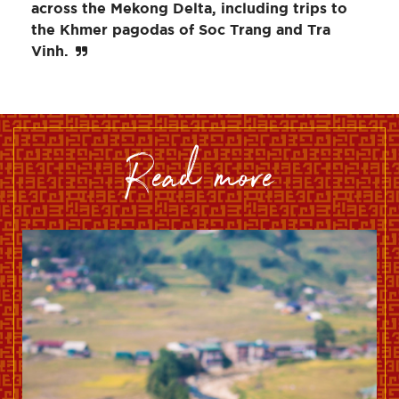
across the Mekong Delta, including trips to
the Khmer pagodas of Soc Trang and Tra
Vinh.
read more