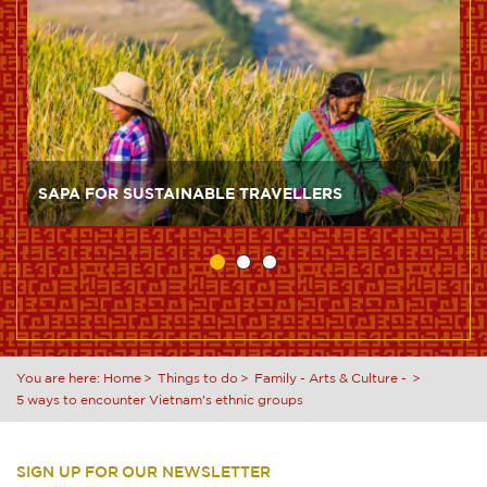
SAPA FOR SUSTAINABLE TRAVELLERS
You are here:
Home
Things to do
Family
-
Arts & Culture
-
5 ways to encounter Vietnam's ethnic groups
SIGN UP FOR OUR NEWSLETTER