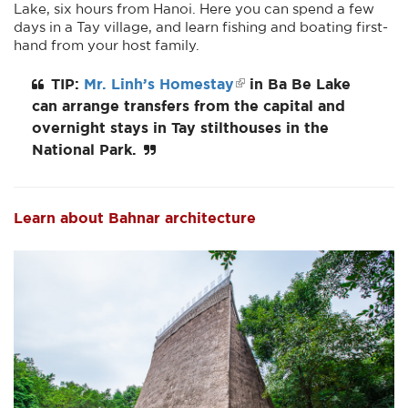
Lake, six hours from Hanoi. Here you can spend a few
days in a Tay village, and learn fishing and boating first-
hand from your host family.
TIP:
Mr. Linh’s Homestay
in Ba Be Lake
can arrange transfers from the capital and
overnight stays in Tay stilthouses in the
National Park.
Learn about Bahnar architecture