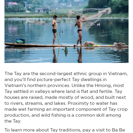
The Tay are the second-largest ethnic group in Vietnam,
and you’ll find picture-perfect Tay dwellings in
Vietnam’s northern provinces. Unlike the Hmong, most
Tay settled in valleys where land is flat and fertile. Tay
houses are raised, made mostly of wood, and built next
to rivers, streams, and lakes. Proximity to water has
made wet farming an important component of Tay crop
production, and wild fishing is a common skill among
the Tay.
To learn more about Tay traditions, pay a visit to Ba Be