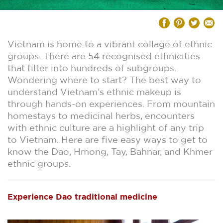
Vietnam is home to a vibrant collage of ethnic
groups. There are 54 recognised ethnicities
that filter into hundreds of subgroups.
Wondering where to start? The best way to
understand Vietnam’s ethnic makeup is
through hands-on experiences. From mountain
homestays to medicinal herbs, encounters
with ethnic culture are a highlight of any trip
to Vietnam. Here are five easy ways to get to
know the Dao, Hmong, Tay, Bahnar, and Khmer
ethnic groups.
Experience Dao traditional medicine