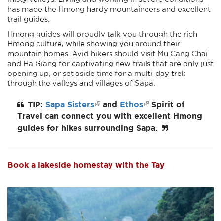
has made the Hmong hardy mountaineers and excellent
trail guides.
Hmong guides will proudly talk you through the rich
Hmong culture, while showing you around their
mountain homes. Avid hikers should visit Mu Cang Chai
and Ha Giang for captivating new trails that are only just
opening up, or set aside time for a multi-day trek
through the valleys and villages of Sapa.
TIP:
Sapa Sisters
and
Ethos
Spirit of
Travel can connect you with excellent Hmong
guides for hikes surrounding Sapa.
Book a lakeside homestay with the Tay