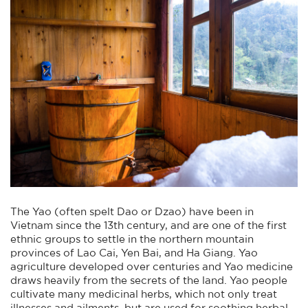
The Yao (often spelt Dao or Dzao) have been in
Vietnam since the 13th century, and are one of the first
ethnic groups to settle in the northern mountain
provinces of Lao Cai, Yen Bai, and Ha Giang. Yao
agriculture developed over centuries and Yao medicine
draws heavily from the secrets of the land. Yao people
cultivate many medicinal herbs, which not only treat
illnesses and ailments, but are used for soothing herbal