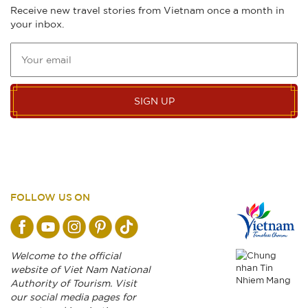
Receive new travel stories from Vietnam once a month in
your inbox.
SIGN UP
FOLLOW US ON
Welcome to the official
website of Viet Nam National
Authority of Tourism. Visit
our social media pages for