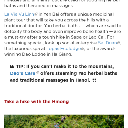
baths and therapeutic massages.
La Vie Vu Linh
in Yen Bai offers a unique medicinal
plant tour that will take you across the hills with a
traditional doctor. Yao herbal baths — which are said to
detoxify the body and even improve bone health — are
a must-try after a tough hike in Sapa or Lao Cai. For
something special, look up social enterprise
Sai Duan
,
the luxurious spa at
Topas Ecolodge
, or the award-
winning Dao Lodge in Ha Giang.
TIP: If you can’t make it to the mountains,
Dao’s Care
offers steaming Yao herbal baths
and traditional massages in Hanoi.
Take a hike with the Hmong