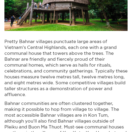
Pretty Bahnar villages punctuate large areas of
Vietnam’s Central Highlands, each one with a grand
communal house that towers above the trees. The
Bahnar are friendly and fiercely proud of their
communal homes, which serve as halls for rituals,
celebrations, and community gatherings. Typically these
houses measure twelve metres tall, twelve metres long,
and eight metres wide. Some competitive villages build
taller structures as a demonstration of power and
affluence.
Bahnar communities are often clustered together,
making it possible to hop from village to village. The
most accessible Bahnar villages are in Kon Tum,
although you’ll also find Bahnar villages outside of
Pleiku and Buon Ma Thuot. Must-see communal houses