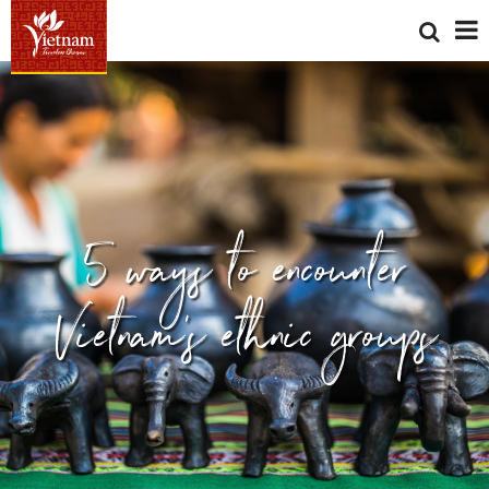
5 ways to encounter
Vietnam's ethnic groups