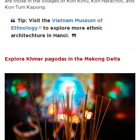
are those in the villages of Kon Kotu, Kon Harachot, and
Kon Tum Kapong.
Tip: Visit the
Vietnam Museum of
Ethnology
to explore more ethnic
architechture in Hanoi.
Explore Khmer pagodas in the Mekong Delta