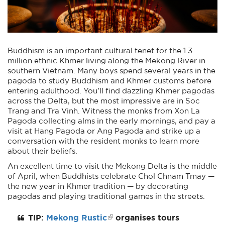
Buddhism is an important cultural tenet for the 1.3
million ethnic Khmer living along the Mekong River in
southern Vietnam. Many boys spend several years in the
pagoda to study Buddhism and Khmer customs before
entering adulthood. You’ll find dazzling Khmer pagodas
across the Delta, but the most impressive are in Soc
Trang and Tra Vinh. Witness the monks from Xon La
Pagoda collecting alms in the early mornings, and pay a
visit at Hang Pagoda or Ang Pagoda and strike up a
conversation with the resident monks to learn more
about their beliefs.
An excellent time to visit the Mekong Delta is the middle
of April, when Buddhists celebrate Chol Chnam Tmay —
the new year in Khmer tradition — by decorating
pagodas and playing traditional games in the streets.
TIP:
Mekong Rustic
organises tours