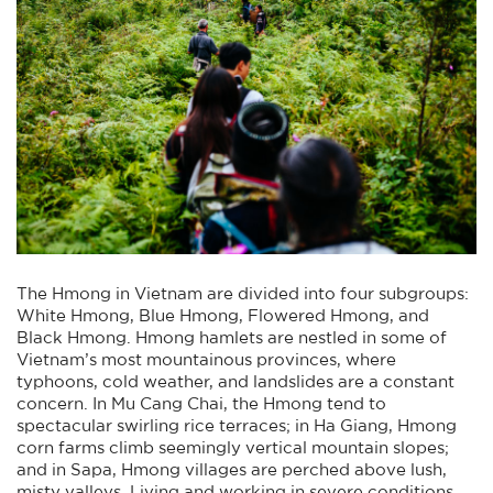
The Hmong in Vietnam are divided into four subgroups:
White Hmong, Blue Hmong, Flowered Hmong, and
Black Hmong. Hmong hamlets are nestled in some of
Vietnam’s most mountainous provinces, where
typhoons, cold weather, and landslides are a constant
concern. In Mu Cang Chai, the Hmong tend to
spectacular swirling rice terraces; in Ha Giang, Hmong
corn farms climb seemingly vertical mountain slopes;
and in Sapa, Hmong villages are perched above lush,
misty valleys. Living and working in severe conditions