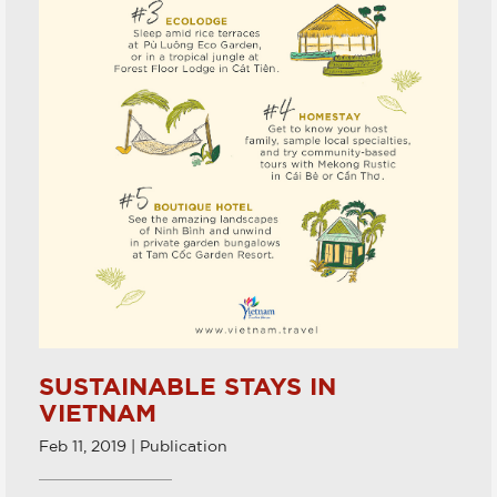
SUSTAINABLE STAYS IN
VIETNAM
Feb 11, 2019 | Publication