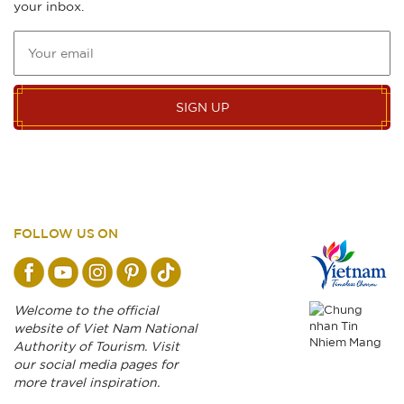
your inbox.
SIGN UP
FOLLOW US ON
Welcome to the official
website of Viet Nam National
Authority of Tourism. Visit
our social media pages for
more travel inspiration.