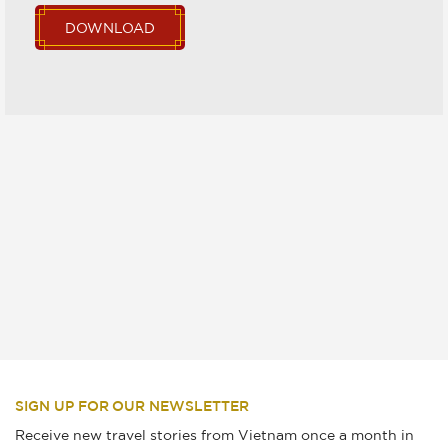
DOWNLOAD
SIGN UP FOR OUR NEWSLETTER
Receive new travel stories from Vietnam once a month in