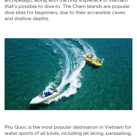
that’s possible to dive to. The Cham Islands are popular
dive sites for beginners, due to their accessible caves
and shallow depths.
Phu Quoc is the most popular destination in Vietnam for
water sports of all kinds, including jet skiing, parasailing,