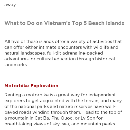
away.
What to Do on Vietnam’s Top 5 Beach Islands
All five of these islands offer a variety of activities that
can offer either intimate encounters with wildlife and
natural landscapes, full-tilt adrenaline-packed
adventures, or cultural education through historical
landmarks.
Motorbike Exploration
Renting a motorbike is a great way for independent
explorers to get acquainted with the terrain, and many
of the national parks and nature reserves have well-
paved roads winding through them. Head to the top of
a mountain in Cat Ba, Phu Quoc, or Ly Son for
breathtaking views of sky, sea, and mountain peaks.