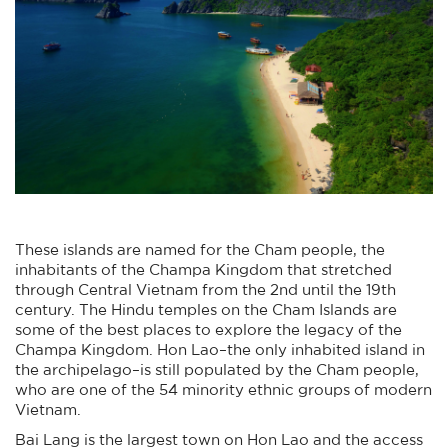
These islands are named for the Cham people, the
inhabitants of the Champa Kingdom that stretched
through Central Vietnam from the 2nd until the 19th
century. The Hindu temples on the Cham Islands are
some of the best places to explore the legacy of the
Champa Kingdom. Hon Lao–the only inhabited island in
the archipelago–is still populated by the Cham people,
who are one of the 54 minority ethnic groups of modern
Vietnam.
Bai Lang is the largest town on Hon Lao and the access