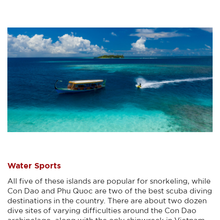
Water Sports
All five of these islands are popular for snorkeling, while
Con Dao and Phu Quoc are two of the best scuba diving
destinations in the country. There are about two dozen
dive sites of varying difficulties around the Con Dao
archipelago, along with the only shipwreck in Vietnam