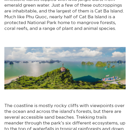
emerald green water. Just a few of these outcroppings
are inhabitable, and the largest of them is Cat Ba Island.
Much like Phu Quoc, nearly half of Cat Ba Island is a
protected National Park home to mangrove forests,
coral reefs, and a range of plant and animal species.
The coastline is mostly rocky cliffs with viewpoints over
the ocean and across the island’s forests, but there are
several accessible sand beaches. Trekking trails
meander through the park’s six different ecosystems, up
to the top of waterfalls in tropical rainforests and down