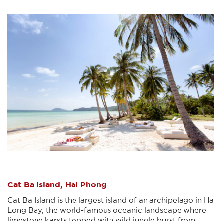
Cat Ba Island, Hai Phong
Cat Ba Island is the largest island of an archipelago in Ha
Long Bay, the world-famous oceanic landscape where
limestone karsts topped with wild jungle burst from