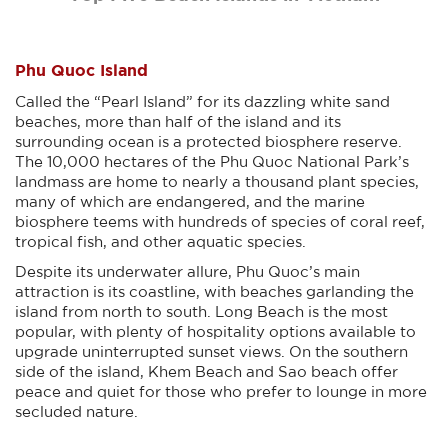
Phu Quoc Island
Called the “Pearl Island” for its dazzling white sand
beaches, more than half of the island and its
surrounding ocean is a protected biosphere reserve.
The 10,000 hectares of the Phu Quoc National Park’s
landmass are home to nearly a thousand plant species,
many of which are endangered, and the marine
biosphere teems with hundreds of species of coral reef,
tropical fish, and other aquatic species.
Despite its underwater allure, Phu Quoc’s main
attraction is its coastline, with beaches garlanding the
island from north to south. Long Beach is the most
popular, with plenty of hospitality options available to
upgrade uninterrupted sunset views. On the southern
side of the island, Khem Beach and Sao beach offer
peace and quiet for those who prefer to lounge in more
secluded nature.