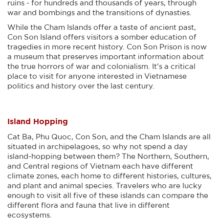
ruins - for hundreds and thousands of years, through
war and bombings and the transitions of dynasties.
While the Cham Islands offer a taste of ancient past,
Con Son Island offers visitors a somber education of
tragedies in more recent history. Con Son Prison is now
a museum that preserves important information about
the true horrors of war and colonialism. It’s a critical
place to visit for anyone interested in Vietnamese
politics and history over the last century.
Island Hopping
Cat Ba, Phu Quoc, Con Son, and the Cham Islands are all
situated in archipelagoes, so why not spend a day
island-hopping between them? The Northern, Southern,
and Central regions of Vietnam each have different
climate zones, each home to different histories, cultures,
and plant and animal species. Travelers who are lucky
enough to visit all five of these islands can compare the
different flora and fauna that live in different
ecosystems.