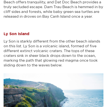
Beach offers tranquility, and Dat Doc Beach provides a
truly secluded escape. Dam Trau Beach is hemmed in by
cliff sides and forests, while baby green sea turtles are
released in droves on Bay Canh Island once a year.
Ly Son Island
Ly Son is starkly different from the other beach islands
on this list. Ly Son is a volcanic island, formed of five
different extinct volcanic craters. The tops of these
craters sink in sheer black drops down to the ocean,
marking the path that glowing red magma once took
sliding down to the waves below.