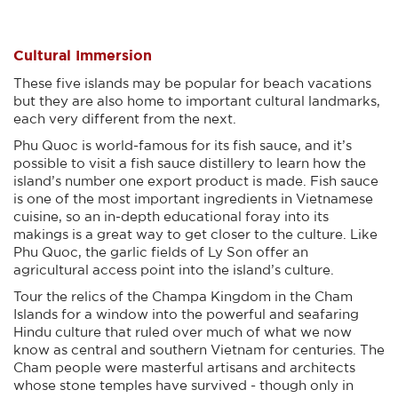
Cultural Immersion
These five islands may be popular for beach vacations
but they are also home to important cultural landmarks,
each very different from the next.
Phu Quoc is world-famous for its fish sauce, and it’s
possible to visit a fish sauce distillery to learn how the
island’s number one export product is made. Fish sauce
is one of the most important ingredients in Vietnamese
cuisine, so an in-depth educational foray into its
makings is a great way to get closer to the culture. Like
Phu Quoc, the garlic fields of Ly Son offer an
agricultural access point into the island’s culture.
Tour the relics of the Champa Kingdom in the Cham
Islands for a window into the powerful and seafaring
Hindu culture that ruled over much of what we now
know as central and southern Vietnam for centuries. The
Cham people were masterful artisans and architects
whose stone temples have survived - though only in