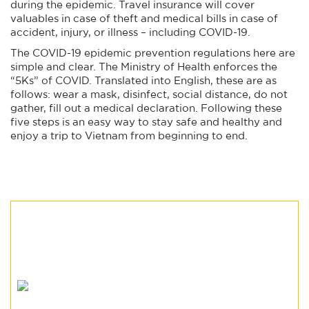
during the epidemic. Travel insurance will cover
valuables in case of theft and medical bills in case of
accident, injury, or illness – including COVID-19.
The COVID-19 epidemic prevention regulations here are
simple and clear. The Ministry of Health enforces the
“5Ks” of COVID. Translated into English, these are as
follows: wear a mask, disinfect, social distance, do not
gather, fill out a medical declaration. Following these
five steps is an easy way to stay safe and healthy and
enjoy a trip to Vietnam from beginning to end.
read more