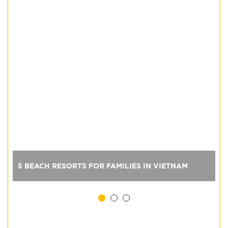
5 BEACH RESORTS FOR FAMILIES IN VIETNAM