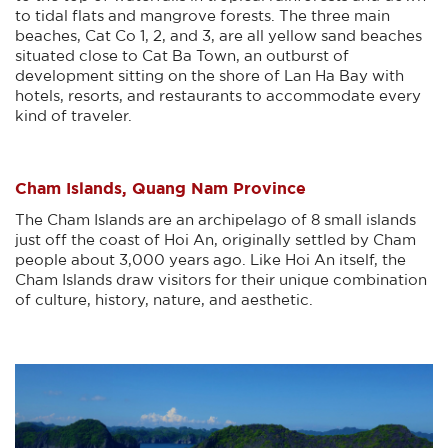
to tidal flats and mangrove forests. The three main
beaches, Cat Co 1, 2, and 3, are all yellow sand beaches
situated close to Cat Ba Town, an outburst of
development sitting on the shore of Lan Ha Bay with
hotels, resorts, and restaurants to accommodate every
kind of traveler.
Cham Islands, Quang Nam Province
The Cham Islands are an archipelago of 8 small islands
just off the coast of Hoi An, originally settled by Cham
people about 3,000 years ago. Like Hoi An itself, the
Cham Islands draw visitors for their unique combination
of culture, history, nature, and aesthetic.