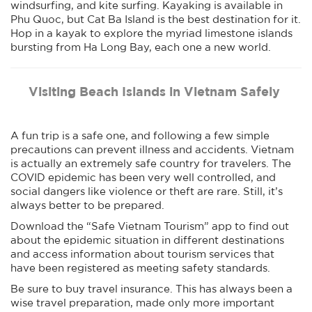
windsurfing, and kite surfing. Kayaking is available in
Phu Quoc, but Cat Ba Island is the best destination for it.
Hop in a kayak to explore the myriad limestone islands
bursting from Ha Long Bay, each one a new world.
Visiting Beach Islands in Vietnam Safely
A fun trip is a safe one, and following a few simple
precautions can prevent illness and accidents. Vietnam
is actually an extremely safe country for travelers. The
COVID epidemic has been very well controlled, and
social dangers like violence or theft are rare. Still, it’s
always better to be prepared.
Download the “Safe Vietnam Tourism” app to find out
about the epidemic situation in different destinations
and access information about tourism services that
have been registered as meeting safety standards.
Be sure to buy travel insurance. This has always been a
wise travel preparation, made only more important