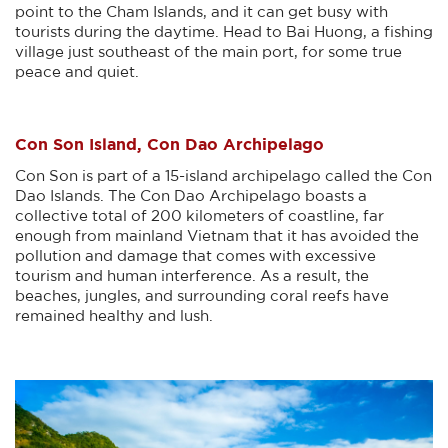
point to the Cham Islands, and it can get busy with
tourists during the daytime. Head to Bai Huong, a fishing
village just southeast of the main port, for some true
peace and quiet.
Con Son Island, Con Dao Archipelago
Con Son is part of a 15-island archipelago called the Con
Dao Islands. The Con Dao Archipelago boasts a
collective total of 200 kilometers of coastline, far
enough from mainland Vietnam that it has avoided the
pollution and damage that comes with excessive
tourism and human interference. As a result, the
beaches, jungles, and surrounding coral reefs have
remained healthy and lush.