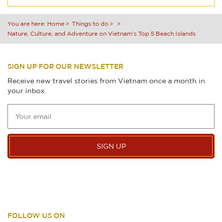
You are here:
Home
Things to do
Nature, Culture, and Adventure on Vietnam’s Top 5 Beach Islands
SIGN UP FOR OUR NEWSLETTER
Receive new travel stories from Vietnam once a month in
your inbox.
SIGN UP
FOLLOW US ON