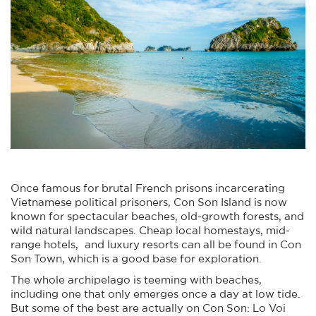
Once famous for brutal French prisons incarcerating
Vietnamese political prisoners, Con Son Island is now
known for spectacular beaches, old-growth forests, and
wild natural landscapes. Cheap local homestays, mid-
range hotels, and luxury resorts can all be found in Con
Son Town, which is a good base for exploration.
The whole archipelago is teeming with beaches,
including one that only emerges once a day at low tide.
But some of the best are actually on Con Son: Lo Voi