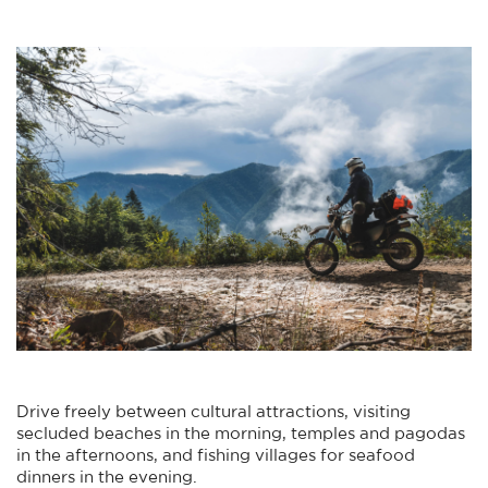
Drive freely between cultural attractions, visiting
secluded beaches in the morning, temples and pagodas
in the afternoons, and fishing villages for seafood
dinners in the evening.