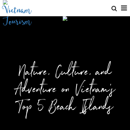
Nature, Culture, and
Adventure on Vietnam’s
Top 5 Beach Islands