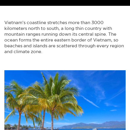
Vietnam’s coastline stretches more than 3000
kilometers north to south, a long thin country with
mountain ranges running down its central spine. The
ocean forms the entire eastern border of Vietnam, so
beaches and islands are scattered through every region
and climate zone.