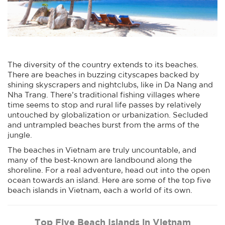
The diversity of the country extends to its beaches.
There are beaches in buzzing cityscapes backed by
shining skyscrapers and nightclubs, like in Da Nang and
Nha Trang. There’s traditional fishing villages where
time seems to stop and rural life passes by relatively
untouched by globalization or urbanization. Secluded
and untrampled beaches burst from the arms of the
jungle.
The beaches in Vietnam are truly uncountable, and
many of the best-known are landbound along the
shoreline. For a real adventure, head out into the open
ocean towards an island. Here are some of the top five
beach islands in Vietnam, each a world of its own.
Top Five Beach Islands in Vietnam