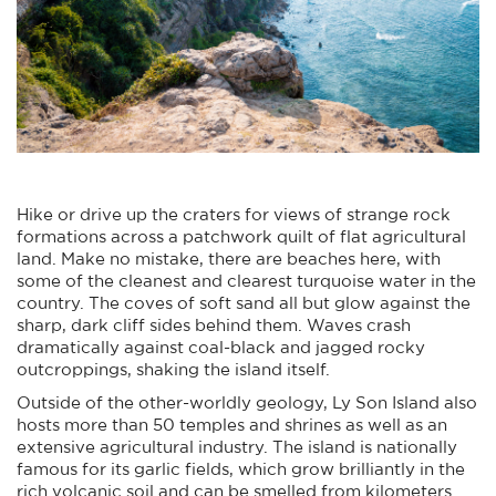
Hike or drive up the craters for views of strange rock
formations across a patchwork quilt of flat agricultural
land. Make no mistake, there are beaches here, with
some of the cleanest and clearest turquoise water in the
country. The coves of soft sand all but glow against the
sharp, dark cliff sides behind them. Waves crash
dramatically against coal-black and jagged rocky
outcroppings, shaking the island itself.
Outside of the other-worldly geology, Ly Son Island also
hosts more than 50 temples and shrines as well as an
extensive agricultural industry. The island is nationally
famous for its garlic fields, which grow brilliantly in the
rich volcanic soil and can be smelled from kilometers