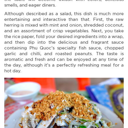
smells, and eager diners.
Although described as a salad, this dish is much more
entertaining and interactive than that. First, the raw
herring is mixed with mint and onion, shredded coconut,
and an assortment of crisp vegetables. Next, you take
the rice paper, fold your desired ingredients into a wrap,
and then dip into the delicious and fragrant sauce
containing Phu Quoc’s specialty fish sauce, chopped
garlic and chilli, and roasted peanuts. The taste is
aromatic and fresh and can be enjoyed at any time of
the day, although it’s a perfectly refreshing meal for a
hot day.