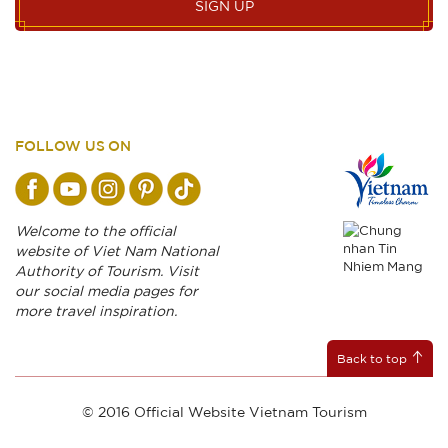
SIGN UP
FOLLOW US ON
Welcome to the official
website of Viet Nam National
Authority of Tourism. Visit
our social media pages for
more travel inspiration.
Back to top
© 2016 Official Website Vietnam Tourism