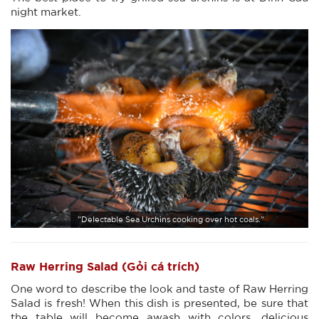
night market.
"Delectable Sea Urchins cooking over hot coals."
Raw Herring Salad (Gỏi cá trích)
One word to describe the look and taste of Raw Herring
Salad is fresh! When this dish is presented, be sure that
the table will become awash with colors, delicious