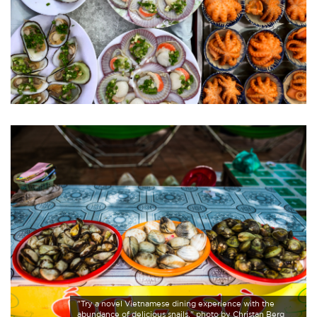
"Try a novel Vietnamese dining experience with the
abundance of delicious snails." photo by Christan Berg