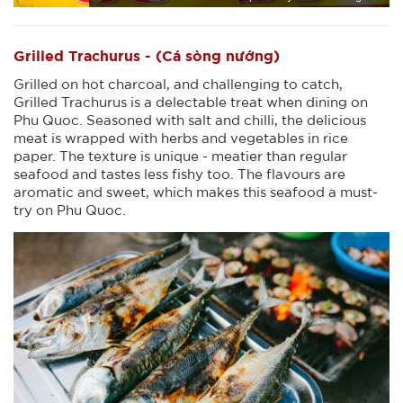
Grilled Trachurus - (Cá sòng nướng)
Grilled on hot charcoal, and challenging to catch,
Grilled Trachurus is a delectable treat when dining on
Phu Quoc. Seasoned with salt and chilli, the delicious
meat is wrapped with herbs and vegetables in rice
paper. The texture is unique - meatier than regular
seafood and tastes less fishy too. The flavours are
aromatic and sweet, which makes this seafood a must-
try on Phu Quoc.