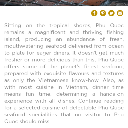
Sitting on the tropical shores, Phu Quoc
remains a magnificent and thriving fishing
island, producing an abundance of fresh,
mouthwatering seafood delivered from ocean
to plate for eager diners. It doesn't get much
fresher or more delicious than this; Phu Quoc
offers some of the planet's finest seafood,
prepared with exquisite flavours and textures
as only the Vietnamese know-how. Also, as
with most cuisine in Vietnam, dinner time
means fun time, determining a hands-on
experience with all dishes. Continue reading
for a selected cuisine of delectable Phu Quoc
seafood specialities that no visitor to Phu
Quoc should miss.