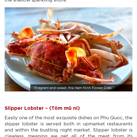
"Fragrant and sweet, the Ham Ninh Flower Crab."
Slipper Lobster – (Tôm mũ ni)
Easily one of the most exquisite dishes on Phu Quoc, the
slipper lobster is served both in upmarket restaurants
and within the bustling night market. Slipper lobster is
clawless, meaning we get all of the meat from its