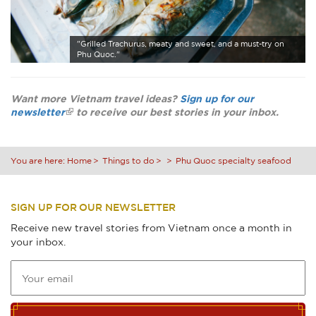
"Grilled Trachurus, meaty and sweet, and a must-try on
Phu Quoc."
Want more Vietnam travel ideas?
Sign up for our
newsletter
to receive our best stories in your inbox.
You are here:
Home
Things to do
Phu Quoc specialty seafood
SIGN UP FOR OUR NEWSLETTER
Receive new travel stories from Vietnam once a month in
your inbox.