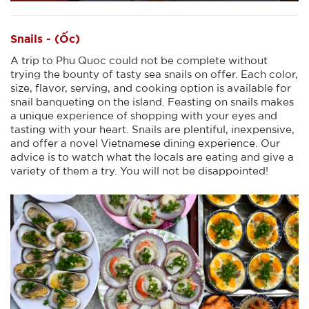
Snails - (Ốc)
A trip to Phu Quoc could not be complete without
trying the bounty of tasty sea snails on offer. Each color,
size, flavor, serving, and cooking option is available for
snail banqueting on the island. Feasting on snails makes
a unique experience of shopping with your eyes and
tasting with your heart. Snails are plentiful, inexpensive,
and offer a novel Vietnamese dining experience. Our
advice is to watch what the locals are eating and give a
variety of them a try. You will not be disappointed!