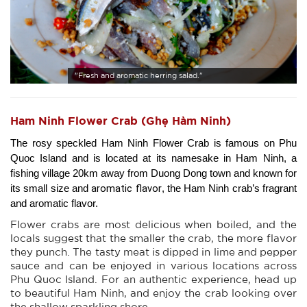
"Fresh and aromatic herring salad."
Ham Ninh Flower Crab (Ghẹ Hàm Ninh)
The rosy speckled Ham Ninh Flower Crab is famous on Phu 
Quoc Island and is located at its namesake in Ham Ninh, a 
fishing village 20km away from Duong Dong town and known for 
aromatic flavor
its small size and 
, the Ham Ninh crab’s fragrant 
and aromatic flavor.
Flower crabs are most delicious when boiled, and the
locals suggest that the smaller the crab, the more flavor
they punch. The tasty meat is dipped in lime and pepper
sauce and can be enjoyed in various locations across
Phu Quoc Island. For an authentic experience, head up
to beautiful Ham Ninh, and enjoy the crab looking over
the shallow sparkling shore.