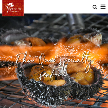
Phu Quoc specialty
seafood