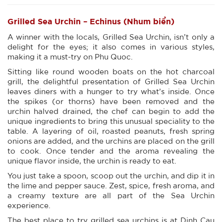
Grilled Sea Urchin – Echinus (Nhum biển)
A winner with the locals, Grilled Sea Urchin, isn’t only a
delight for the eyes; it also comes in various styles,
making it a must-try on Phu Quoc.
Sitting like round wooden boats on the hot charcoal
grill, the delightful presentation of Grilled Sea Urchin
leaves diners with a hunger to try what’s inside. Once
the spikes (or thorns) have been removed and the
urchin halved drained, the chef can begin to add the
unique ingredients to bring this unusual speciality to the
table. A layering of oil, roasted peanuts, fresh spring
onions are added, and the urchins are placed on the grill
to cook. Once tender and the aroma revealing the
unique flavor inside, the urchin is ready to eat.
You just take a spoon, scoop out the urchin, and dip it in
the lime and pepper sauce. Zest, spice, fresh aroma, and
a creamy texture are all part of the Sea Urchin
experience.
The best place to try grilled sea urchins is at Dinh Cau