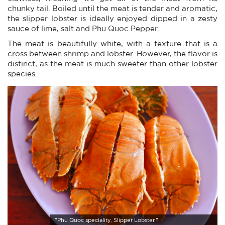
chunky tail. Boiled until the meat is tender and aromatic,
the slipper lobster is ideally enjoyed dipped in a zesty
sauce of lime, salt and Phu Quoc Pepper.
The meat is beautifully white, with a texture that is a
cross between shrimp and lobster. However, the flavor is
distinct, as the meat is much sweeter than other lobster
species.
"Phu Quoc speciality, Slipper Lobster."