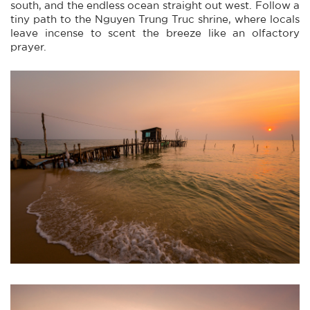
south, and the endless ocean straight out west. Follow a
tiny path to the Nguyen Trung Truc shrine, where locals
leave incense to scent the breeze like an olfactory
prayer.