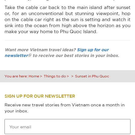
Take the cable car back to the main island after sunset
or, for an unconventional but stunning viewpoint, hop
on the cable car right as the sun is setting and watch it
sink into the ocean from high above the horizon as you
make your way home to Phu Quoc Island.
Want more Vietnam travel ideas?
Sign up for our
newsletter
to receive our best stories in your inbox.
You are here:
Home
Things to do
Sunset in Phu Quoc
SIGN UP FOR OUR NEWSLETTER
Receive new travel stories from Vietnam once a month in
your inbox.