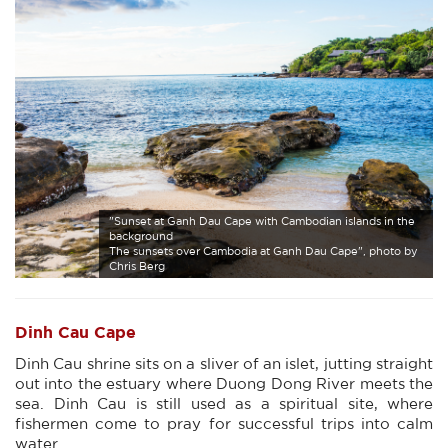
"Sunset at Ganh Dau Cape with Cambodian islands in the
background
The sunsets over Cambodia at Ganh Dau Cape", photo by
Chris Berg
Dinh Cau Cape
Dinh Cau shrine sits on a sliver of an islet, jutting straight
out into the estuary where Duong Dong River meets the
sea. Dinh Cau is still used as a spiritual site, where
fishermen come to pray for successful trips into calm
water.