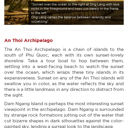
"Sunset over the ocean to the right at Ong Lang with lava
rocks in the foreground and trees just barely in the frame
to the left
Ong Lang carries the balance between serenity and
socializing"
An Thoi Archipelago
The An Thoi Archipelago is a chain of islands to the
south of Phu Quoc, each with its own sunset-lovely
shoreline. Take a tour boat to hop between them,
settling into a west-facing beach to watch the sunset
over the ocean, which wraps these tiny islands in its
expansiveness. Sunset on any of the An Thoi islands will
swallow you in color, as the water reflects the sky and
there is a little landmass in any direction to distract from
the sight.
Dam Ngang Island is perhaps the most interesting sunset
viewpoint in the archipelago. Dam Ngang is surrounded
by strange rock formations jutting out of the water that
cut bizarre shapes in dark silhouettes against the color-
painted sky, lending a surreal look to the landscape.