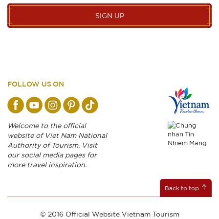
SIGN UP
FOLLOW US ON
Welcome to the official
website of Viet Nam National
Authority of Tourism. Visit
our social media pages for
more travel inspiration.
Back to top
© 2016 Official Website Vietnam Tourism