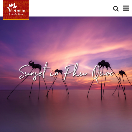
Sunset in Phu Quoc