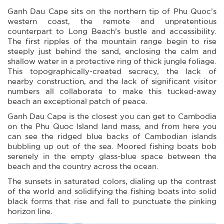
Ganh Dau Cape sits on the northern tip of Phu Quoc’s
western coast, the remote and unpretentious
counterpart to Long Beach’s bustle and accessibility.
The first ripples of the mountain range begin to rise
steeply just behind the sand, enclosing the calm and
shallow water in a protective ring of thick jungle foliage.
This topographically-created secrecy, the lack of
nearby construction, and the lack of significant visitor
numbers all collaborate to make this tucked-away
beach an exceptional patch of peace.
Ganh Dau Cape is the closest you can get to Cambodia
on the Phu Quoc Island land mass, and from here you
can see the ridged blue backs of Cambodian islands
bubbling up out of the sea. Moored fishing boats bob
serenely in the empty glass-blue space between the
beach and the country across the ocean.
The sunsets in saturated colors, dialing up the contrast
of the world and solidifying the fishing boats into solid
black forms that rise and fall to punctuate the pinking
horizon line.