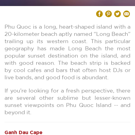
Phu Quoc is a long, heart-shaped island with a
20-kilometer beach aptly named “Long Beach”
trailing up its western coast. This particular
geography has made Long Beach the most
popular sunset destination on the island, and
with good reason. The beach strip is backed
by cool cafes and bars that often host DJs or
live bands, and good food is abundant.
If you’re looking for a fresh perspective, there
are several other sublime but lesser-known
sunset viewpoints on Phu Quoc Island -- and
beyond it.
Ganh Dau Cape