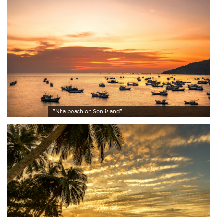
"Nha beach on Son island"