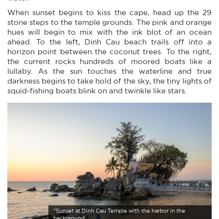
When sunset begins to kiss the cape, head up the 29
stone steps to the temple grounds. The pink and orange
hues will begin to mix with the ink blot of an ocean
ahead. To the left, Dinh Cau beach trails off into a
horizon point between the coconut trees. To the right,
the current rocks hundreds of moored boats like a
lullaby. As the sun touches the waterline and true
darkness begins to take hold of the sky, the tiny lights of
squid-fishing boats blink on and twinkle like stars.
"Sunset at Dinh Cau Temple with the harbor in the
background