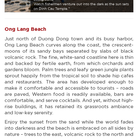
Watch fishermen venture out into the dark as the sun sets
on Dinh Cau Temple."
Ong Lang Beach
Just north of Duong Dong town and its busy harbor,
Ong Lang Beach curves along the coast, the crescent-
moons of its sandy bays separated by slabs of black
volcanic rock. The fine, white-sand coastline here is thin
and backed by fertile earth, from which orchards and
gardens bloom. Palm trees and leafy green jungle plants
sprout happily from the tropical soil to shade hip cafes
and restaurants. The area has developed enough to
make it comfortable and accessible to tourists – roads
are paved, Western food is readily available, bars are
comfortable, and serve cocktails. And yet, without high-
rise buildings, it has retained its grassroots ambiance
and low-key serenity.
Enjoy the sunset from the sand while the world fades
into darkness and the beach is embraced on all sides by
nature – trees to the east, volcanic rock to the north and