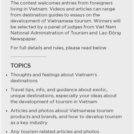
The contest welcomes entries from foreigners
living in Vietnam. Videos and articles can range
from destination guides to essays on the
development of Vietnamese tourism. Winners will
be selected by a panel of judges from Viet Nam
National Administration of Tourism and Lao Động
Newspaper.
For full details and rules, please read below.
TOPICS
Thoughts and feelings about Vietnam’s
destinations
Travel tips, info, and guidance about exotic,
unique destinations, especially your ideas about
the development of tourism in Vietnam
Articles and photos about Vietnamese tourism
products and brands, and how to develop tourism
as a key industry
Any tourism-related articles and photos