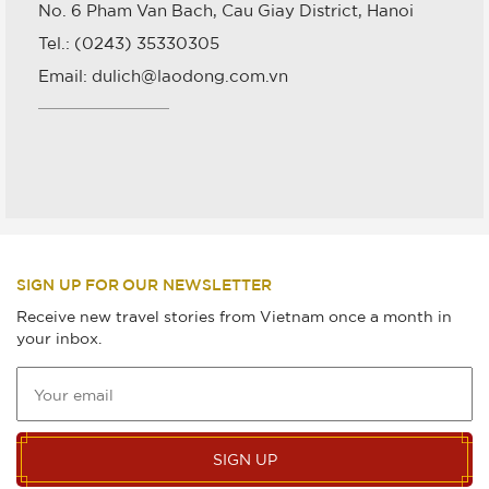
No. 6 Pham Van Bach, Cau Giay District, Hanoi
Tel.: (0243) 35330305
Email: dulich@laodong.com.vn
SIGN UP FOR OUR NEWSLETTER
Receive new travel stories from Vietnam once a month in
your inbox.
SIGN UP