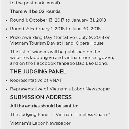
to the postmark, email)
There will be 02 rounds:
Round 1: October 13, 2017 to January 31, 2018
Round 2: February 1, 2018 to June 30, 2018
Prize Awarding Day (tentative): July 9, 2018 on
Vietnam Tourism Day at Hanoi Opera House
The list of winners will be published on the
websites laodong.vn and vietnamtourism.gov.vn,
and on the Facebook fanpage Bao Lao Dong.
THE JUDGING PANEL
Representative of VNAT
Representative of Vietnam’s Labor Newspaper
SUBMISSION ADDRESS
All the entries should be sent to:
The Judging Panel - “Vietnam Timeless Charm”
Vietnam’s Labor Newspaper