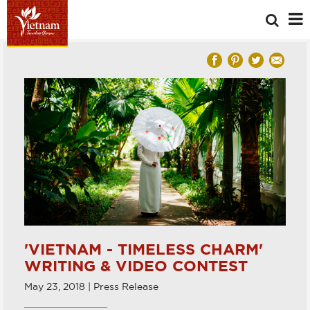
'VIETNAM - TIMELESS CHARM'
WRITING & VIDEO CONTEST
May 23, 2018 | Press Release