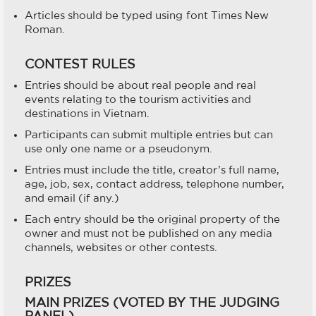
Articles should be typed using font Times New
Roman.
CONTEST RULES
Entries should be about real people and real
events relating to the tourism activities and
destinations in Vietnam.
Participants can submit multiple entries but can
use only one name or a pseudonym.
Entries must include the title, creator’s full name,
age, job, sex, contact address, telephone number,
and email (if any.)
Each entry should be the original property of the
owner and must not be published on any media
channels, websites or other contests.
PRIZES
MAIN PRIZES (VOTED BY THE JUDGING
PANEL)