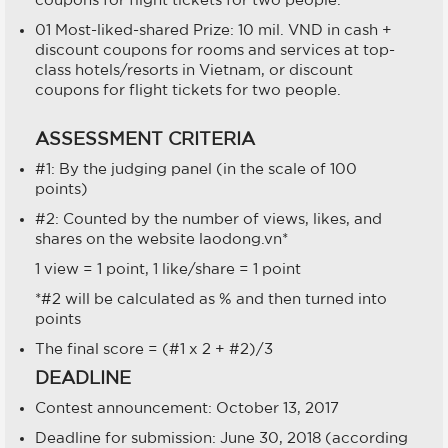
01 Most-liked-shared Prize: 10 mil. VND in cash +
discount coupons for rooms and services at top-
class hotels/resorts in Vietnam, or discount
coupons for flight tickets for two people.
ASSESSMENT CRITERIA
#1: By the judging panel (in the scale of 100
points)
#2: Counted by the number of views, likes, and
shares on the website laodong.vn*
1 view = 1 point, 1 like/share = 1 point
*#2 will be calculated as % and then turned into
points
The final score = (#1 x 2 + #2)/3
DEADLINE
Contest announcement: October 13, 2017
Deadline for submission: June 30, 2018 (according