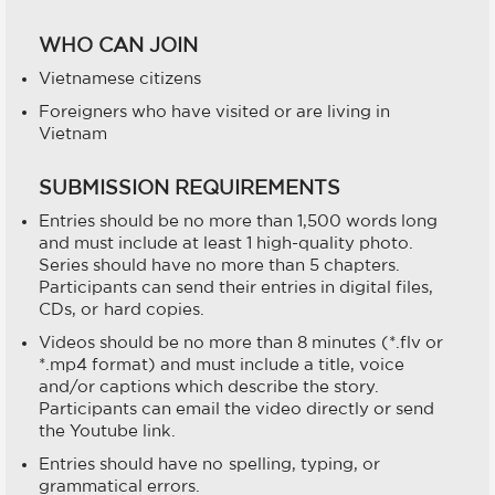
WHO CAN JOIN
Vietnamese citizens
Foreigners who have visited or are living in
Vietnam
SUBMISSION REQUIREMENTS
Entries should be no more than 1,500 words long
and must include at least 1 high-quality photo.
Series should have no more than 5 chapters.
Participants can send their entries in digital files,
CDs, or hard copies.
Videos should be no more than 8 minutes (*.flv or
*.mp4 format) and must include a title, voice
and/or captions which describe the story.
Participants can email the video directly or send
the Youtube link.
Entries should have no spelling, typing, or
grammatical errors.