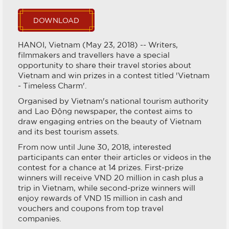
DOWNLOAD
HANOI, Vietnam (May 23, 2018) -- Writers,
filmmakers and travellers have a special
opportunity to share their travel stories about
Vietnam and win prizes in a contest titled 'Vietnam
- Timeless Charm'.
Organised by Vietnam's national tourism authority
and Lao Động newspaper, the contest aims to
draw engaging entries on the beauty of Vietnam
and its best tourism assets.
From now until June 30, 2018, interested
participants can enter their articles or videos in the
contest for a chance at 14 prizes. First-prize
winners will receive VND 20 million in cash plus a
trip in Vietnam, while second-prize winners will
enjoy rewards of VND 15 million in cash and
vouchers and coupons from top travel
companies.