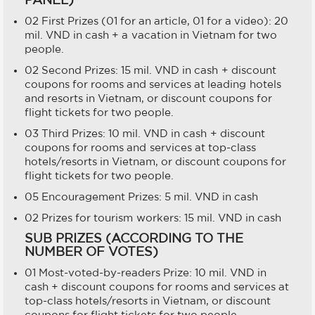
02 First Prizes (01 for an article, 01 for a video): 20
mil. VND in cash + a vacation in Vietnam for two
people.
02 Second Prizes: 15 mil. VND in cash + discount
coupons for rooms and services at leading hotels
and resorts in Vietnam, or discount coupons for
flight tickets for two people.
03 Third Prizes: 10 mil. VND in cash + discount
coupons for rooms and services at top-class
hotels/resorts in Vietnam, or discount coupons for
flight tickets for two people.
05 Encouragement Prizes: 5 mil. VND in cash
02 Prizes for tourism workers: 15 mil. VND in cash
SUB PRIZES (ACCORDING TO THE
NUMBER OF VOTES)
01 Most-voted-by-readers Prize: 10 mil. VND in
cash + discount coupons for rooms and services at
top-class hotels/resorts in Vietnam, or discount
coupons for flight tickets for two people.