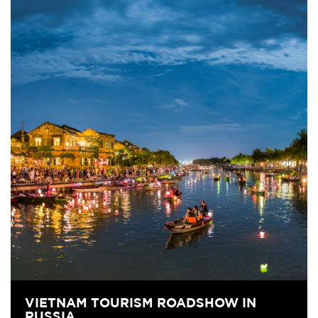
VIETNAM TOURISM ROADSHOW IN
RUSSIA