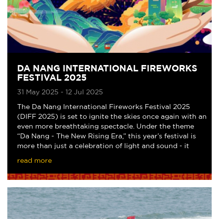
DA NANG INTERNATIONAL FIREWORKS
FESTIVAL 2025
31 May 2025 - 12 Jul 2025
The Da Nang International Fireworks Festival 2025
(DIFF 2025) is set to ignite the skies once again with an
even more breathtaking spectacle. Under the theme
“Da Nang - The New Rising Era,” this year’s festival is
more than just a celebration of light and sound - it
marks the 50th anniversary of the
read more