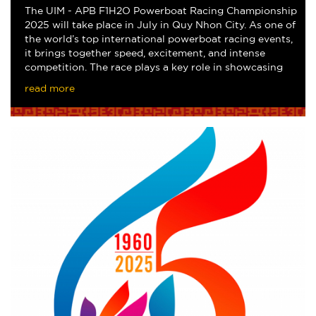
The UIM - APB F1H2O Powerboat Racing Championship
2025 will take place in July in Quy Nhon City. As one of
the world’s top international powerboat racing events,
it brings together speed, excitement, and intense
competition. The race plays a key role in showcasing
local destination and attracting i
read more