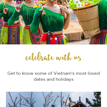
celebrate with us
Get to know some of Vietnam's most-loved
dates and holidays