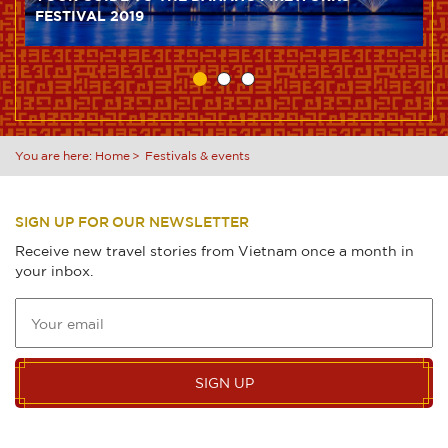
FESTIVAL 2019
You are here:
Home
Festivals & events
SIGN UP FOR OUR NEWSLETTER
Receive new travel stories from Vietnam once a month in
your inbox.
SIGN UP