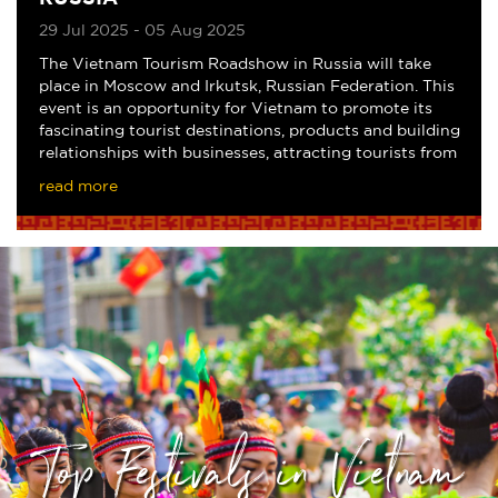
29 Jul 2025 - 05 Aug 2025
The Vietnam Tourism Roadshow in Russia will take
place in Moscow and Irkutsk, Russian Federation. This
event is an opportunity for Vietnam to promote its
fascinating tourist destinations, products and building
relationships with businesses, attracting tourists from
Russia and Eastern Europe to the
read more
Top Festivals in Vietnam