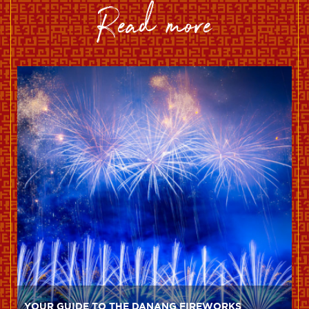
read more
YOUR GUIDE TO THE DANANG FIREWORKS