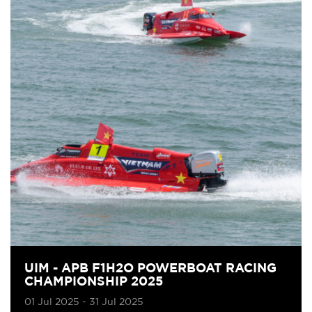
UIM - APB F1H2O POWERBOAT RACING
CHAMPIONSHIP 2025
01 Jul 2025 - 31 Jul 2025