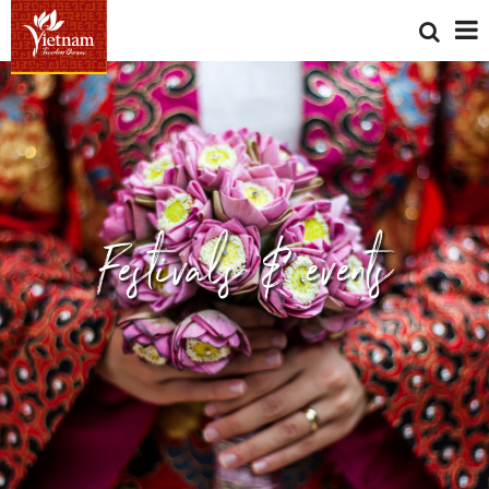
Festivals & events