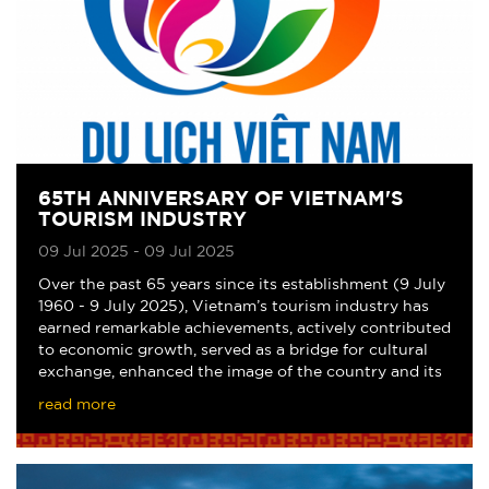
65TH ANNIVERSARY OF VIETNAM'S
TOURISM INDUSTRY
09 Jul 2025 - 09 Jul 2025
Over the past 65 years since its establishment (9 July
1960 - 9 July 2025), Vietnam’s tourism industry has
earned remarkable achievements, actively contributed
to economic growth, served as a bridge for cultural
exchange, enhanced the image of the country and its
people, and steadily affirmed its p
read more