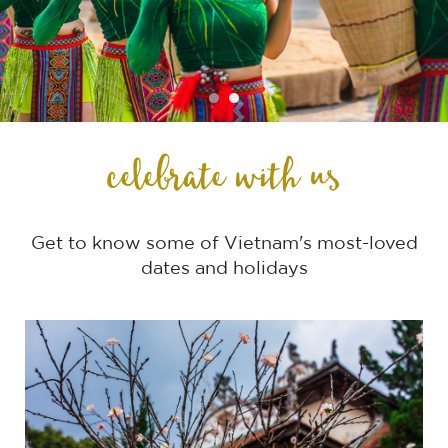
celebrate with us
Get to know some of Vietnam's most-loved
dates and holidays