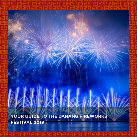
YOUR GUIDE TO THE DANANG FIREWORKS
FESTIVAL 2019