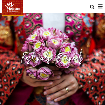
Festivals & events