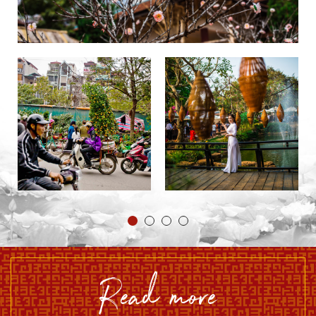
read more