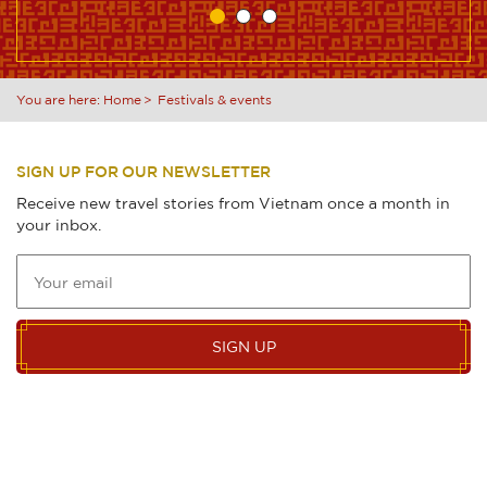
You are here:
Home
Festivals & events
SIGN UP FOR OUR NEWSLETTER
Receive new travel stories from Vietnam once a month in
your inbox.
SIGN UP