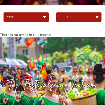
There is no event in this month
Top Festivals in Vietnam