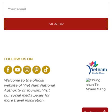
SIGN UP
FOLLOW US ON
Welcome to the official
website of Viet Nam National
Authority of Tourism. Visit
our social media pages for
more travel inspiration.