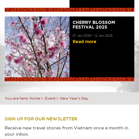
CHERRY BLOSSOM
FESTIVAL 2025
01 Jan 2025 - 12 Jan 2025
Read more
You are here:
Home
Event
New Year's Day
SIGN UP FOR OUR NEWSLETTER
Receive new travel stories from Vietnam once a month in
your inbox.