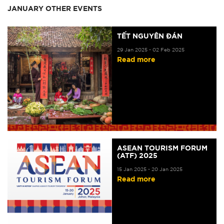
JANUARY OTHER EVENTS
TẾT NGUYÊN ĐÁN
29 Jan 2025 - 02 Feb 2025
Read more
ASEAN TOURISM FORUM
(ATF) 2025
15 Jan 2025 - 20 Jan 2025
Read more