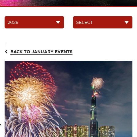
`
BACK TO JANUARY EVENTS