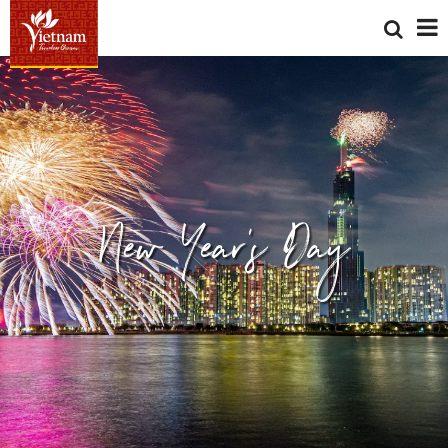
New Year's Day