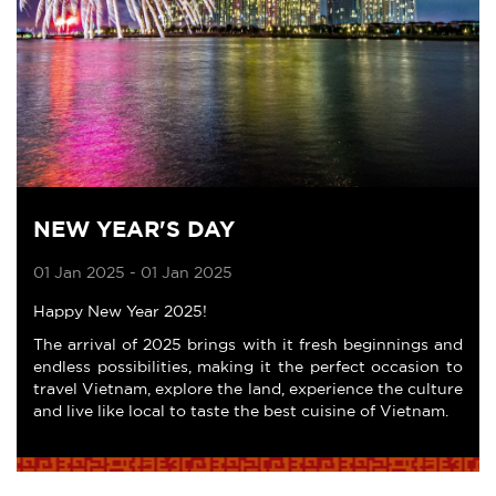
NEW YEAR'S DAY
01 Jan 2025 - 01 Jan 2025
Happy New Year 2025!
The arrival of 2025 brings with it fresh beginnings and
endless possibilities, making it the perfect occasion to
travel Vietnam, explore the land, experience the culture
and live like local to taste the best cuisine of Vietnam.