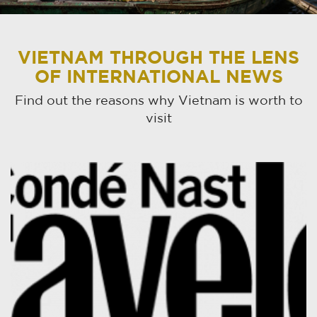
VIETNAM THROUGH THE LENS
OF INTERNATIONAL NEWS
Find out the reasons why Vietnam is worth to
visit