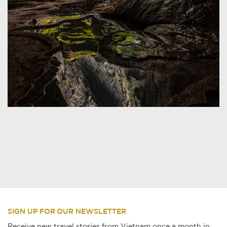
SIGN UP FOR OUR NEWSLETTER
Receive new travel stories from Vietnam once a month in