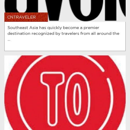
CNTRAVELER
Southeast Asia has quickly become a premier
destination recognized by travelers from all around the
...