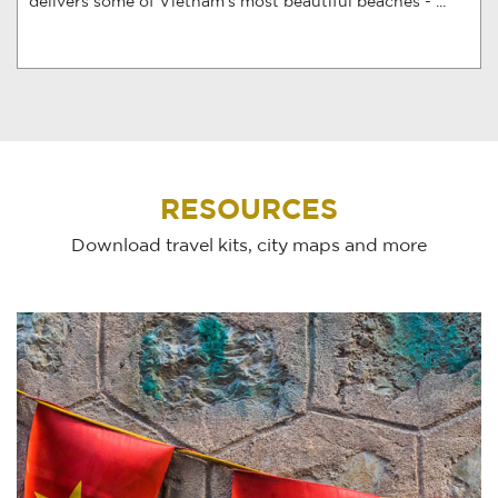
delivers some of Vietnam’s most beautiful beaches - ...
RESOURCES
Download travel kits, city maps and more