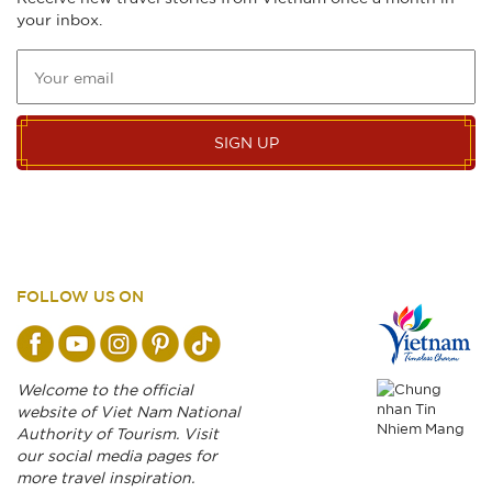
your inbox.
SIGN UP
FOLLOW US ON
Welcome to the official
website of Viet Nam National
Authority of Tourism. Visit
our social media pages for
more travel inspiration.