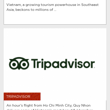
Vietnam, a growing tourism powerhouse in Southeast
Asia, beckons to millions of ...
TRIPADVISOR
An hour’s flight from Ho Chi Minh City, Quy Nhon