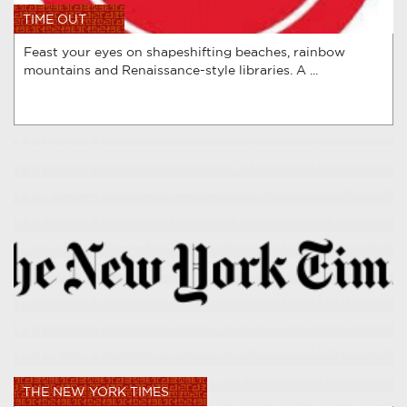
TIME OUT
Feast your eyes on shapeshifting beaches, rainbow
mountains and Renaissance-style libraries. A ...
THE NEW YORK TIMES