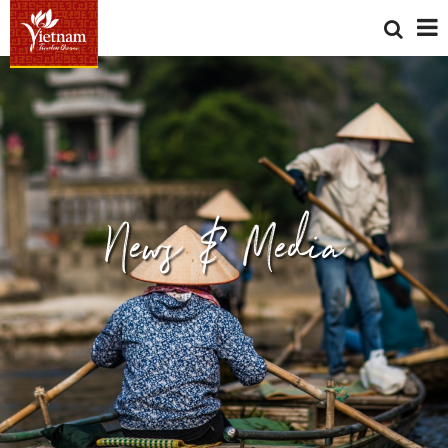
News & Media