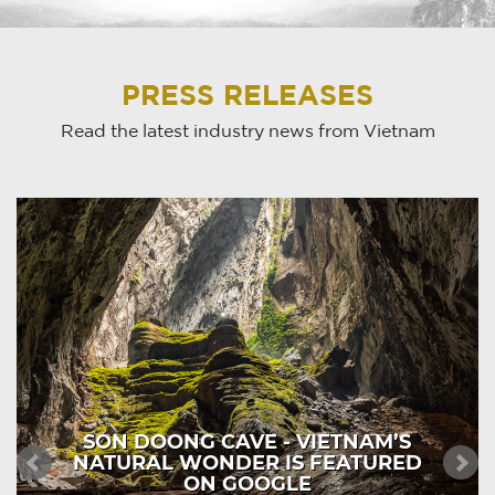
PRESS RELEASES
Read the latest industry news from Vietnam
SON DOONG CAVE - VIETNAM’S
NATURAL WONDER IS FEATURED
ON GOOGLE