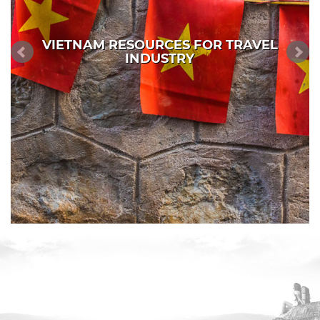
VIETNAM RESOURCES FOR TRAVEL
INDUSTRY