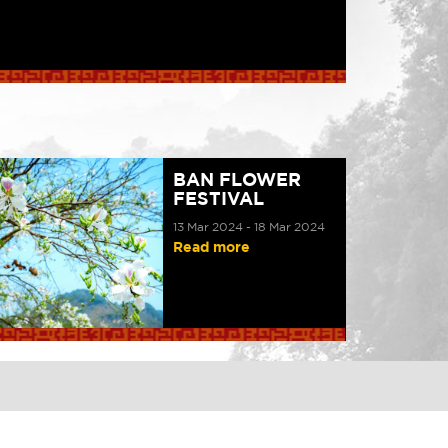
BAN FLOWER
FESTIVAL
13 Mar 2024 - 18 Mar 2024
Read more