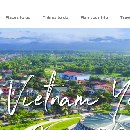
Places to go
Things to do
Plan your trip
Trav
t Vietnam Y