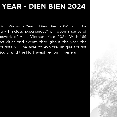
 YEAR - DIEN BIEN 2024
sit Vietnam Year - Dien Bien 2024 with the
 - Timeless Experiences” will open a series of
ramework of Visit Vietnam Year 2024. With 169
activities and events throughout the year, the
ourists will be able to explore unique tourist
ticular and the Northwest region in general.