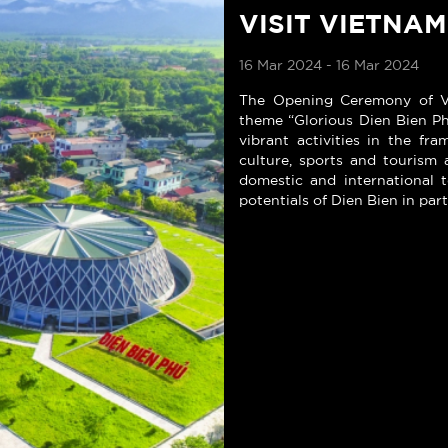
VISIT VIETNAM
16 Mar 2024 - 16 Mar 2024
The Opening Ceremony of Vi
theme “Glorious Dien Bien Phu
vibrant activities in the f
culture, sports and tourism 
domestic and international t
potentials of Dien Bien in par