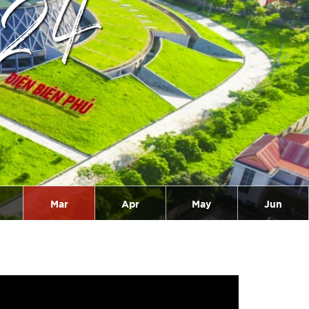
024
Mar
Apr
May
Jun