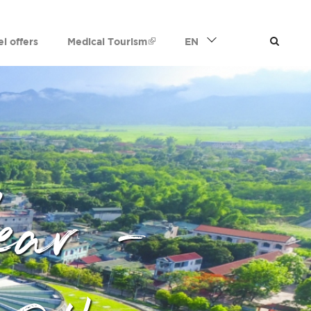
el offers
Medical Tourism
EN
ear -