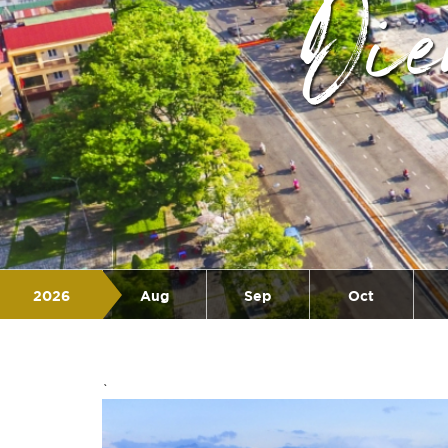
Di
2026
Aug
Sep
Oct
Jul
`