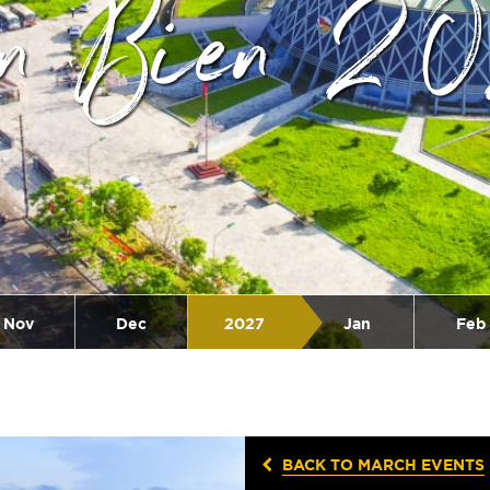
en Bien 2
Nov
Dec
2027
Jan
Feb
BACK TO MARCH EVENTS