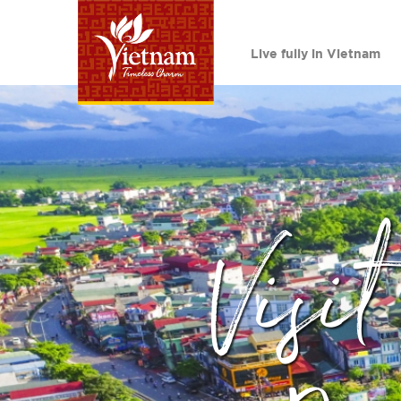
Live fully in Vietnam
Visi