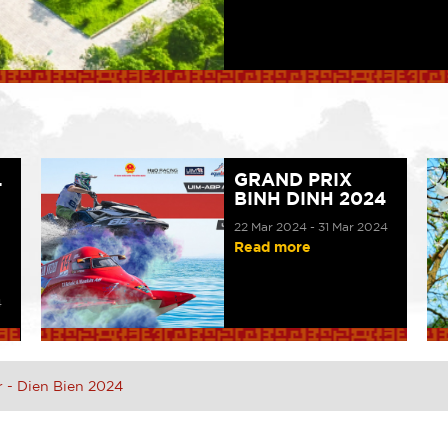
L
GRAND PRIX
BINH DINH 2024
22 Mar 2024 - 31 Mar 2024
Read more
4
r - Dien Bien 2024