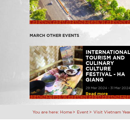
MARCH OTHER EVENTS
INTERNATIONA
TOURISM AND
CULINARY
CULTURE
FESTIVAL - HA
GIANG
29 Mar 2024 - 31 Mar 202
Read more
You are here:
Home
Event
Visit Vietnam Yea