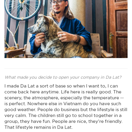
What made you decide to open your company in Da Lat?
I made Da Lat a sort of base so when I want to, I can
come back here anytime. Life here is really good. The
scenery, the atmosphere, especially the temperature --
is perfect. Nowhere else in Vietnam do you have such
good weather. People do business but the lifestyle is still
very calm. The children still go to school together in a
group, they have fun. People are nice, they’re friendly.
That lifestyle remains in Da Lat.