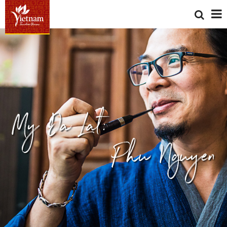
My Da Lat:
Phu Nguyen