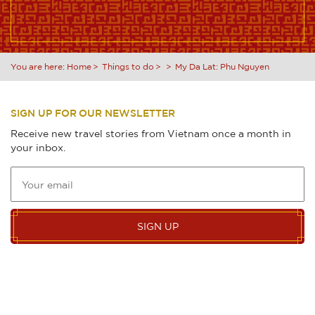
You are here:
Home
Things to do
My Da Lat: Phu Nguyen
SIGN UP FOR OUR NEWSLETTER
Receive new travel stories from Vietnam once a month in
your inbox.
SIGN UP