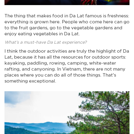
The thing that makes food in Da Lat famous is freshness:
everything is grown here. People who come here can go
to the fruit gardens, go to the vegetable gardens and
enjoy eating vegetables in Da Lat.
What’s a must-have Da Lat experience?
I think the outdoor activities are truly the highlight of Da
Lat, because it has all the resources for outdoor sports:
kayaking, paddling, rowing, camping, white-water
rafting, and canyoning. In Vietnam, there are not many
places where you can do all of those things. That’s
something exceptional.