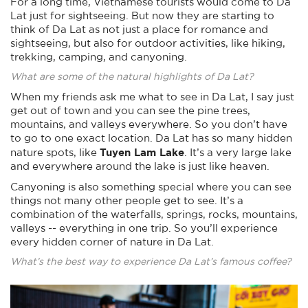
For a long time, Vietnamese tourists would come to Da
Lat just for sightseeing. But now they are starting to
think of Da Lat as not just a place for romance and
sightseeing, but also for outdoor activities, like hiking,
trekking, camping, and canyoning.
What are some of the natural highlights of Da Lat?
When my friends ask me what to see in Da Lat, I say just
get out of town and you can see the pine trees,
mountains, and valleys everywhere. So you don’t have
to go to one exact location. Da Lat has so many hidden
Tuyen Lam Lake
nature spots, like
. It’s a very large lake
and everywhere around the lake is just like heaven.
Canyoning is also something special where you can see
things not many other people get to see. It’s a
combination of the waterfalls, springs, rocks, mountains,
valleys -- everything in one trip. So you’ll experience
every hidden corner of nature in Da Lat.
What’s the best way to experience Da Lat’s famous coffee?