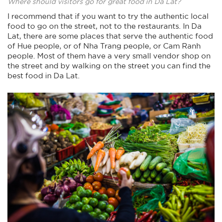
Where should visitors go for great food in Da Lat?
I recommend that if you want to try the authentic local
food to go on the street, not to the restaurants. In Da
Lat, there are some places that serve the authentic food
of Hue people, or of Nha Trang people, or Cam Ranh
people. Most of them have a very small vendor shop on
the street and by walking on the street you can find the
best food in Da Lat.