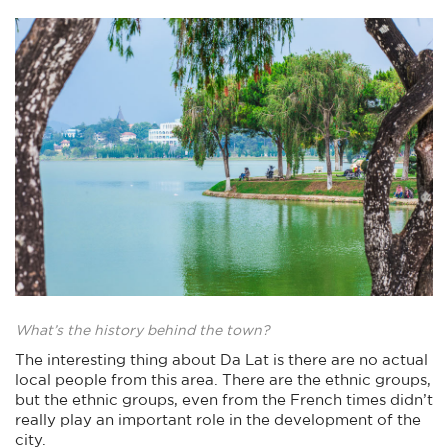
What’s the history behind the town?
The interesting thing about Da Lat is there are no actual
local people from this area. There are the ethnic groups,
but the ethnic groups, even from the French times didn’t
really play an important role in the development of the
city.