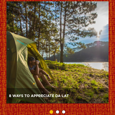
8 WAYS TO APPRECIATE DA LAT