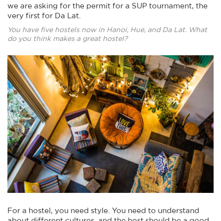
we are asking for the permit for a SUP tournament, the
very first for Da Lat.
You have five hostels now in Hanoi, Hue, and Da Lat. What
do you think makes a great hostel?
For a hostel, you need style. You need to understand
about different cultures, and the host should be a good