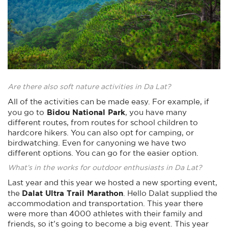
Are there also soft nature activities in Da Lat?
All of the activities can be made easy. For example, if
Bidou National Park
you go to
, you have many
different routes, from routes for school children to
hardcore hikers. You can also opt for camping, or
birdwatching. Even for canyoning we have two
different options. You can go for the easier option.
What’s in the works for outdoor enthusiasts in Da Lat?
Last year and this year we hosted a new sporting event,
Dalat Ultra Trail Marathon
the
. Hello Dalat supplied the
accommodation and transportation. This year there
were more than 4000 athletes with their family and
friends, so it’s going to become a big event. This year