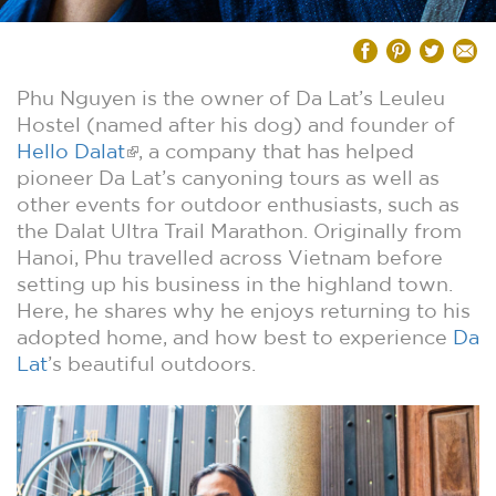
Phu Nguyen is the owner of Da Lat’s Leuleu
Hostel (named after his dog) and founder of
Hello Dalat
, a company that has helped
pioneer Da Lat’s canyoning tours as well as
other events for outdoor enthusiasts, such as
the Dalat Ultra Trail Marathon. Originally from
Hanoi, Phu travelled across Vietnam before
setting up his business in the highland town.
Here, he shares why he enjoys returning to his
adopted home, and how best to experience
Da
Lat
’s beautiful outdoors.