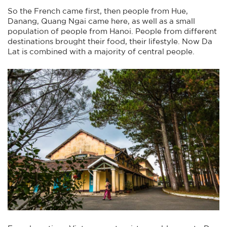
So the French came first, then people from Hue,
Danang, Quang Ngai came here, as well as a small
population of people from Hanoi. People from different
destinations brought their food, their lifestyle. Now Da
Lat is combined with a majority of central people.