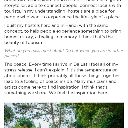
storyteller, able to connect people, connect locals with
tourists. In my understanding, hostels are a place for
people who want to experience the lifestyle of a place.
I built my hostels here and in Hanoi with the same
concept, to help people experience something to bring
home: a story, a feeling, a memory. I think that’s the
beauty of tourism.
What do you miss most about Da Lat when you are in other
places?
The peace. Every time I arrive in Da Lat I feel all of my
stress release. I can’t explain if it’s the temperature or
atmosphere… I think probably all those things together
lead to a feeling of peace inside. Many musicians and
artists come here to find inspiration. I think that’s
something we share. We feel the inspiration here.