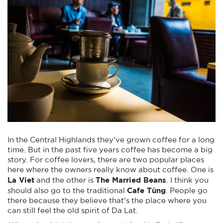
In the Central Highlands they’ve grown coffee for a long
time. But in the past five years coffee has become a big
story. For coffee lovers, there are two popular places
here where the owners really know about coffee. One is
La Viet
The Married Beans
and the other is
. I think you
Cafe Tùng
should also go to the traditional
. People go
there because they believe that’s the place where you
can still feel the old spirit of Da Lat.