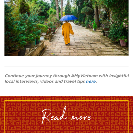
Continue your journey through #MyVietnam with insightful
local interviews, videos and travel tips
here
.
read more