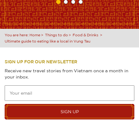
You are here:
Home
Things to do
Food & Drinks
Ultimate guide to eating like a local in Vung Tau
SIGN UP FOR OUR NEWSLETTER
Receive new travel stories from Vietnam once a month in
your inbox.
SIGN UP