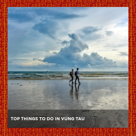
TOP THINGS TO DO IN VUNG TAU