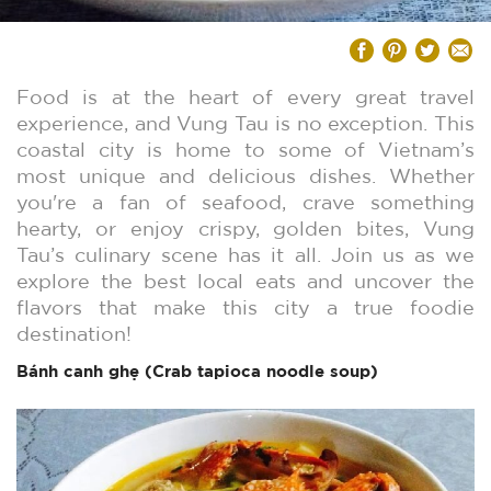
Food is at the heart of every great travel
experience, and Vung Tau is no exception. This
coastal city is home to some of Vietnam’s
most unique and delicious dishes. Whether
you're a fan of seafood, crave something
hearty, or enjoy crispy, golden bites, Vung
Tau’s culinary scene has it all. Join us as we
explore the best local eats and uncover the
flavors that make this city a true foodie
destination!
Bánh canh ghẹ (Crab
tapioca
noodle soup)