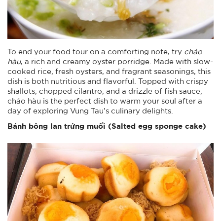
To end your food tour on a comforting note, try
cháo
hàu
, a rich and creamy oyster porridge. Made with slow-
cooked rice, fresh oysters, and fragrant seasonings, this
dish is both nutritious and flavorful. Topped with crispy
shallots, chopped cilantro, and a drizzle of fish sauce,
cháo hàu is the perfect dish to warm your soul after a
day of exploring Vung Tau’s culinary delights.
Bánh bông lan trứng muối (Salted egg sponge cake)