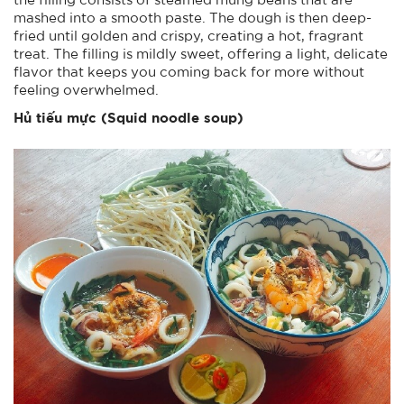
mashed into a smooth paste. The dough is then deep-
fried until golden and crispy, creating a hot, fragrant
treat. The filling is mildly sweet, offering a light, delicate
flavor that keeps you coming back for more without
feeling overwhelmed.
Hủ tiếu mực (Squid noodle soup)