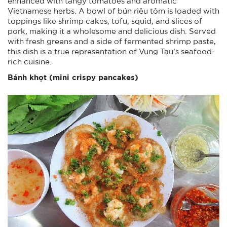
enhanced with tangy tomatoes and aromatic
Vietnamese herbs. A bowl of bún riêu tôm is loaded with
toppings like shrimp cakes, tofu, squid, and slices of
pork, making it a wholesome and delicious dish. Served
with fresh greens and a side of fermented shrimp paste,
this dish is a true representation of Vung Tau’s seafood-
rich cuisine.
Bánh khọt (mini
crispy
pancakes)