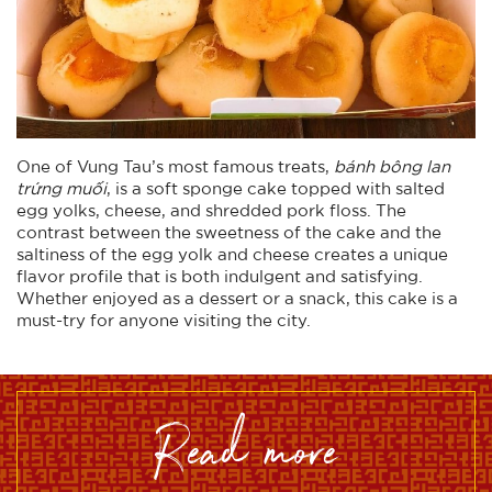
One of Vung Tau’s most famous treats,
bánh bông lan
trứng muối
, is a soft sponge cake topped with salted
egg yolks, cheese, and shredded pork floss. The
contrast between the sweetness of the cake and the
saltiness of the egg yolk and cheese creates a unique
flavor profile that is both indulgent and satisfying.
Whether enjoyed as a dessert or a snack, this cake is a
must-try for anyone visiting the city.
read more