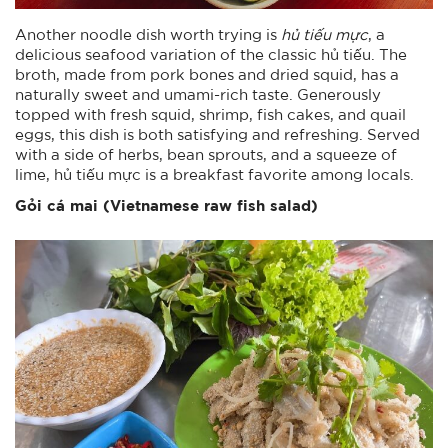
Another noodle dish worth trying is
hủ tiếu mực
, a
delicious seafood variation of the classic hủ tiếu. The
broth, made from pork bones and dried squid, has a
naturally sweet and umami-rich taste. Generously
topped with fresh squid, shrimp, fish cakes, and quail
eggs, this dish is both satisfying and refreshing. Served
with a side of herbs, bean sprouts, and a squeeze of
lime, hủ tiếu mực is a breakfast favorite among locals.
Gỏi cá mai (Vietnamese raw fish salad)