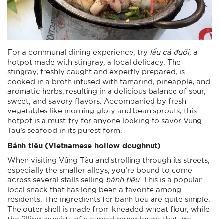
For a communal dining experience, try
lẩu cá đuối
, a
hotpot made with stingray, a local delicacy. The
stingray, freshly caught and expertly prepared, is
cooked in a broth infused with tamarind, pineapple, and
aromatic herbs, resulting in a delicious balance of sour,
sweet, and savory flavors. Accompanied by fresh
vegetables like morning glory and bean sprouts, this
hotpot is a must-try for anyone looking to savor Vung
Tau’s seafood in its purest form.
Bánh tiêu (
Vietnamese hollow doughnut
)
When visiting Vũng Tàu and strolling through its streets,
especially the smaller alleys, you’re bound to come
across several stalls selling
bánh tiêu
. This is a popular
local snack that has long been a favorite among
residents. The ingredients for bánh tiêu are quite simple.
The outer shell is made from kneaded wheat flour, while
the filling consists of steamed mung beans that are