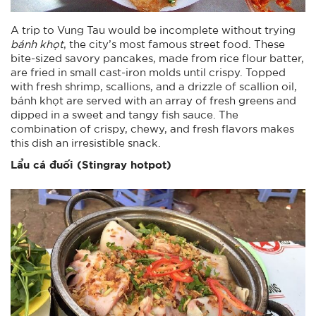
A trip to Vung Tau would be incomplete without trying
bánh khọt
, the city’s most famous street food. These
bite-sized savory pancakes, made from rice flour batter,
are fried in small cast-iron molds until crispy. Topped
with fresh shrimp, scallions, and a drizzle of scallion oil,
bánh khọt are served with an array of fresh greens and
dipped in a sweet and tangy fish sauce. The
combination of crispy, chewy, and fresh flavors makes
this dish an irresistible snack.
Lẩu cá đuối (Stingray hotpot)