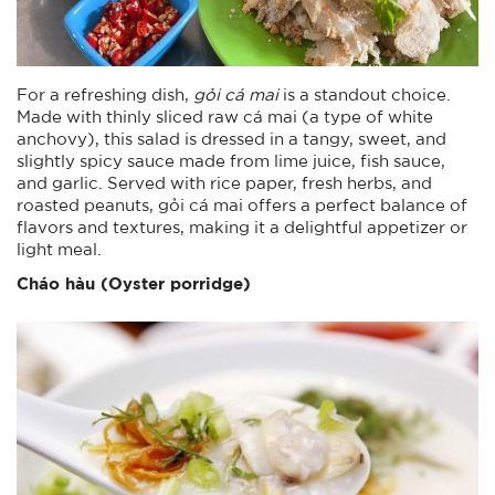
For a refreshing dish,
gỏi cá mai
is a standout choice.
Made with thinly sliced raw cá mai (a type of white
anchovy), this salad is dressed in a tangy, sweet, and
slightly spicy sauce made from lime juice, fish sauce,
and garlic. Served with rice paper, fresh herbs, and
roasted peanuts, gỏi cá mai offers a perfect balance of
flavors and textures, making it a delightful appetizer or
light meal.
Cháo hàu (Oyster porridge)