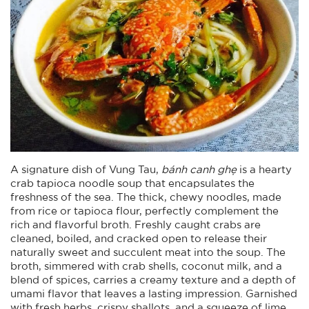
A signature dish of Vung Tau,
bánh canh ghẹ
is a hearty
crab tapioca noodle soup that encapsulates the
freshness of the sea. The thick, chewy noodles, made
from rice or tapioca flour, perfectly complement the
rich and flavorful broth. Freshly caught crabs are
cleaned, boiled, and cracked open to release their
naturally sweet and succulent meat into the soup. The
broth, simmered with crab shells, coconut milk, and a
blend of spices, carries a creamy texture and a depth of
umami flavor that leaves a lasting impression. Garnished
with fresh herbs, crispy shallots, and a squeeze of lime,