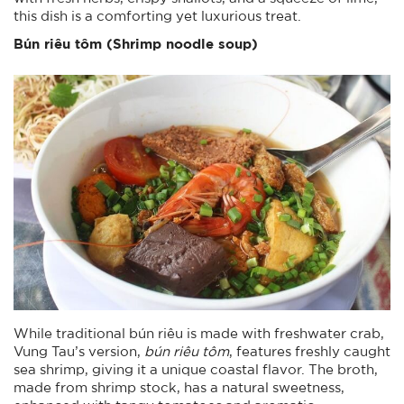
this dish is a comforting yet luxurious treat.
Bún riêu tôm (Shrimp noodle soup)
While traditional bún riêu is made with freshwater crab,
Vung Tau’s version,
bún riêu tôm
, features freshly caught
sea shrimp, giving it a unique coastal flavor. The broth,
made from shrimp stock, has a natural sweetness,