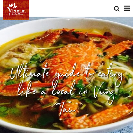
Ultimate guide to eating
like a local in Vung
Tau