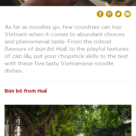
As far as noodles go, few countries can top
Vietnam when it comes to abundant choices
and phenomenal taste. From the robust
flavours of
bún bò Huế
, to the playful textures
of
cao lầu
, put your chopstick skills to the test
with these five tasty Vietnamese noodle
dishes.
Bún bò from Huế