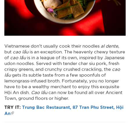
Vietnamese don’t usually cook their noodles
al dente
,
but
cao lầu
is an exception. The heavenly chewy texture
of
cao lầu
is in a league of its own, inspired by Japanese
udon noodles. Served with tender char siu pork, fresh
crispy greens, and crunchy crushed crackling, the
cao
lầu
gets its subtle taste from a few spoonfuls of
lemongrass-infused broth. Fortunately, you no longer
have to be a wealthy merchant to enjoy this exquisite
Hội An dish.
Cao lầu
can now be found all over Ancient
Town, ground floors or higher.
TRY IT:
Trung Bac Restaurant, 87 Tran Phu Street, Hội
An