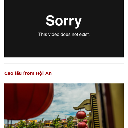
Cao lầu from Hội An