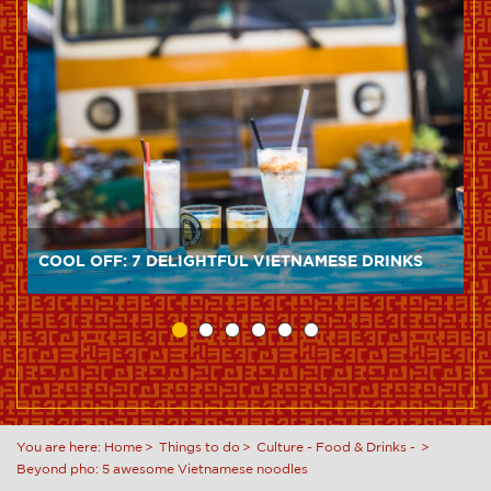
COOL OFF: 7 DELIGHTFUL VIETNAMESE DRINKS
You are here:
Home
Things to do
Culture
-
Food & Drinks
-
Beyond pho: 5 awesome Vietnamese noodles