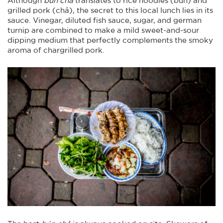
grilled pork (chả), the secret to this local lunch lies in its
sauce. Vinegar, diluted fish sauce, sugar, and german
turnip are combined to make a mild sweet-and-sour
dipping medium that perfectly complements the smoky
aroma of chargrilled pork.