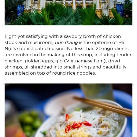
Light yet satisfying with a savoury broth of chicken
stock and mushroom,
bún thang
is the epitome of Hà
Nội’s sophisticated cuisine. No less than 20 ingredients
are involved in the making of this soup, including tender
chicken, golden eggs, giò (Vietnamese ham), dried
shrimps, all shredded into small strings and beautifully
assembled on top of round rice noodles.