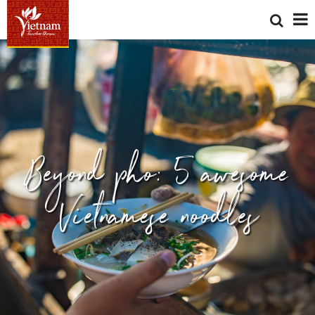
Beyond pho: 5 awesome
Vietnamese noodles