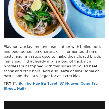
Flavours are layered over each other with boiled pork
and beef bones, lemongrass, chili, fermented shrimp
paste, and fish sauce used to make the rich, red broth.
Immersed in that heady mix is a bed of thick rice
noodles (bún) topped with thin slices of boiled beef
shank and crab balls. Add a squeeze of lime, some chili
paste, and shallot vinegar for an extra kick!
TRY IT:
Bun bo Hue Ba Tuyet, 37 Nguyen Cong Tru
Street, Huế
Bún bò Huế
from
Vietnam Tourism Board
on
Vimeo
.