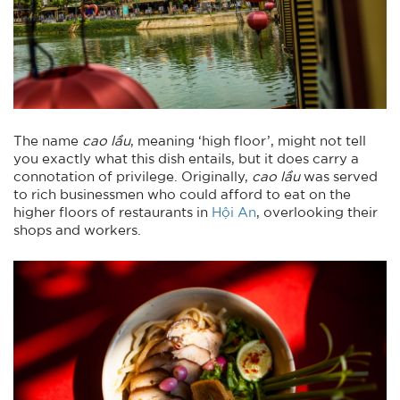
The name
cao lầu
, meaning ‘high floor’, might not tell
you exactly what this dish entails, but it does carry a
connotation of privilege. Originally,
cao lầu
was served
to rich businessmen who could afford to eat on the
higher floors of restaurants in
Hội An
, overlooking their
shops and workers.