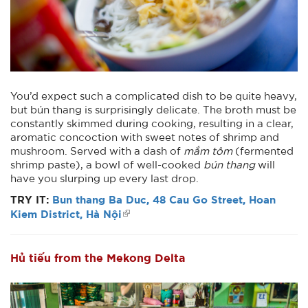
You’d expect such a complicated dish to be quite heavy,
but bún thang is surprisingly delicate. The broth must be
constantly skimmed during cooking, resulting in a clear,
aromatic concoction with sweet notes of shrimp and
mushroom. Served with a dash of
mắm tôm
(fermented
shrimp paste), a bowl of well-cooked
bún thang
will
have you slurping up every last drop.
TRY IT:
Bun thang Ba Duc, 48 Cau Go Street, Hoan
Kiem District, Hà Nội
Hủ tiếu from the Mekong Delta