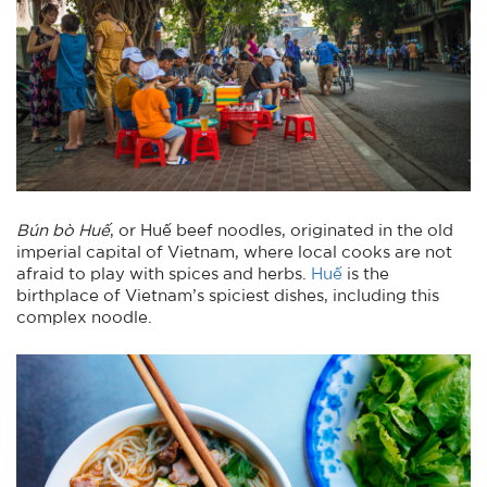
Bún bò Huế
, or Huế beef noodles, originated in the old
imperial capital of Vietnam, where local cooks are not
afraid to play with spices and herbs.
Huế
is the
birthplace of Vietnam’s spiciest dishes, including this
complex noodle.