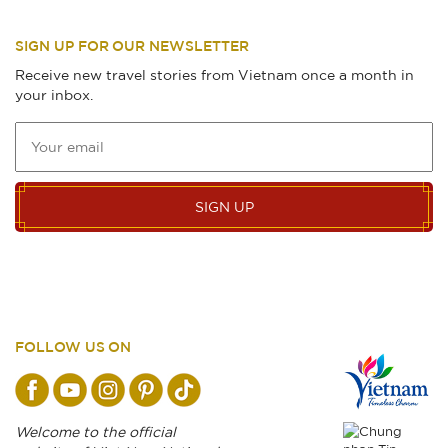
SIGN UP FOR OUR NEWSLETTER
Receive new travel stories from Vietnam once a month in
your inbox.
SIGN UP
FOLLOW US ON
Welcome to the official