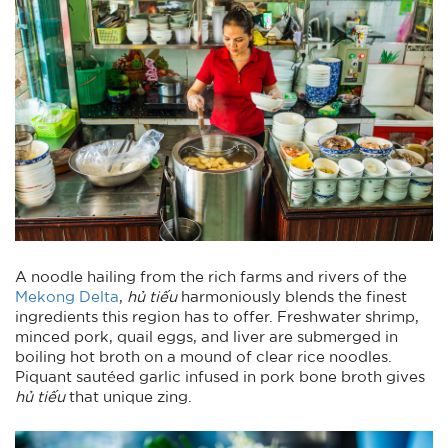
A noodle hailing from the rich farms and rivers of the
Mekong Delta
,
hủ tiếu
harmoniously blends the finest
ingredients this region has to offer. Freshwater shrimp,
minced pork, quail eggs, and liver are submerged in
boiling hot broth on a mound of clear rice noodles.
Piquant sautéed garlic infused in pork bone broth gives
hủ tiếu
that unique zing.