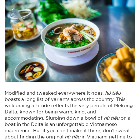
Modified and tweaked everywhere it goes,
hủ tiếu
boasts a long list of variants across the country. This
welcoming attitude reflects the very people of Mekong
Delta, known for being warm, kind, and
accommodating. Slurping down a bowl of
hủ tiếu
on a
boat in the Delta is an unforgettable Vietnamese
experience. But if you can’t make it there, don’t sweat
about finding the original
hủ tiếu
in Vietnam: getting to