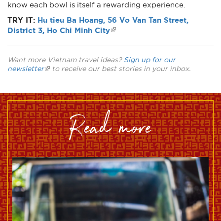
know each bowl is itself a rewarding experience.
TRY IT:
Hu tieu Ba Hoang, 56 Vo Van Tan Street,
District 3, Ho Chi Minh City
Want more Vietnam travel ideas?
Sign up for our
newsletter
to receive our best stories in your inbox.
read more