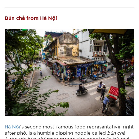
Bún chả from Hà Nội
Hà Nội
’s second most-famous food representative, right
after phở, is a humble dipping noodle called
bún chả
.
Although
bún chả
translates to rice noodles (bún) and