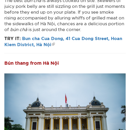
The best
bún chả
is always cooked on site. Skewers of
juicy pork belly are still sizzling on the grill just moments
before they end up on your plate. If you see smoke
rising accompanied by alluring whiffs of grilled meat on
the sidewalks of Hà Nội, chances are a delicious portion
of
bún chả
is just around the corner.
TRY IT:
Bun cha Cua Dong, 41 Cua Dong Street, Hoan
Kiem District, Hà Nội
Bún thang from Hà Nội