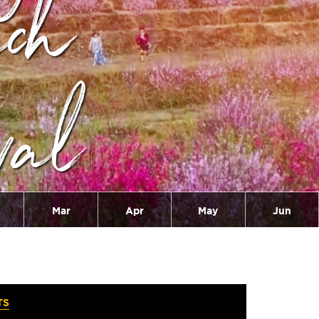
ach
val
Mar
Apr
May
Jun
TS