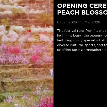
OPENING CER
PEACH BLOSSO
01 Jan 2026 - 16 Mar 2026
The festival runs from 1 Janua
highlight being the opening c
featuring many special artist
diverse cultural, sports, and t
uplifting spring atmosphere o