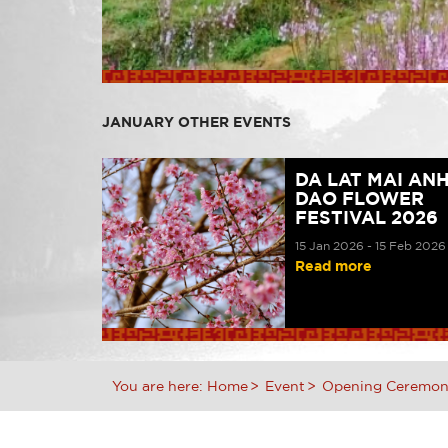
JANUARY OTHER EVENTS
DA LAT MAI AN
DAO FLOWER
FESTIVAL 2026
15 Jan 2026 - 15 Feb 2026
Read more
You are here:
Home
Event
Opening Ceremony