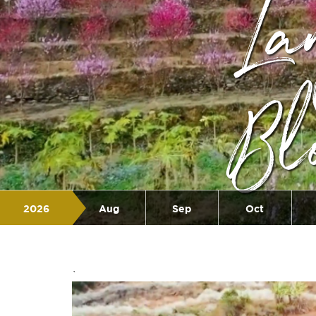
La
Bl
2026
Aug
Sep
Oct
Jul
`