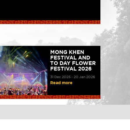
MONG KHEN
FESTIVAL AND
TO DAY FLOWER
FESTIVAL 2026
31 Dec 2025 - 20 Jan 2026
Read more