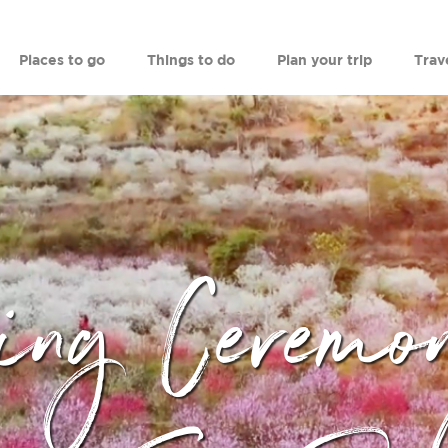
Places to go
Things to do
Plan your trip
Trav
ing Ceremo