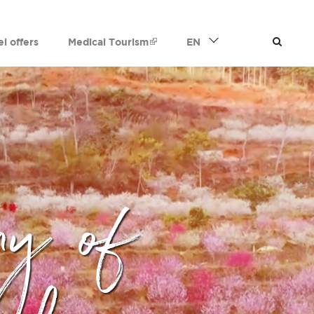
el offers
Medical Tourism
EN
ny of