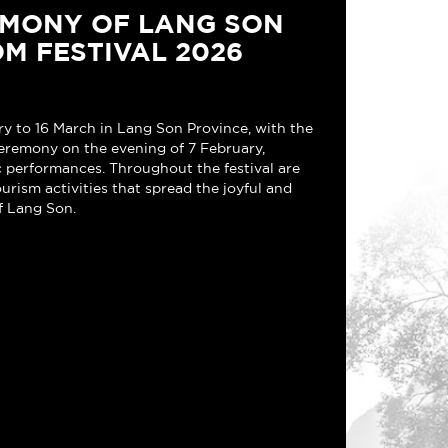
EMONY OF LANG SON
M FESTIVAL 2026
ry to 16 March in Lang Son Province, with the
eremony on the evening of 7 February,
ic performances. Throughout the festival are
ourism activities that spread the joyful and
f Lang Son.