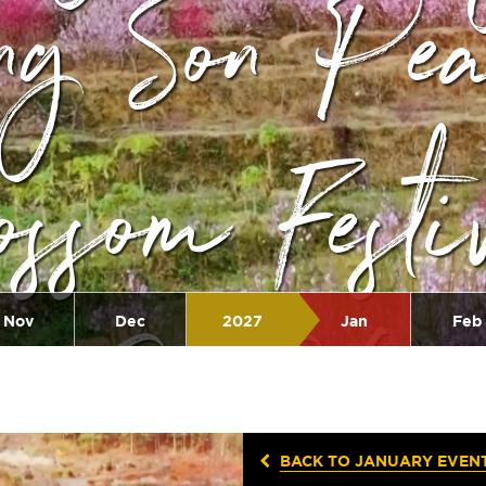
ng Son Pe
ossom Festi
2026
Nov
Dec
2027
Jan
Feb
BACK TO JANUARY EVEN