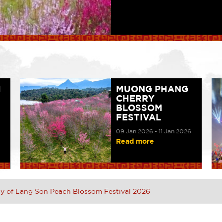
H
MUONG PHANG
CHERRY
BLOSSOM
FESTIVAL
09 Jan 2026 - 11 Jan 2026
Read more
 of Lang Son Peach Blossom Festival 2026