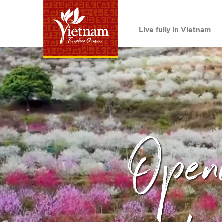
Live fully in Vietnam
Open