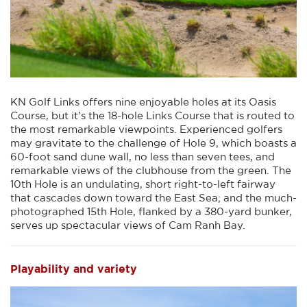
KN Golf Links offers nine enjoyable holes at its Oasis
Course, but it’s the 18-hole Links Course that is routed to
the most remarkable viewpoints. Experienced golfers
may gravitate to the challenge of Hole 9, which boasts a
60-foot sand dune wall, no less than seven tees, and
remarkable views of the clubhouse from the green. The
10th Hole is an undulating, short right-to-left fairway
that cascades down toward the East Sea; and the much-
photographed 15th Hole, flanked by a 380-yard bunker,
serves up spectacular views of Cam Ranh Bay.
Playability and variety