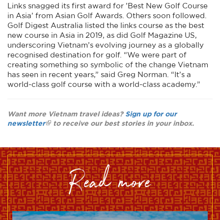
Links snagged its first award for ’Best New Golf Course
in Asia’ from Asian Golf Awards. Others soon followed.
Golf Digest Australia listed the links course as the best
new course in Asia in 2019, as did Golf Magazine US,
underscoring Vietnam’s evolving journey as a globally
recognised destination for golf. “We were part of
creating something so symbolic of the change Vietnam
has seen in recent years,” said Greg Norman. “It’s a
world-class golf course with a world-class academy.”
Want more Vietnam travel ideas?
Sign up for our
newsletter
to receive our best stories in your inbox.
read more