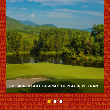
5 DESIGNER GOLF COURSES TO PLAY IN VIETNAM