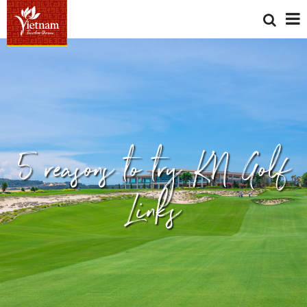
5 reasons to try KN Golf
Links