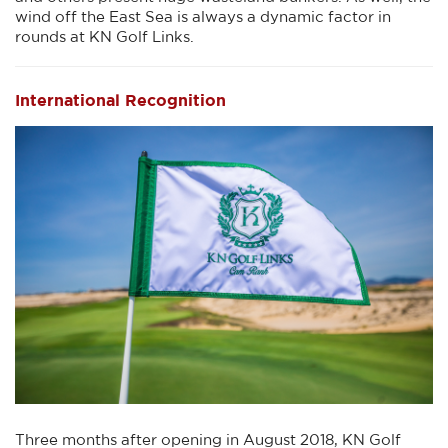
wind off the East Sea is always a dynamic factor in
rounds at KN Golf Links.
International Recognition
Three months after opening in August 2018, KN Golf