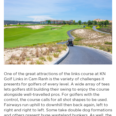
One of the great attractions of the links course at KN
Golf Links in Cam Ranh is the variety of challenges it
presents for golfers of every level. A wide array of tees
lets golfers still building their swing to enjoy the course
alongside well-travelled pros. For golfers with the
control, the course calls for all shot shapes to be used.
Fairways run uphill to downhill then back again, left to
right and right to left. Some take double dog formations
and others present huge wasteland bunkers. As well, the