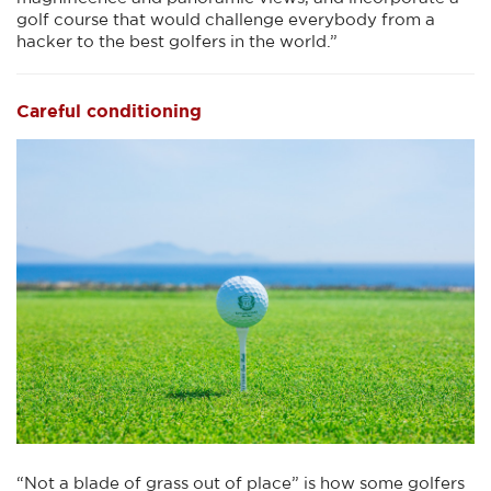
golf course that would challenge everybody from a
hacker to the best golfers in the world.”
Careful conditioning
“Not a blade of grass out of place” is how some golfers