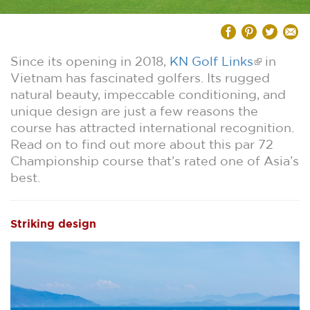
Since its opening in 2018,
KN Golf Links
in
Vietnam has fascinated golfers. Its rugged
natural beauty, impeccable conditioning, and
unique design are just a few reasons the
course has attracted international recognition.
Read on to find out more about this par 72
Championship course that’s rated one of Asia’s
best.
Striking design