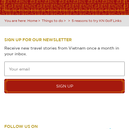
You are here:
Home
Things to do
5 reasons to try KN Golf Links
SIGN UP FOR OUR NEWSLETTER
Receive new travel stories from Vietnam once a month in
your inbox.
SIGN UP
FOLLOW US ON