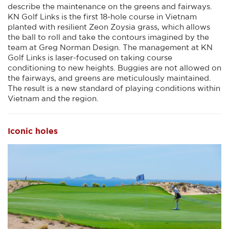
describe the maintenance on the greens and fairways.
KN Golf Links is the first 18-hole course in Vietnam
planted with resilient Zeon Zoysia grass, which allows
the ball to roll and take the contours imagined by the
team at Greg Norman Design. The management at KN
Golf Links is laser-focused on taking course
conditioning to new heights. Buggies are not allowed on
the fairways, and greens are meticulously maintained.
The result is a new standard of playing conditions within
Vietnam and the region.
Iconic holes