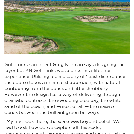
Golf course architect Greg Norman says designing the
layout at KN Golf Links was a once-in-a-lifetime
experience. Utilising a philosophy of ‘least disturbance’
the course takes a minimalist approach, with natural
contouring from the dunes and little shrubbery.
However the design has a way of delivering through
dramatic contrasts: the sweeping blue bay, the white
sand of the beach, and —most of all — the massive
dunes between the brilliant green fairways.
“My first look there, the scale was beyond belief. We
had to ask how do we capture all this scale,
magnificence and panoramic views, and incorporate a