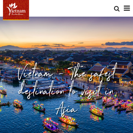
Vietnam - The safest
destination to visit in
Asia