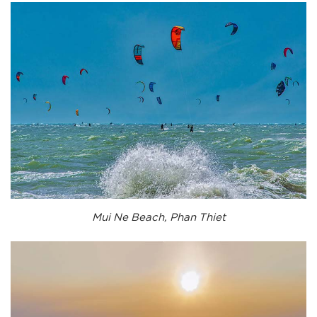
Mui Ne Beach, Phan Thiet