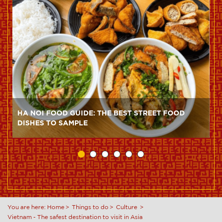
HA NOI FOOD GUIDE: THE BEST STREET FOOD
DISHES TO SAMPLE
You are here:
Home
Things to do
Culture
Vietnam - The safest destination to visit in Asia