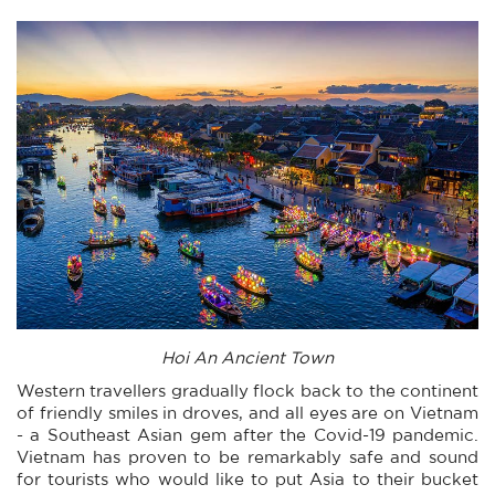
Hoi An Ancient Town
Western travellers gradually flock back to the continent
of friendly smiles in droves, and all eyes are on Vietnam
- a Southeast Asian gem after the Covid-19 pandemic.
Vietnam has proven to be remarkably safe and sound
for tourists who would like to put Asia to their bucket