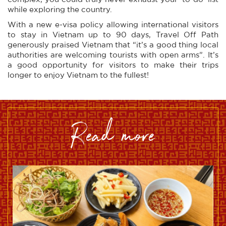
while exploring the country.
With a new e-visa policy allowing international visitors
to stay in Vietnam up to 90 days, Travel Off Path
generously praised Vietnam that “it’s a good thing local
authorities are welcoming tourists with open arms”. It’s
a good opportunity for visitors to make their trips
longer to enjoy Vietnam to the fullest!
read more