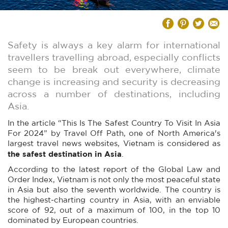
Safety is always a key alarm for international
travellers travelling abroad, especially conflicts
seem to be break out everywhere, climate
change is increasing and security is decreasing
across a number of destinations, including
Asia.
In the article “This Is The Safest Country To Visit In Asia
For 2024” by Travel Off Path, one of North America's
largest travel news websites, Vietnam is considered as
the safest destination in Asia
.
According to the latest report of the Global Law and
Order Index, Vietnam is not only the most peaceful state
in Asia but also the seventh worldwide. The country is
the highest-charting country in Asia, with an enviable
score of 92, out of a maximum of 100, in the top 10
dominated by European countries.