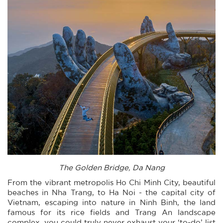
The Golden Bridge, Da Nang
From the vibrant metropolis Ho Chi Minh City, beautiful
beaches in Nha Trang, to Ha Noi - the capital city of
Vietnam, escaping into nature in Ninh Binh, the land
famous for its rice fields and Trang An landscape
complex, you could truly never exhaust your ‘to-do’ list