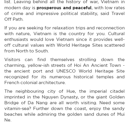
list. Leaving behind all the history of war, Vietnam in
prosperous and peaceful
modern day is
, with low rates
of crime and impressive political stability, said Travel
Off Path.
If you are seeking for relaxation trips and reconnection
with nature, Vietnam is the country for you. Cultural
enthusiasts would love Vietnam since it provides well-
off cultural values with World Heritage Sites scattered
from North to South.
Visitors can find themselves strolling down the
charming, yellow-ish streets of Hoi An Ancient Town -
the ancient port and UNESCO World Heritage Site
recognized for its numerous historical temples and
French colonial architecture.
The neighbouring city of Hue, the imperial citadel
imprinted in the Nguyen Dynasty, or the giant Golden
Bridge of Da Nang are all worth visiting. Need some
vitamin-sea? Further down the coast, enjoy the sandy
beaches while admiring the golden sand dunes of Mui
Ne.