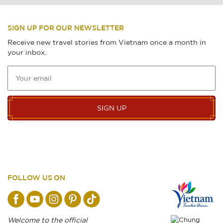
SIGN UP FOR OUR NEWSLETTER
Receive new travel stories from Vietnam once a month in
your inbox.
SIGN UP
FOLLOW US ON
Welcome to the official