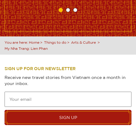
You are here:
Home
Things to do
Arts & Culture
My Nha Trang: Lien Phan
SIGN UP FOR OUR NEWSLETTER
Receive new travel stories from Vietnam once a month in
your inbox.
SIGN UP