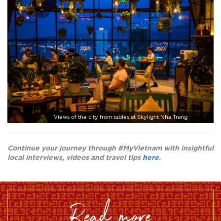
Views of the city from tables at Skylight Nha Trang
Continue your journey through #MyVietnam with insightful
local interviews, videos and travel tips
here
.
read more