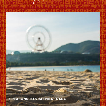
7 REASONS TO VISIT NHA TRANG