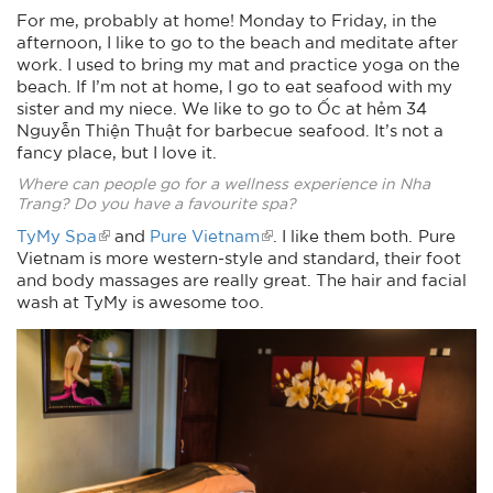
For me, probably at home! Monday to Friday, in the
afternoon, I like to go to the beach and meditate after
work. I used to bring my mat and practice yoga on the
beach. If I’m not at home, I go to eat seafood with my
sister and my niece. We like to go to Ốc at hẻm 34
Nguyễn Thiện Thuật for barbecue seafood. It’s not a
fancy place, but I love it.
Where can people go for a wellness experience in Nha
Trang? Do you have a favourite spa?
TyMy Spa
and
Pure Vietnam
. I like them both. Pure
Vietnam is more western-style and standard, their foot
and body massages are really great. The hair and facial
wash at TyMy is awesome too.