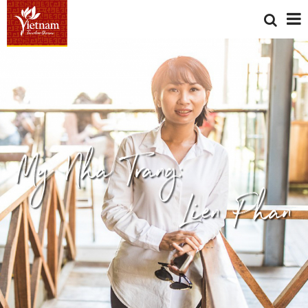
My Nha Trang:
Lien Phan