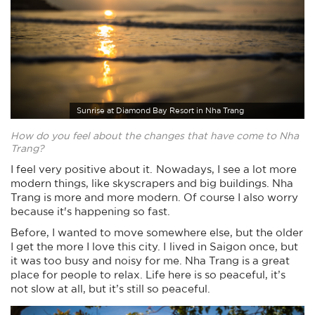
Sunrise at Diamond Bay Resort in Nha Trang
How do you feel about the changes that have come to Nha
Trang?
I feel very positive about it. Nowadays, I see a lot more
modern things, like skyscrapers and big buildings. Nha
Trang is more and more modern. Of course I also worry
because it's happening so fast.
Before, I wanted to move somewhere else, but the older
I get the more I love this city. I lived in Saigon once, but
it was too busy and noisy for me. Nha Trang is a great
place for people to relax. Life here is so peaceful, it’s
not slow at all, but it’s still so peaceful.