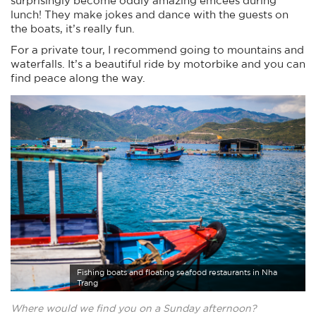
lunch! They make jokes and dance with the guests on
the boats, it’s really fun.
For a private tour, I recommend going to mountains and
waterfalls. It’s a beautiful ride by motorbike and you can
find peace along the way.
Fishing boats and floating seafood restaurants in Nha
Trang
Where would we find you on a Sunday afternoon?