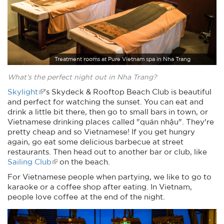
Treatment rooms at Pure Vietnam spa in Nha Trang
What’s the perfect night out in Nha Trang?
Skylight
's Skydeck & Rooftop Beach Club is beautiful
and perfect for watching the sunset. You can eat and
drink a little bit there, then go to small bars in town, or
Vietnamese drinking places called "quán nhậu". They're
pretty cheap and so Vietnamese! If you get hungry
again, go eat some delicious barbecue at street
restaurants. Then head out to another bar or club, like
Sailing Club
on the beach.
For Vietnamese people when partying, we like to go to
karaoke or a coffee shop after eating. In Vietnam,
people love coffee at the end of the night.