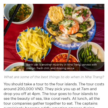
Bánh căn is another must-try in Nha Trang, served with
mango, fresh chili, and dipping sauce
What are some of the best things to do when in Nha Trang?
You should take a tour to the four islands. The tour costs
around 200,000 VND. They pick you up at 7am and
drop you off at 4pm. The tour goes to four islands to
see the beauty of sea, like coral reefs. At lunch, all the
tour companies gather together to eat. The captains
surprisingly become oddly amazing emcees during