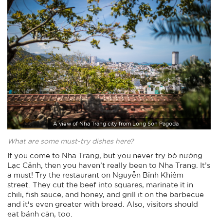
A view of Nha Trang city from Long Son Pagoda
What are some must-try dishes here?
If you come to Nha Trang, but you never try bò nướng
Lạc Cảnh, then you haven’t really been to Nha Trang. It’s
a must! Try the restaurant on Nguyễn Bỉnh Khiêm
street. They cut the beef into squares, marinate it in
chili, fish sauce, and honey, and grill it on the barbecue
and it's even greater with bread. Also, visitors should
eat bánh căn, too.