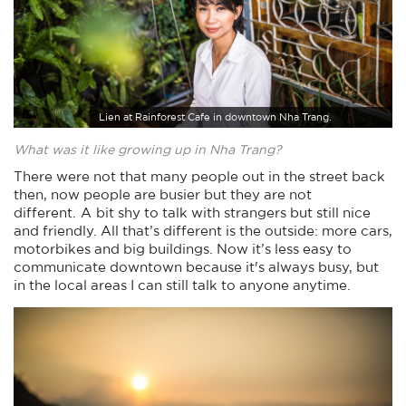
Lien at Rainforest Cafe in downtown Nha Trang.
What was it like growing up in Nha Trang?
There were not that many people out in the street back
then, now people are busier but they are not
different. A bit shy to talk with strangers but still nice
and friendly. All that’s different is the outside: more cars,
motorbikes and big buildings. Now it’s less easy to
communicate downtown because it's always busy, but
in the local areas I can still talk to anyone anytime.