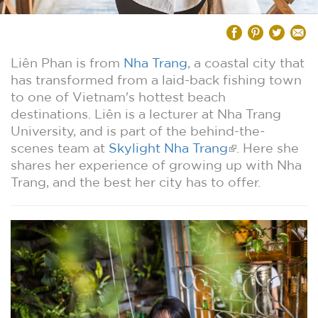
Liên Phan is from
Nha Trang
, a coastal city that
has transformed from a laid-back fishing town
to one of Vietnam's hottest beach
destinations. Liên is a lecturer at Nha Trang
University, and is part of the behind-the-
scenes team at
Skylight Nha Trang
. Here she
shares her experience of growing up with Nha
Trang, and the best her city has to offer.