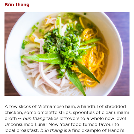
Bún thang
A few slices of Vietnamese ham, a handful of shredded
chicken, some omelette strips, spoonfuls of clear umami
broth --
bún thang
takes leftovers to a whole new level.
Unconsumed Lunar New Year food turned favourite
local breakfast,
bún thang
is a fine example of Hanoi’s