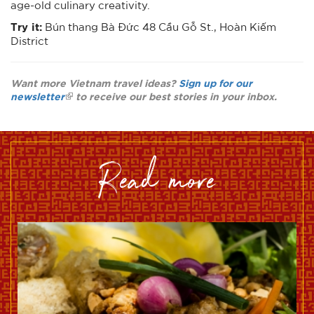
age-old culinary creativity.
Try it:
Bún thang Bà Đức 48 Cầu Gỗ St., Hoàn Kiếm
District
Want more Vietnam travel ideas?
Sign up for our
newsletter
to receive our best stories in your inbox.
read more