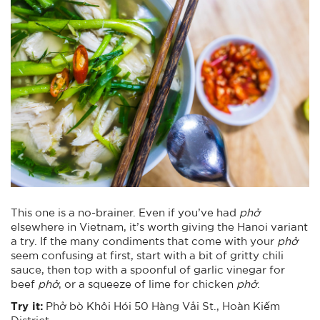
This one is a no-brainer. Even if you’ve had
phở
elsewhere in Vietnam, it’s worth giving the Hanoi variant
a try. If the many condiments that come with your
phở
seem confusing at first, start with a bit of gritty chili
sauce, then top with a spoonful of garlic vinegar for
beef
phở
, or a squeeze of lime for chicken
phở
.
Try it:
Phở bò Khôi Hói 50 Hàng Vải St., Hoàn Kiếm