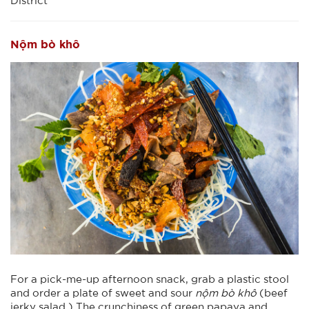
District
Nộm bò khô
For a pick-me-up afternoon snack, grab a plastic stool
and order a plate of sweet and sour
nộm bò khô
(beef
jerky salad.) The crunchiness of green papaya and