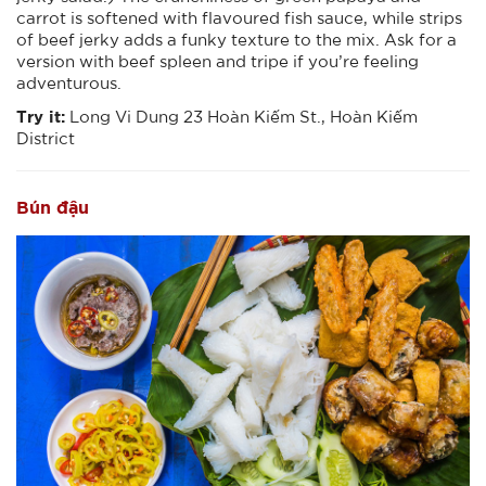
carrot is softened with flavoured fish sauce, while strips
of beef jerky adds a funky texture to the mix. Ask for a
version with beef spleen and tripe if you’re feeling
adventurous.
Try it:
Long Vi Dung 23 Hoàn Kiếm St., Hoàn Kiếm
District
Bún đậu