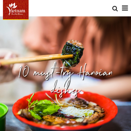
10 must-try Hanoian
dishes