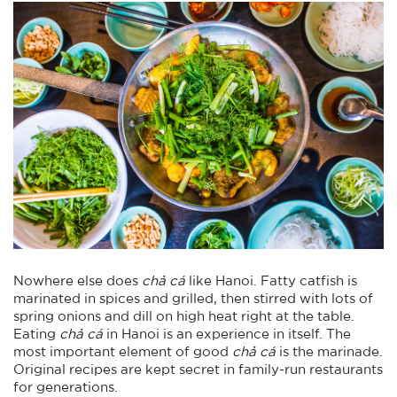
Nowhere else does
chả cá
like Hanoi. Fatty catfish is
marinated in spices and grilled, then stirred with lots of
spring onions and dill on high heat right at the table.
Eating
chả cá
in Hanoi is an experience in itself. The
most important element of good
chả cá
is the marinade.
Original recipes are kept secret in family-run restaurants
for generations.