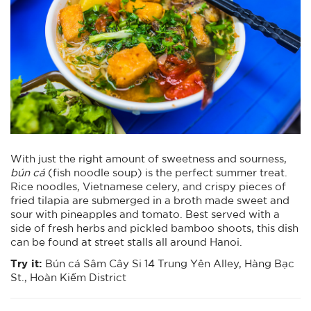
With just the right amount of sweetness and sourness,
bún cá
(fish noodle soup) is the perfect summer treat.
Rice noodles, Vietnamese celery, and crispy pieces of
fried tilapia are submerged in a broth made sweet and
sour with pineapples and tomato. Best served with a
side of fresh herbs and pickled bamboo shoots, this dish
can be found at street stalls all around Hanoi.
Try it:
Bún cá Sâm Cây Si 14 Trung Yên Alley, Hàng Bạc
St., Hoàn Kiếm District