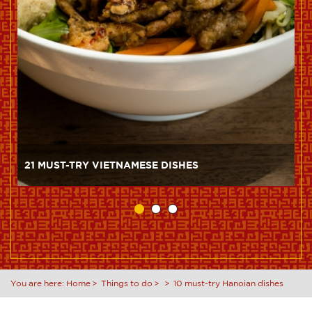
21 MUST-TRY VIETNAMESE DISHES
You are here:
Home
Things to do
10 must-try Hanoian dishes