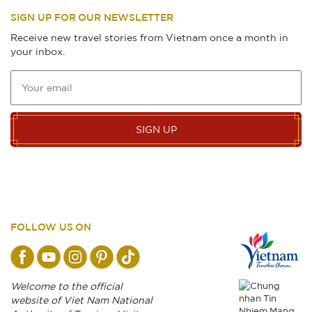
SIGN UP FOR OUR NEWSLETTER
Receive new travel stories from Vietnam once a month in
your inbox.
SIGN UP
FOLLOW US ON
Welcome to the official
website of Viet Nam National