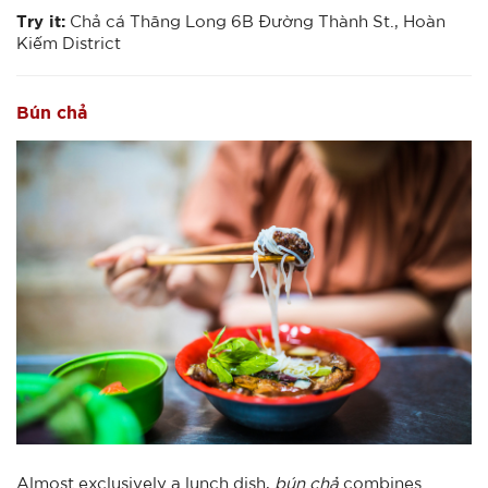
Try it:
Chả cá Thăng Long 6B Đường Thành St., Hoàn
Kiếm District
Bún chả
Almost exclusively a lunch dish,
bún chả
combines