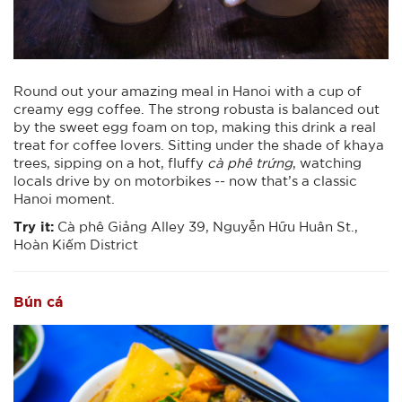
Round out your amazing meal in Hanoi with a cup of
creamy egg coffee. The strong robusta is balanced out
by the sweet egg foam on top, making this drink a real
treat for coffee lovers. Sitting under the shade of khaya
trees, sipping on a hot, fluffy
cà phê trứng
, watching
locals drive by on motorbikes -- now that’s a classic
Hanoi moment.
Try it:
Cà phê Giảng Alley 39, Nguyễn Hữu Huân St.,
Hoàn Kiếm District
Bún cá