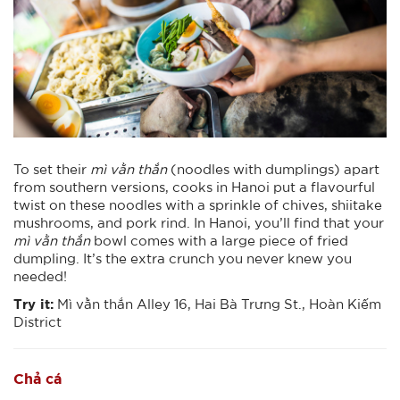
To set their
mì vằn thắn
(noodles with dumplings) apart
from southern versions, cooks in Hanoi put a flavourful
twist on these noodles with a sprinkle of chives, shiitake
mushrooms, and pork rind. In Hanoi, you’ll find that your
mì vằn thắn
bowl comes with a large piece of fried
dumpling. It’s the extra crunch you never knew you
needed!
Try it:
Mì vằn thắn Alley 16, Hai Bà Trưng St., Hoàn Kiếm
District
Chả cá