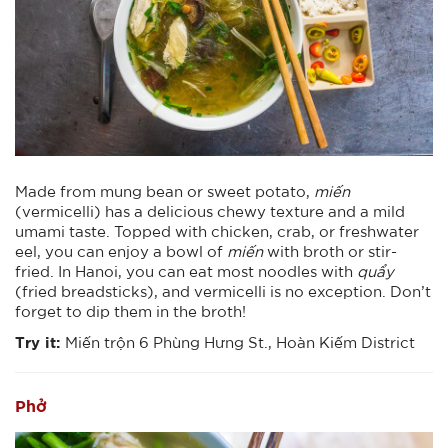
Made from mung bean or sweet potato,
miến
(vermicelli) has a delicious chewy texture and a mild
umami taste. Topped with chicken, crab, or freshwater
eel, you can enjoy a bowl of
miến
with broth or stir-
fried. In Hanoi, you can eat most noodles with
quẩy
(fried breadsticks), and vermicelli is no exception. Don’t
forget to dip them in the broth!
Try it:
Miến trộn 6 Phùng Hưng St., Hoàn Kiếm District
Phở