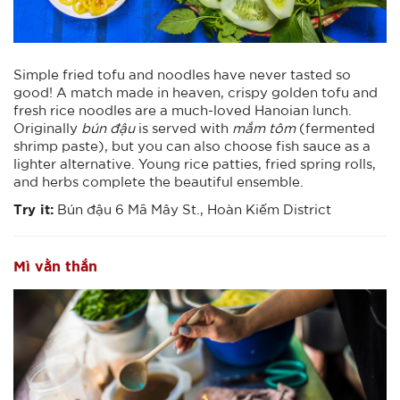
Simple fried tofu and noodles have never tasted so
good! A match made in heaven, crispy golden tofu and
fresh rice noodles are a much-loved Hanoian lunch.
Originally
bún đậu
is served with
mắm tôm
(fermented
shrimp paste), but you can also choose fish sauce as a
lighter alternative. Young rice patties, fried spring rolls,
and herbs complete the beautiful ensemble.
Try it:
Bún đậu 6 Mã Mây St., Hoàn Kiếm District
Mì vằn thắn