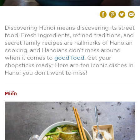
Discovering Hanoi means discovering its street
food. Fresh ingredients, refined traditions, and
secret family recipes are hallmarks of Hanoian
cooking, and Hanoians don’t mess around
when it comes to
good food
. Get your
chopsticks ready: Here are ten iconic dishes in
Hanoi you don’t want to miss!
Miến