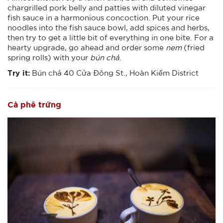
chargrilled pork belly and patties with diluted vinegar
fish sauce in a harmonious concoction. Put your rice
noodles into the fish sauce bowl, add spices and herbs,
then try to get a little bit of everything in one bite. For a
hearty upgrade, go ahead and order some
nem
(fried
spring rolls) with your
bún chả
.
Try it:
Bún chả 40 Cửa Đông St., Hoàn Kiếm District
Cà phê trứng